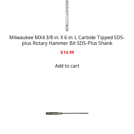
Milwaukee MX4 3/8 in. X 6 in. L Carbide Tipped SDS-
plus Rotary Hammer Bit SDS-Plus Shank
$
14.99
Add to cart