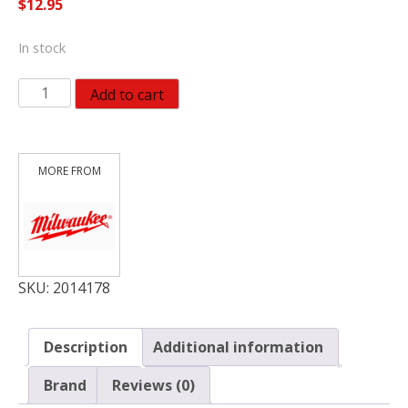
$
12.95
In stock
Milwaukee
Add to cart
Shockwave
6
in.
L
Carbide
Hammer
Drill
Bit
Set
SKU:
2014178
Hex
Shank
Description
Additional information
quantity
Brand
Reviews (0)