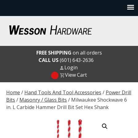
Skip
to
content
Wesson Hardware
FREE SHIPPING
on all orders
CALL US
(601) 643-2636
Login
View Cart
Home
/
Hand Tools And Tool Accessories
/
Power Drill
Bits
/
Masonry / Glass Bits
/ Milwaukee Shockwave 6
in. L Carbide Hammer Drill Bit Set Hex Shank