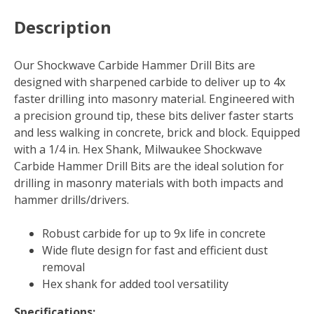
Description
Our Shockwave Carbide Hammer Drill Bits are
designed with sharpened carbide to deliver up to 4x
faster drilling into masonry material. Engineered with
a precision ground tip, these bits deliver faster starts
and less walking in concrete, brick and block. Equipped
with a 1/4 in. Hex Shank, Milwaukee Shockwave
Carbide Hammer Drill Bits are the ideal solution for
drilling in masonry materials with both impacts and
hammer drills/drivers.
Robust carbide for up to 9x life in concrete
Wide flute design for fast and efficient dust
removal
Hex shank for added tool versatility
Specifications: