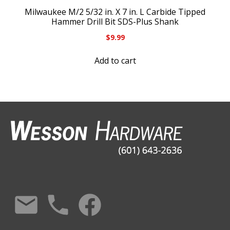
Milwaukee M/2 5/32 in. X 7 in. L Carbide Tipped
Hammer Drill Bit SDS-Plus Shank
$
9.99
Add to cart