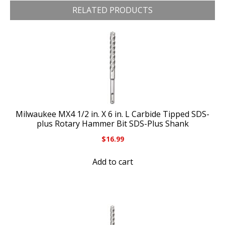
RELATED PRODUCTS
Milwaukee MX4 1/2 in. X 6 in. L Carbide Tipped SDS-
plus Rotary Hammer Bit SDS-Plus Shank
$
16.99
Add to cart