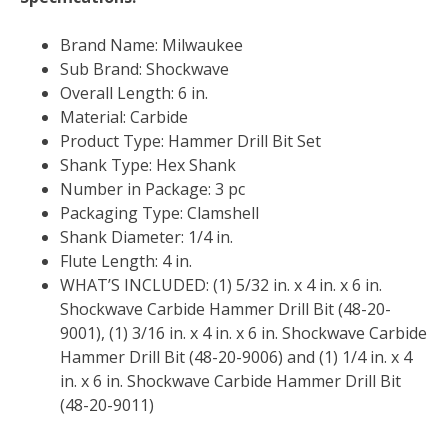
Brand Name: Milwaukee
Sub Brand: Shockwave
Overall Length: 6 in.
Material: Carbide
Product Type: Hammer Drill Bit Set
Shank Type: Hex Shank
Number in Package: 3 pc
Packaging Type: Clamshell
Shank Diameter: 1/4 in.
Flute Length: 4 in.
WHAT’S INCLUDED: (1) 5/32 in. x 4 in. x 6 in.
Shockwave Carbide Hammer Drill Bit (48-20-
9001), (1) 3/16 in. x 4 in. x 6 in. Shockwave Carbide
Hammer Drill Bit (48-20-9006) and (1) 1/4 in. x 4
in. x 6 in. Shockwave Carbide Hammer Drill Bit
(48-20-9011)