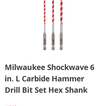
Milwaukee Shockwave 6
in. L Carbide Hammer
Drill Bit Set Hex Shank