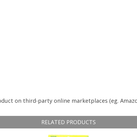
roduct on third-party online marketplaces (eg. Amazo
RELATED PRODUCTS