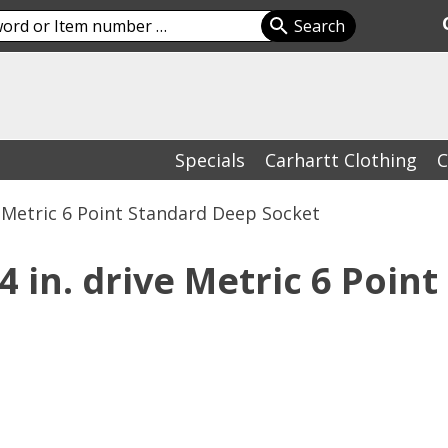
Specials
Carhartt Clothing
C
e Metric 6 Point Standard Deep Socket
in. drive Metric 6 Point