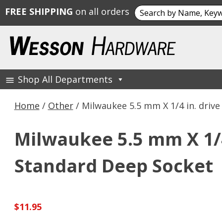
Search
FREE SHIPPING
on all orders
for:
Skip
to
content
Shop All Departments
Wesson Hardware
Home
/
Other
/ Milwaukee 5.5 mm X 1/4 in. driv
Milwaukee 5.5 mm X 1/4 
Standard Deep Socket
$
11.95