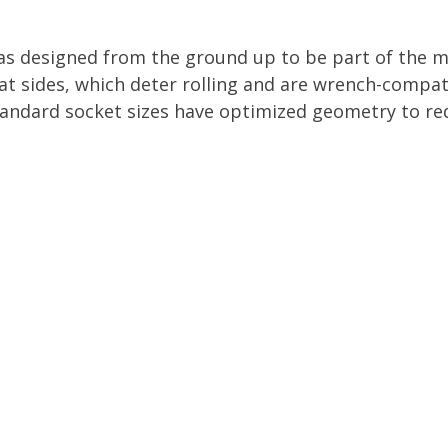
as designed from the ground up to be part of the m
lat sides, which deter rolling and are wrench-compat
andard socket sizes have optimized geometry to red