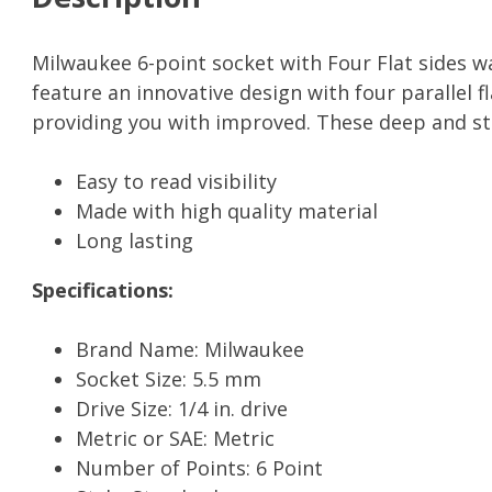
Milwaukee 6-point socket with Four Flat sides w
feature an innovative design with four parallel f
providing you with improved. These deep and st
Easy to read visibility
Made with high quality material
Long lasting
Specifications:
Brand Name: Milwaukee
Socket Size: 5.5 mm
Drive Size: 1/4 in. drive
Metric or SAE: Metric
Number of Points: 6 Point