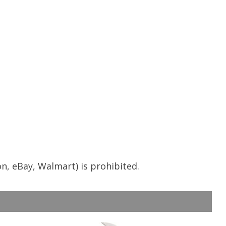
n, eBay, Walmart) is prohibited.