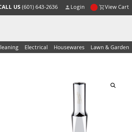
CALL US
(601) 643-2636
Login
View Cart
leaning
Electrical
Housewares
Lawn & Garden