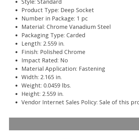
Style: Standard
Product Type: Deep Socket
Number in Package: 1 pc
Material: Chrome Vanadium Steel
Packaging Type: Carded
Length: 2.559 in.
Finish: Polished Chrome
Impact Rated: No
Material Application: Fastening
Width: 2.165 in.
Weight: 0.0459 lbs.
Height: 2.559 in.
Vendor Internet Sales Policy: Sale of this p