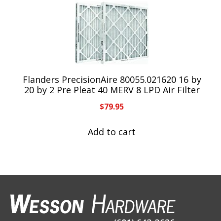
Flanders PrecisionAire 80055.021620 16 by
20 by 2 Pre Pleat 40 MERV 8 LPD Air Filter
$
79.95
Add to cart