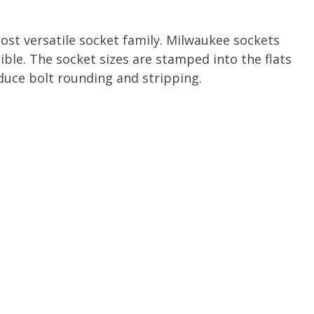
ost versatile socket family. Milwaukee sockets
ible. The socket sizes are stamped into the flats
uce bolt rounding and stripping.