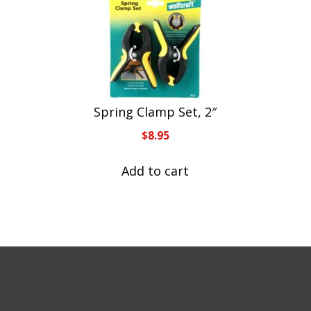
Spring Clamp Set, 2″
$
8.95
Add to cart