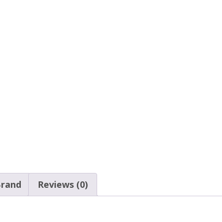
rand
Reviews (0)