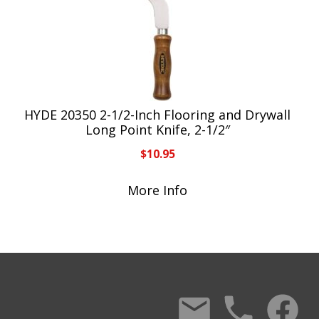
HYDE 20350 2-1/2-Inch Flooring and Drywall
Long Point Knife, 2-1/2″
$
10.95
More Info