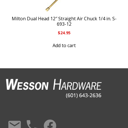
Milton Dual Head 12″ Straight Air Chuck 1/4 in. S-
693-12
$
24.95
Add to cart