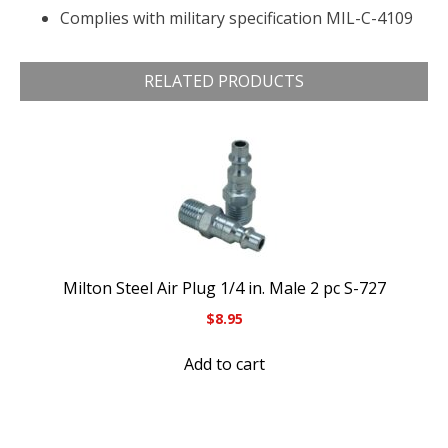
Complies with military specification MIL-C-4109
RELATED PRODUCTS
Milton Steel Air Plug 1/4 in. Male 2 pc S-727
$
8.95
Add to cart