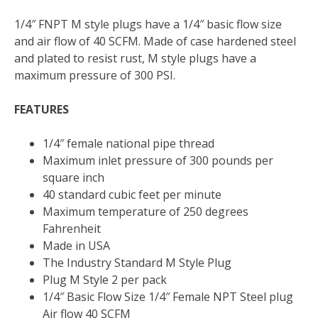
1/4″ FNPT M style plugs have a 1/4″ basic flow size
and air flow of 40 SCFM. Made of case hardened steel
and plated to resist rust, M style plugs have a
maximum pressure of 300 PSI.
FEATURES
1/4″ female national pipe thread
Maximum inlet pressure of 300 pounds per
square inch
40 standard cubic feet per minute
Maximum temperature of 250 degrees
Fahrenheit
Made in USA
The Industry Standard M Style Plug
Plug M Style 2 per pack
1/4″ Basic Flow Size 1/4″ Female NPT Steel plug
Air flow 40 SCFM