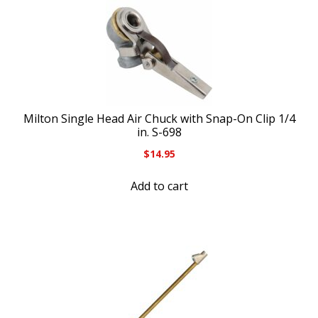
Milton Single Head Air Chuck with Snap-On Clip 1/4
in. S-698
$
14.95
Add to cart