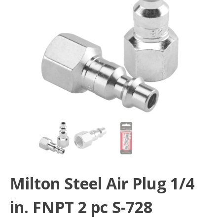
Milton Steel Air Plug 1/4
in. FNPT 2 pc S-728