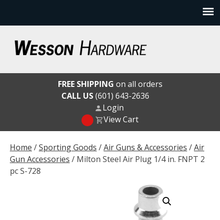
Skip
to
content
Wesson Hardware
FREE SHIPPING
on all orders
CALL US
(601) 643-2636
Login
View Cart
Home
/
Sporting Goods
/
Air Guns & Accessories
/
Air
Gun Accessories
/ Milton Steel Air Plug 1/4 in. FNPT 2
pc S-728