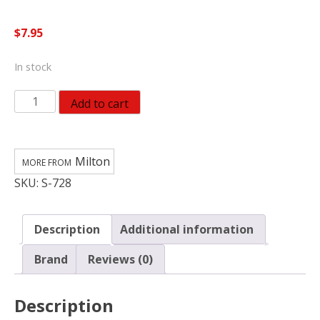
$
7.95
In stock
Milton
Add to cart
Steel
Air
Plug
Milton
1/4
SKU:
S-728
in.
FNPT
2
Description
Additional information
pc
S-
Brand
Reviews (0)
728
quantity
Description