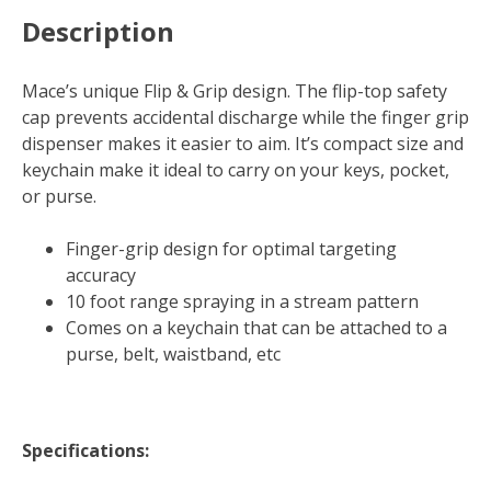
Description
Mace’s unique Flip & Grip design. The flip-top safety
cap prevents accidental discharge while the finger grip
dispenser makes it easier to aim. It’s compact size and
keychain make it ideal to carry on your keys, pocket,
or purse.
Finger-grip design for optimal targeting
accuracy
10 foot range spraying in a stream pattern
Comes on a keychain that can be attached to a
purse, belt, waistband, etc
Specifications: