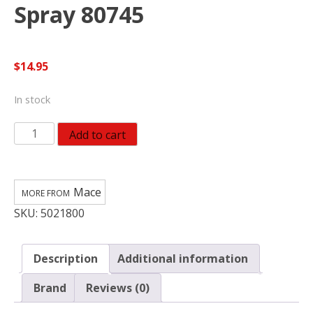
Spray 80745
$
14.95
In stock
Mace
Add to cart
Pocket
Black
Aluminum/Plastic
Mace
Pepper
SKU:
5021800
Spray
80745
quantity
Description
Additional information
Brand
Reviews (0)