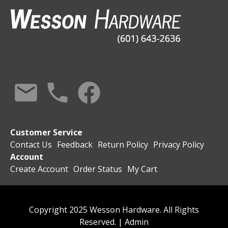
Customer Service
Contact Us
Feedback
Return Policy
Privacy Policy
Account
Create Account
Order Status
My Cart
Copyright 2025 Wesson Hardware. All Rights
Reserved. |
Admin