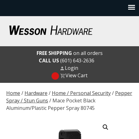
Skip
to
content
Wesson Hardware
FREE SHIPPING
on all orders
CALL US
(601) 643-2636
Login
View Cart
Home
/
Hardware
/
Home / Personal Security
/
Pepper
Spray / Stun Guns
/ Mace Pocket Black
Aluminum/Plastic Pepper Spray 80745