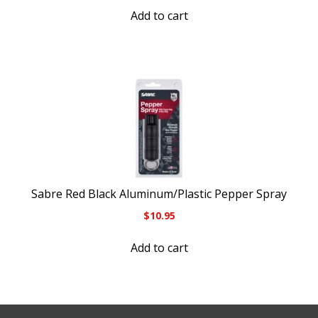
Add to cart
Sabre Red Black Aluminum/Plastic Pepper Spray
$
10.95
Add to cart