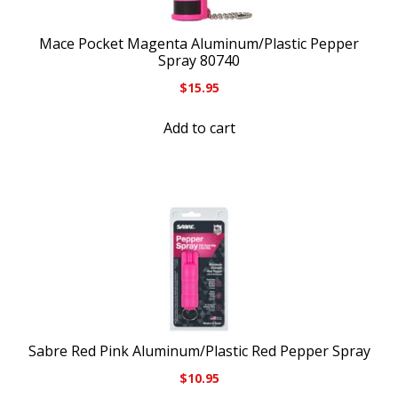
Mace Pocket Magenta Aluminum/Plastic Pepper
Spray 80740
$
15.95
Add to cart
Sabre Red Pink Aluminum/Plastic Red Pepper Spray
$
10.95