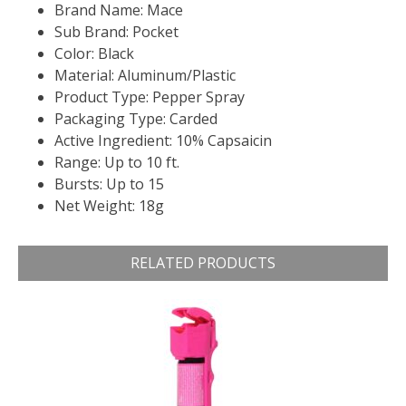
Brand Name: Mace
Sub Brand: Pocket
Color: Black
Material: Aluminum/Plastic
Product Type: Pepper Spray
Packaging Type: Carded
Active Ingredient: 10% Capsaicin
Range: Up to 10 ft.
Bursts: Up to 15
Net Weight: 18g
RELATED PRODUCTS