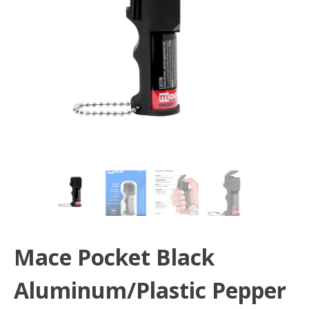
Mace Pocket Black
Aluminum/Plastic Pepper