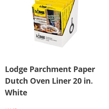
Lodge Parchment Paper
Dutch Oven Liner 20 in.
White