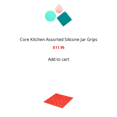
Core Kitchen Assorted Silicone Jar Grips
$
11.95
Add to cart