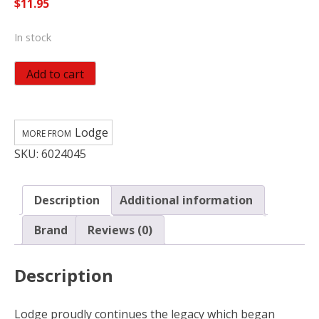
$
11.95
In stock
Lodge
Add to cart
Parchment
Paper
Dutch
Lodge
Oven
SKU:
6024045
Liner
20
in.
Description
Additional information
White
quantity
Brand
Reviews (0)
Description
Lodge proudly continues the legacy which began