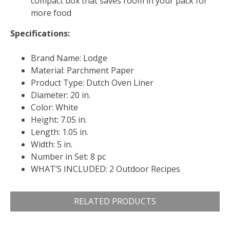
compact box that saves room in your pack for
more food
Specifications:
Brand Name: Lodge
Material: Parchment Paper
Product Type: Dutch Oven Liner
Diameter: 20 in.
Color: White
Height: 7.05 in.
Length: 1.05 in.
Width: 5 in.
Number in Set: 8 pc
WHAT’S INCLUDED: 2 Outdoor Recipes
RELATED PRODUCTS