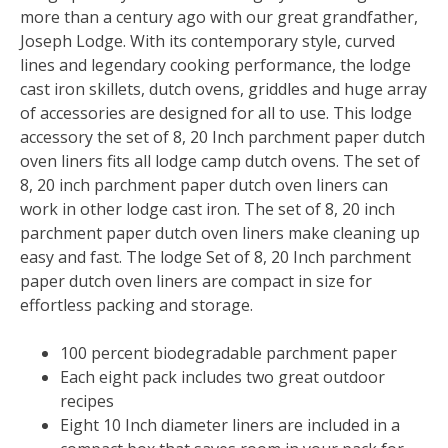
more than a century ago with our great grandfather,
Joseph Lodge. With its contemporary style, curved
lines and legendary cooking performance, the lodge
cast iron skillets, dutch ovens, griddles and huge array
of accessories are designed for all to use. This lodge
accessory the set of 8, 20 Inch parchment paper dutch
oven liners fits all lodge camp dutch ovens. The set of
8, 20 inch parchment paper dutch oven liners can
work in other lodge cast iron. The set of 8, 20 inch
parchment paper dutch oven liners make cleaning up
easy and fast. The lodge Set of 8, 20 Inch parchment
paper dutch oven liners are compact in size for
effortless packing and storage.
100 percent biodegradable parchment paper
Each eight pack includes two great outdoor
recipes
Eight 10 Inch diameter liners are included in a