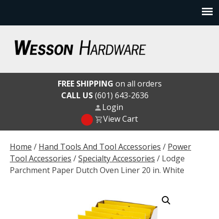
Skip
to
content
Wesson Hardware
FREE SHIPPING
on all orders
CALL US
(601) 643-2636
Login
View Cart
Home
/
Hand Tools And Tool Accessories
/
Power
Tool Accessories
/
Specialty Accessories
/ Lodge
Parchment Paper Dutch Oven Liner 20 in. White