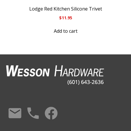
Lodge Red Kitchen Silicone Trivet
$
11.95
Add to cart