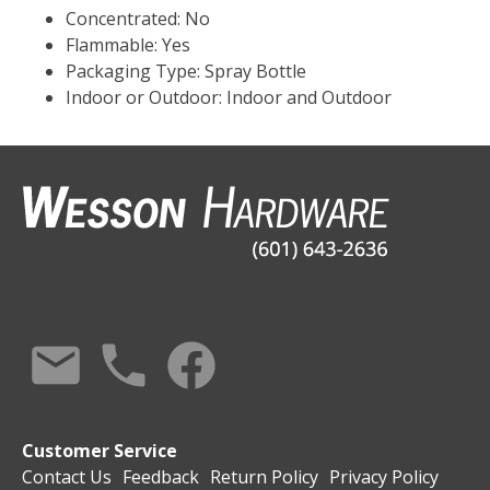
Concentrated: No
Flammable: Yes
Packaging Type: Spray Bottle
Indoor or Outdoor: Indoor and Outdoor
Customer Service
Contact Us
Feedback
Return Policy
Privacy Policy