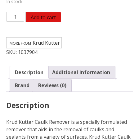
In stock
Krud
Add to cart
Kutter
Gel
Caulk
Krud Kutter
Remover
SKU:
1037904
24
fl.
oz.
Description
Additional information
quantity
Brand
Reviews (0)
Description
Krud Kutter Caulk Remover is a specially formulated
remover that aids in the removal of caulks and
sealants from a variety of surfaces. Krud Kutter Caulk