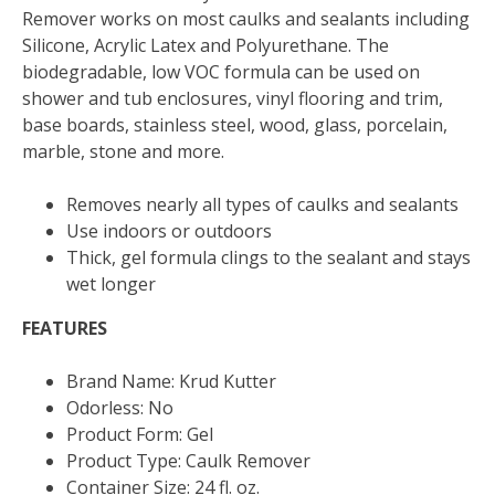
Remover works on most caulks and sealants including
Silicone, Acrylic Latex and Polyurethane. The
biodegradable, low VOC formula can be used on
shower and tub enclosures, vinyl flooring and trim,
base boards, stainless steel, wood, glass, porcelain,
marble, stone and more.
Removes nearly all types of caulks and sealants
Use indoors or outdoors
Thick, gel formula clings to the sealant and stays
wet longer
FEATURES
Brand Name: Krud Kutter
Odorless: No
Product Form: Gel
Product Type: Caulk Remover
Container Size: 24 fl. oz.