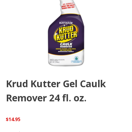
Krud Kutter Gel Caulk
Remover 24 fl. oz.
$
14.95