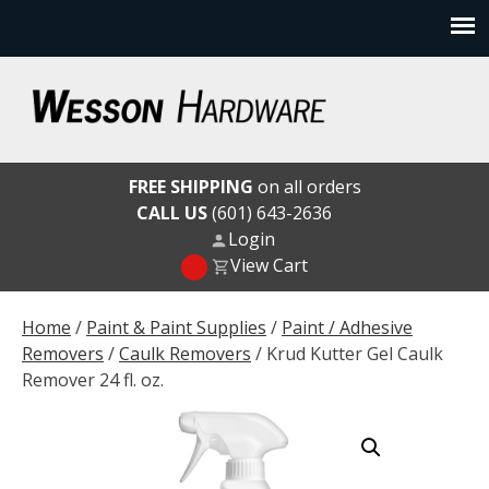
Skip
to
content
Wesson Hardware
FREE SHIPPING
on all orders
CALL US
(601) 643-2636
Login
View Cart
Home
/
Paint & Paint Supplies
/
Paint / Adhesive
Removers
/
Caulk Removers
/ Krud Kutter Gel Caulk
Remover 24 fl. oz.