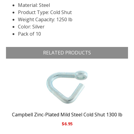
Material: Steel
Product Type: Cold Shut
Weight Capacity: 1250 lb
Color: Silver
Pack of 10
RELATED PRODUCTS
Campbell Zinc-Plated Mild Steel Cold Shut 1300 lb
$
6.95