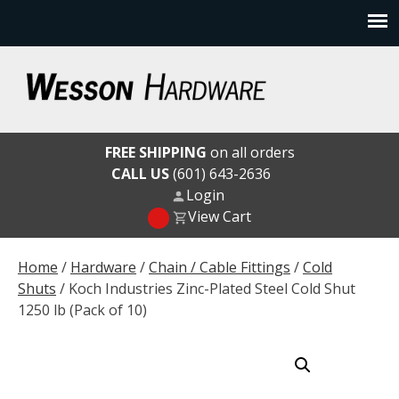
Skip
to
content
Wesson Hardware
FREE SHIPPING
on all orders
CALL US
(601) 643-2636
Login
View Cart
Home
/
Hardware
/
Chain / Cable Fittings
/
Cold
Shuts
/ Koch Industries Zinc-Plated Steel Cold Shut
1250 lb (Pack of 10)