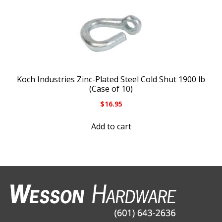
Koch Industries Zinc-Plated Steel Cold Shut 1900 lb
(Case of 10)
$
16.95
Add to cart