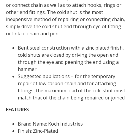
or connect chain as well as to attach hooks, rings or
other end fittings. The cold shut is the most
inexpensive method of repairing or connecting chain,
simply drive the cold shut end through eye of fitting
or link of chain and pen.
Bent steel construction with a zinc plated finish,
cold shuts are closed by driving the open end
through the eye and peening the end using a
hammer
Suggested applications – for the temporary
repair of low carbon chain and for attaching
fittings, the maximum load of the cold shut must
match that of the chain being repaired or joined
FEATURES
Brand Name: Koch Industries
Finish: Zinc-Plated