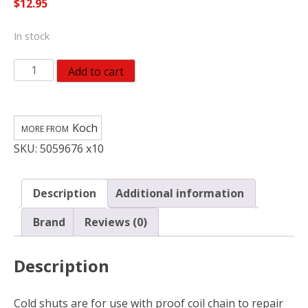
$
12.95
In stock
Koch
Add to cart
Industries
Zinc-
Plated
Koch
Steel
SKU:
5059676 x10
Cold
Shut
1250
Description
Additional information
lb
(Pack
Brand
Reviews (0)
of
10)
Description
quantity
Cold shuts are for use with proof coil chain to repair