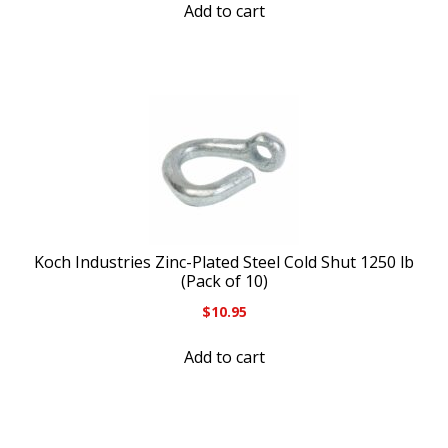
Add to cart
Koch Industries Zinc-Plated Steel Cold Shut 1250 lb
(Pack of 10)
$
10.95
Add to cart