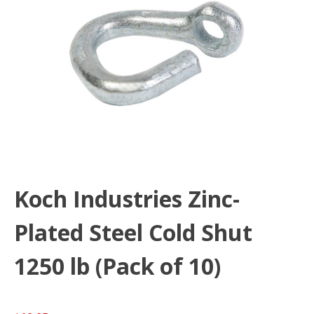
Koch Industries Zinc-
Plated Steel Cold Shut
1250 lb (Pack of 10)