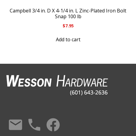
Campbell 3/4 in. D X 4-1/4 in. L Zinc-Plated Iron Bolt
Snap 100 lb
$
7.95
Add to cart