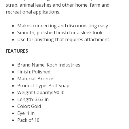
quantity
strap, animal leashes and other home, farm and
recreational applications.
Makes connecting and disconnecting easy
Smooth, polished finish for a sleek look
Use for anything that requires attachment
FEATURES
Brand Name: Koch Industries
Finish: Polished
Material: Bronze
Product Type: Bolt Snap
Weight Capacity: 90 lb
Length: 3.63 in.
Color: Gold
Eye: 1 in.
Pack of 10