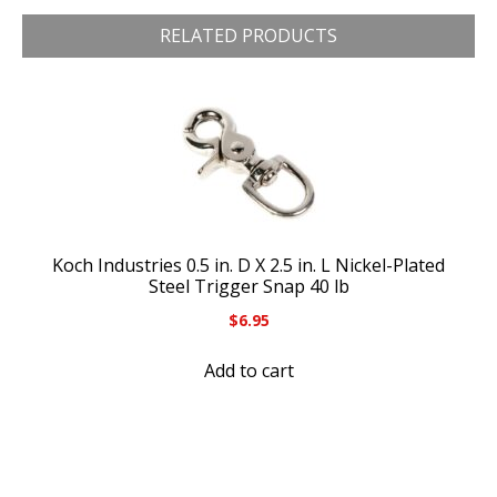
RELATED PRODUCTS
Koch Industries 0.5 in. D X 2.5 in. L Nickel-Plated
Steel Trigger Snap 40 lb
$
6.95
Add to cart