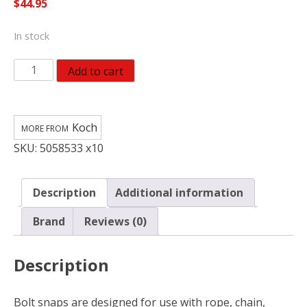
$
44.95
In stock
Koch
Add to cart
Industries
Polished
Bronze
Koch
1"
SKU:
5058533 x10
Bolt
Snap
90
Description
Additional information
lb
3.63
Brand
Reviews (0)
in.
L
Description
(Pack
of
10)
Bolt snaps are designed for use with rope, chain,