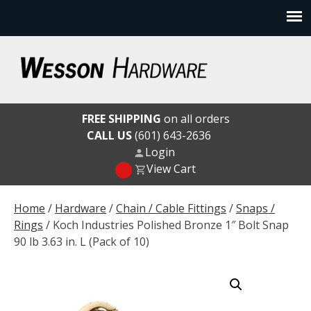
Skip
to
content
Wesson Hardware
FREE SHIPPING
on all orders
CALL US
(601) 643-2636
Login
View Cart
Home
/
Hardware
/
Chain / Cable Fittings
/
Snaps /
Rings
/ Koch Industries Polished Bronze 1″ Bolt Snap
90 lb 3.63 in. L (Pack of 10)