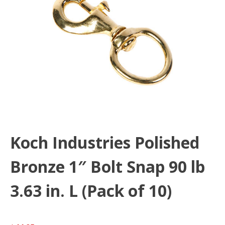
Koch Industries Polished
Bronze 1″ Bolt Snap 90 lb
3.63 in. L (Pack of 10)