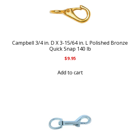
Campbell 3/4 in. D X 3-15/64 in. L Polished Bronze
Quick Snap 140 lb
$
9.95
Add to cart