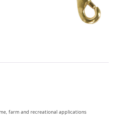
me, farm and recreational applications