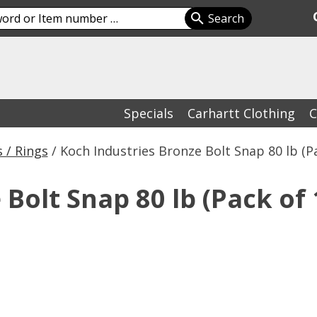
Specials
Carhartt Clothing
C
 / Rings
/ Koch Industries Bronze Bolt Snap 80 lb (Pa
Bolt Snap 80 lb (Pack of 