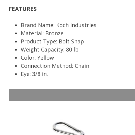
FEATURES
Brand Name: Koch Industries
Material: Bronze
Product Type: Bolt Snap
Weight Capacity: 80 lb
Color: Yellow
Connection Method: Chain
Eye: 3/8 in.