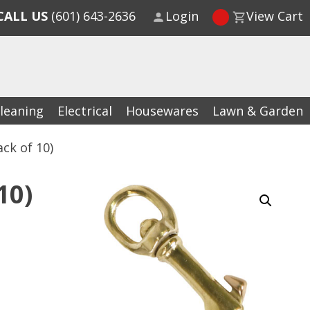
CALL US
(601) 643-2636
Login
View Cart
leaning
Electrical
Housewares
Lawn & Garden
ck of 10)
10)