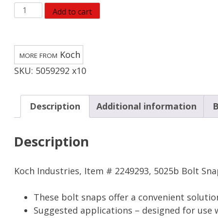
Koch
Add to cart
Industries
Bronze
Bolt
Koch
Snap
SKU:
5059292 x10
80
lb
(Pack
Description
Additional information
B
of
10)
Description
quantity
Koch Industries, Item # 2249293, 5025b Bolt Snap,
These bolt snaps offer a convenient solutio
Suggested applications – designed for use w