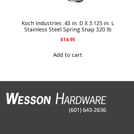
Koch Industries .43 in. D X 3.125 in. L
Stainless Steel Spring Snap 320 lb
$
14.95
Add to cart