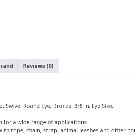
rand
Reviews (0)
 Swivel Round Eye, Bronze, 3/8 in. Eye Size.
n for a wide range of applications
ith rope, chain, strap, animal leashes and other ho