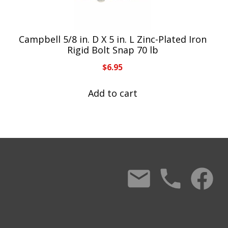
Campbell 5/8 in. D X 5 in. L Zinc-Plated Iron
Rigid Bolt Snap 70 lb
$
6.95
Add to cart