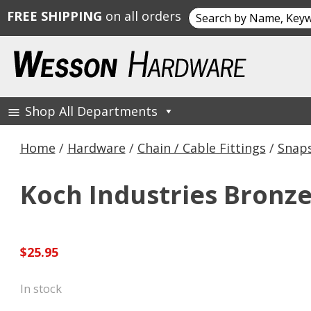
Search
FREE SHIPPING
on all orders
for:
Skip
to
content
Shop All Departments
Wesson Hardware
Home
/
Hardware
/
Chain / Cable Fittings
/
Snaps
Koch Industries Bronze 
$
25.95
In stock