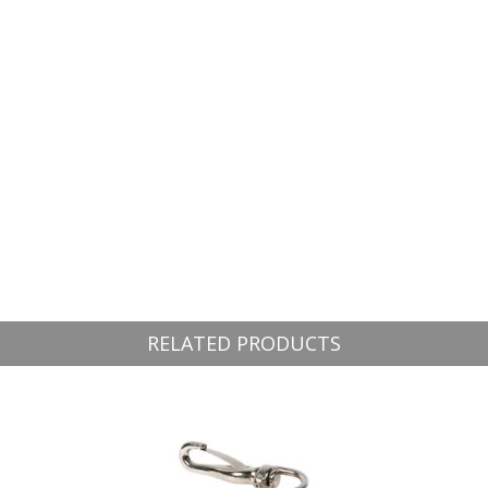
RELATED PRODUCTS