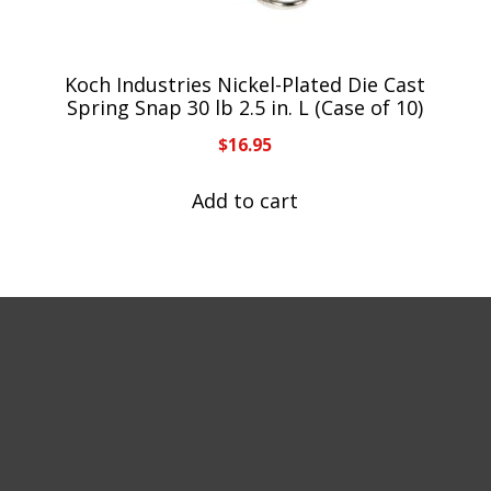
Koch Industries Nickel-Plated Die Cast
Spring Snap 30 lb 2.5 in. L (Case of 10)
$
16.95
Add to cart