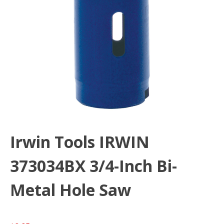
Irwin Tools IRWIN
373034BX 3/4-Inch Bi-
Metal Hole Saw