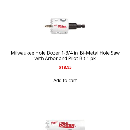
Milwaukee Hole Dozer 1-3/4 in. Bi-Metal Hole Saw
with Arbor and Pilot Bit 1 pk
$
18.95
Add to cart