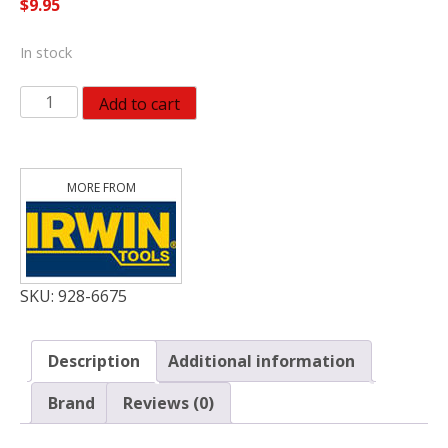
$
9.95
In stock
Irwin
Add to cart
Tools
IRWIN
373034BX
3/4-
Inch
Bi-
Metal
Hole
SKU:
928-6675
Saw
quantity
Description
Additional information
Brand
Reviews (0)