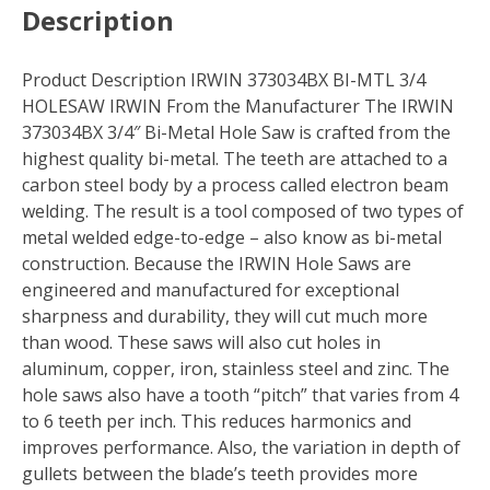
Description
Product Description IRWIN 373034BX BI-MTL 3/4
HOLESAW IRWIN From the Manufacturer The IRWIN
373034BX 3/4″ Bi-Metal Hole Saw is crafted from the
highest quality bi-metal. The teeth are attached to a
carbon steel body by a process called electron beam
welding. The result is a tool composed of two types of
metal welded edge-to-edge – also know as bi-metal
construction. Because the IRWIN Hole Saws are
engineered and manufactured for exceptional
sharpness and durability, they will cut much more
than wood. These saws will also cut holes in
aluminum, copper, iron, stainless steel and zinc. The
hole saws also have a tooth “pitch” that varies from 4
to 6 teeth per inch. This reduces harmonics and
improves performance. Also, the variation in depth of
gullets between the blade’s teeth provides more