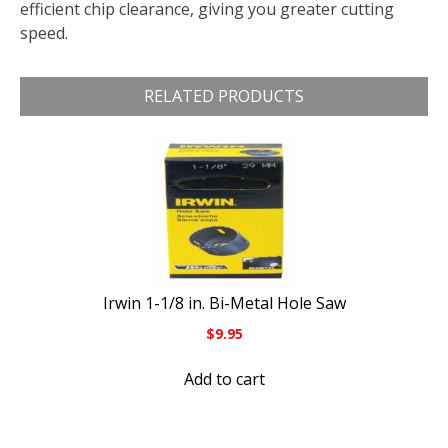
efficient chip clearance, giving you greater cutting
speed.
RELATED PRODUCTS
Irwin 1-1/8 in. Bi-Metal Hole Saw
$
9.95
Add to cart