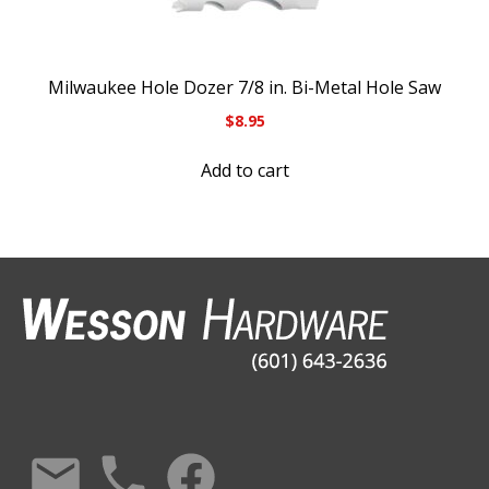
Milwaukee Hole Dozer 7/8 in. Bi-Metal Hole Saw
$
8.95
Add to cart