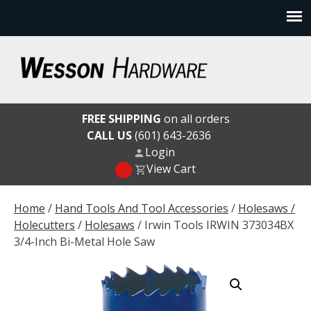
Skip
to
content
Wesson Hardware
FREE SHIPPING
on all orders
CALL US
(601) 643-2636
Login
View Cart
Home
/
Hand Tools And Tool Accessories
/
Holesaws /
Holecutters
/
Holesaws
/ Irwin Tools IRWIN 373034BX
3/4-Inch Bi-Metal Hole Saw