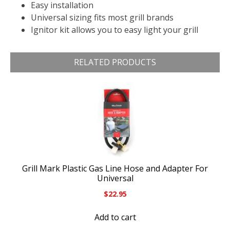
Easy installation
Universal sizing fits most grill brands
Ignitor kit allows you to easy light your grill
RELATED PRODUCTS
Grill Mark Plastic Gas Line Hose and Adapter For
Universal
$
22.95
Add to cart