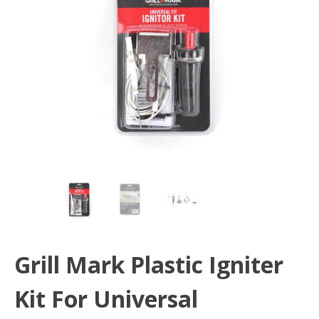
Grill Mark Plastic Igniter
Kit For Universal