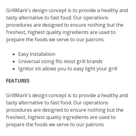
GrillMark's design concept is to provide a healthy and
tasty alternative to fast food. Our operations
procedures are designed to ensure nothing but the
freshest, highest quality ingredients are used to
prepare the foods we serve to our patrons.
Easy installation
Universal sizing fits most grill brands
Ignitor kit allows you to easy light your grill
FEATURES
GrillMark's design concept is to provide a healthy and
tasty alternative to fast food. Our operations
procedures are designed to ensure nothing but the
freshest, highest quality ingredients are used to
prepare the foods we serve to our patrons.