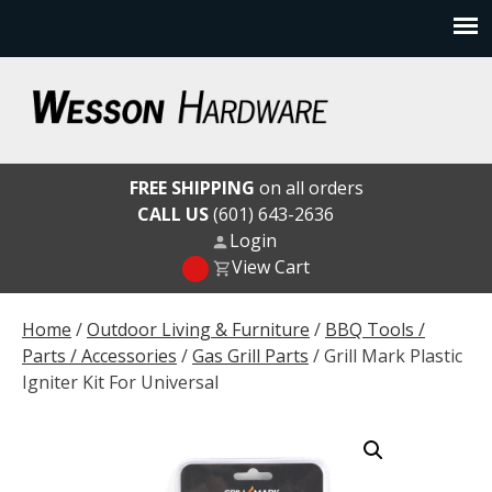
Skip
to
content
Wesson Hardware
FREE SHIPPING
on all orders
CALL US
(601) 643-2636
Login
View Cart
Home
/
Outdoor Living & Furniture
/
BBQ Tools /
Parts / Accessories
/
Gas Grill Parts
/ Grill Mark Plastic
Igniter Kit For Universal