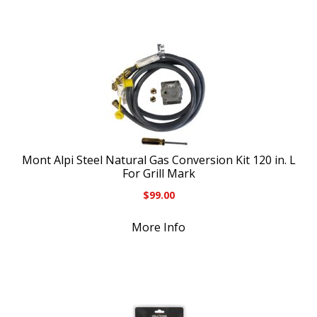
Mont Alpi Steel Natural Gas Conversion Kit 120 in. L
For Grill Mark
$
99.00
More Info