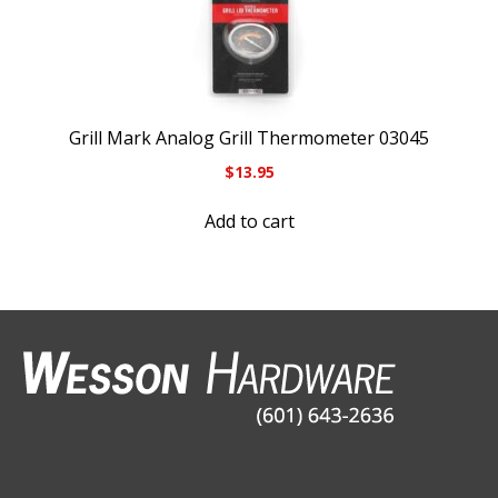
Grill Mark Analog Grill Thermometer 03045
$
13.95
Add to cart