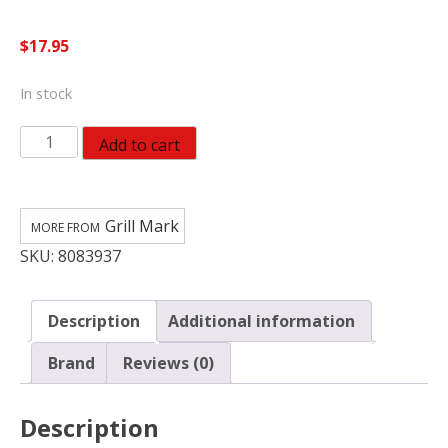
$
17.95
In stock
Grill
Add to cart
Mark
Plastic
Igniter
Grill Mark
Kit
SKU:
8083937
For
Universal
quantity
Description
Additional information
Brand
Reviews (0)
Description