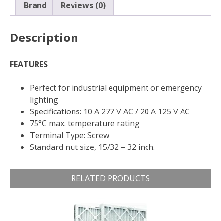
OFF,
Brand
Reviews (0)
6
A/120V
Description
AC,
Screw
Terminal
FEATURES
quantity
Perfect for industrial equipment or emergency
lighting
Specifications: 10 A 277 V AC / 20 A 125 V AC
75°C max. temperature rating
Terminal Type: Screw
Standard nut size, 15/32 – 32 inch.
RELATED PRODUCTS