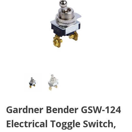
Gardner Bender GSW-124
Electrical Toggle Switch,