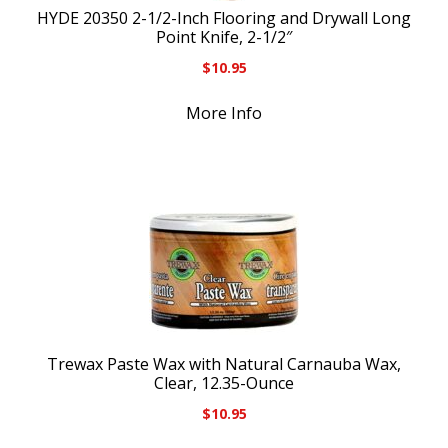
HYDE 20350 2-1/2-Inch Flooring and Drywall Long
Point Knife, 2-1/2″
$
10.95
More Info
Trewax Paste Wax with Natural Carnauba Wax,
Clear, 12.35-Ounce
$
10.95