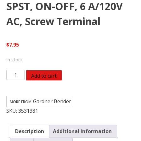
SPST, ON-OFF, 6 A/120V
AC, Screw Terminal
$
7.95
In stock
Gardner
Add to cart
Bender
GSW-
124
Gardner Bender
Electrical
SKU:
3531381
Toggle
Switch,
SPST,
Description
Additional information
ON-