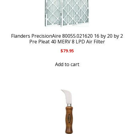
Flanders PrecisionAire 80055.021620 16 by 20 by 2
Pre Pleat 40 MERV 8 LPD Air Filter
$
79.95
Add to cart