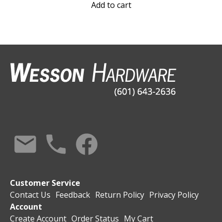
Add to cart
Customer Service
Contact Us
Feedback
Return Policy
Privacy Policy
Account
Create Account
Order Status
My Cart