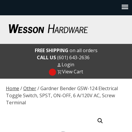
Skip
to
content
Wesson Hardware
FREE SHIPPING
on all orders
CALL US
(601) 643-2636
Login
View Cart
Home
/
Other
/ Gardner Bender GSW-124 Electrical
Toggle Switch, SPST, ON-OFF, 6 A/120V AC, Screw
Terminal