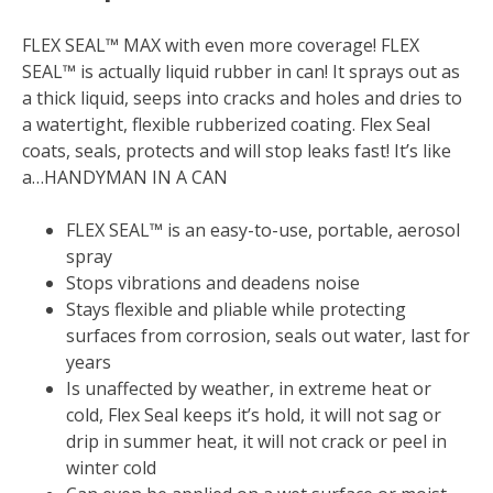
FLEX SEAL™ MAX with even more coverage! FLEX
SEAL™ is actually liquid rubber in can! It sprays out as
a thick liquid, seeps into cracks and holes and dries to
a watertight, flexible rubberized coating. Flex Seal
coats, seals, protects and will stop leaks fast! It’s like
a…HANDYMAN IN A CAN
FLEX SEAL™ is an easy-to-use, portable, aerosol
spray
Stops vibrations and deadens noise
Stays flexible and pliable while protecting
surfaces from corrosion, seals out water, last for
years
Is unaffected by weather, in extreme heat or
cold, Flex Seal keeps it’s hold, it will not sag or
drip in summer heat, it will not crack or peel in
winter cold