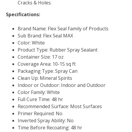
Cracks & Holes.
Specifications:
Brand Name: Flex Seal Family of Products
Sub Brand: Flex Seal MAX
Color: White
Product Type: Rubber Spray Sealant
Container Size: 17 oz
Coverage Area: 10-15 sq ft
Packaging Type: Spray Can
Clean Up: Mineral Spirits
Indoor or Outdoor: Indoor and Outdoor
Color Family: White
Full Cure Time: 48 hr
Recommended Surface: Most Surfaces
Primer Required: No
Inverted Spray Ability: No
Time Before Recoating: 48 hr