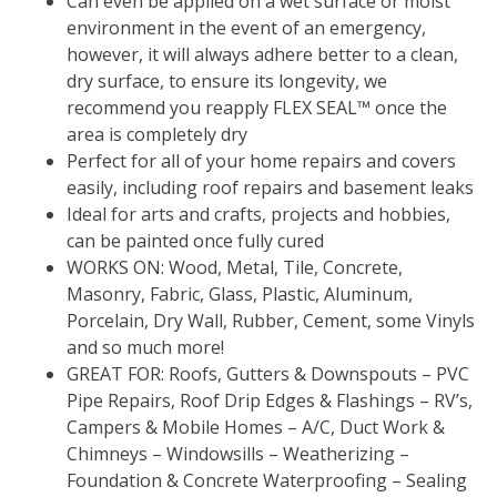
Can even be applied on a wet surface or moist
environment in the event of an emergency,
however, it will always adhere better to a clean,
dry surface, to ensure its longevity, we
recommend you reapply FLEX SEAL™ once the
area is completely dry
Perfect for all of your home repairs and covers
easily, including roof repairs and basement leaks
Ideal for arts and crafts, projects and hobbies,
can be painted once fully cured
WORKS ON: Wood, Metal, Tile, Concrete,
Masonry, Fabric, Glass, Plastic, Aluminum,
Porcelain, Dry Wall, Rubber, Cement, some Vinyls
and so much more!
GREAT FOR: Roofs, Gutters & Downspouts – PVC
Pipe Repairs, Roof Drip Edges & Flashings – RV’s,
Campers & Mobile Homes – A/C, Duct Work &
Chimneys – Windowsills – Weatherizing –
Foundation & Concrete Waterproofing – Sealing