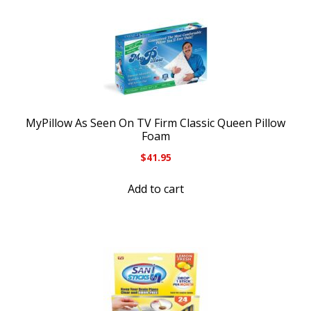
MyPillow As Seen On TV Firm Classic Queen Pillow
Foam
$
41.95
Add to cart