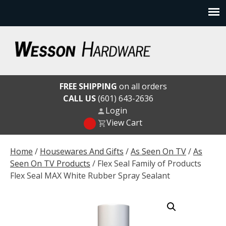
Skip
to
content
Wesson Hardware
FREE SHIPPING
on all orders
CALL US
(601) 643-2636
Login
View Cart
Home
/
Housewares And Gifts
/
As Seen On TV
/
As
Seen On TV Products
/ Flex Seal Family of Products
Flex Seal MAX White Rubber Spray Sealant