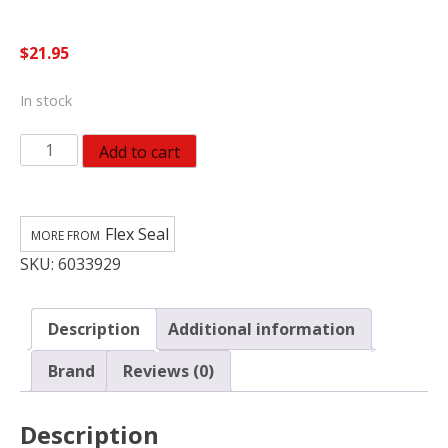
$
21.95
In stock
Flex
Add to cart
Seal
Family
of
Flex Seal
Products
SKU:
6033929
Flex
Seal
MAX
Description
Additional information
White
Rubber
Brand
Reviews (0)
Spray
Sealant
Description
quantity