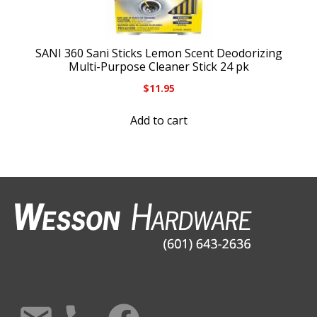
SANI 360 Sani Sticks Lemon Scent Deodorizing
Multi-Purpose Cleaner Stick 24 pk
$
11.95
Add to cart