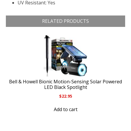
UV Resistant: Yes
RELATED PRODUCTS
Bell & Howell Bionic Motion-Sensing Solar Powered
LED Black Spotlight
$
22.95
Add to cart