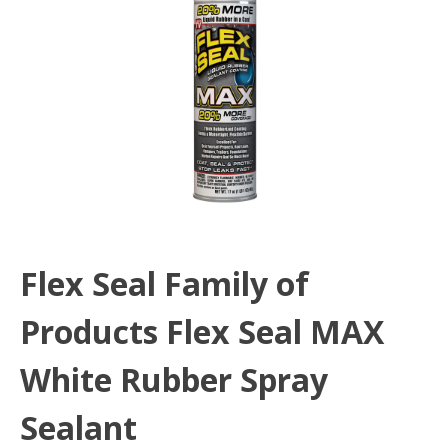
Flex Seal Family of
Products Flex Seal MAX
White Rubber Spray
Sealant