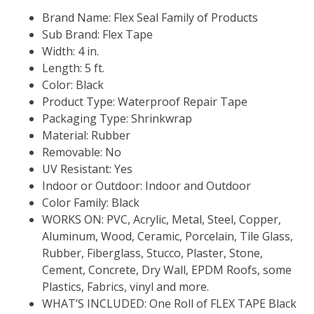
Brand Name: Flex Seal Family of Products
Sub Brand: Flex Tape
Width: 4 in.
Length: 5 ft.
Color: Black
Product Type: Waterproof Repair Tape
Packaging Type: Shrinkwrap
Material: Rubber
Removable: No
UV Resistant: Yes
Indoor or Outdoor: Indoor and Outdoor
Color Family: Black
WORKS ON: PVC, Acrylic, Metal, Steel, Copper,
Aluminum, Wood, Ceramic, Porcelain, Tile Glass,
Rubber, Fiberglass, Stucco, Plaster, Stone,
Cement, Concrete, Dry Wall, EPDM Roofs, some
Plastics, Fabrics, vinyl and more.
WHAT’S INCLUDED: One Roll of FLEX TAPE Black