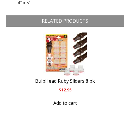
4″ x 5′
RELATED PRODUCTS
BulbHead Ruby Sliders 8 pk
$
12.95
Add to cart