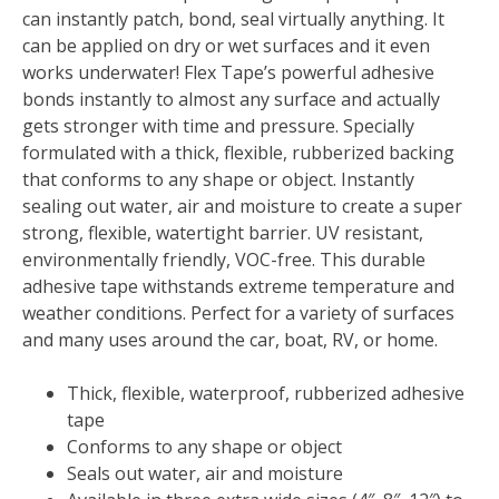
quantity
can instantly patch, bond, seal virtually anything. It
can be applied on dry or wet surfaces and it even
works underwater! Flex Tape’s powerful adhesive
bonds instantly to almost any surface and actually
gets stronger with time and pressure. Specially
formulated with a thick, flexible, rubberized backing
that conforms to any shape or object. Instantly
sealing out water, air and moisture to create a super
strong, flexible, watertight barrier. UV resistant,
environmentally friendly, VOC-free. This durable
adhesive tape withstands extreme temperature and
weather conditions. Perfect for a variety of surfaces
and many uses around the car, boat, RV, or home.
Thick, flexible, waterproof, rubberized adhesive
tape
Conforms to any shape or object
Seals out water, air and moisture