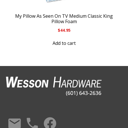
My Pillow As Seen On TV Medium Classic King
Pillow Foam
$
44.95
Add to cart