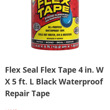
Flex Seal Flex Tape 4 in. W
X 5 ft. L Black Waterproof
Repair Tape