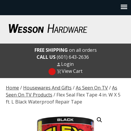
Skip
to
content
Wesson Hardware
FREE SHIPPING
on all orders
CALL US
(601) 643-2636
Login
View Cart
Home
/
Housewares And Gifts
/
As Seen On TV
/
As
Seen On TV Products
/ Flex Seal Flex Tape 4 in. W X 5
ft. L Black Waterproof Repair Tape