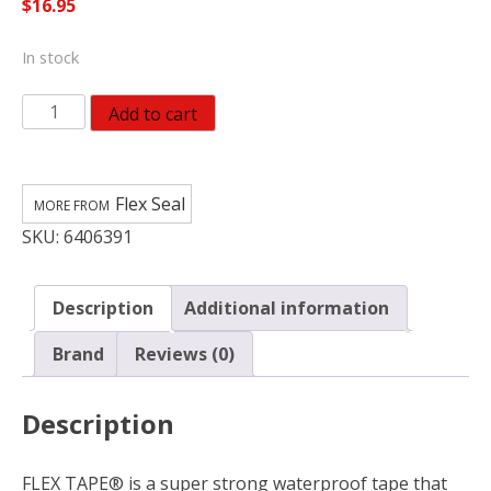
$
16.95
In stock
Flex
Add to cart
Seal
Flex
Tape
Flex Seal
4
SKU:
6406391
in.
W
X
Description
Additional information
5
ft.
Brand
Reviews (0)
L
Black
Description
Waterproof
Repair
Tape
FLEX TAPE® is a super strong waterproof tape that