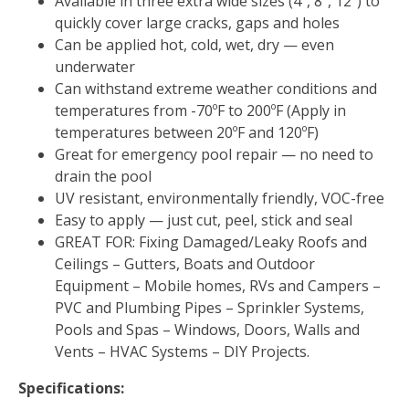
Available in three extra wide sizes (4″, 8″, 12″) to
quickly cover large cracks, gaps and holes
Can be applied hot, cold, wet, dry — even
underwater
Can withstand extreme weather conditions and
temperatures from -70ºF to 200ºF (Apply in
temperatures between 20ºF and 120ºF)
Great for emergency pool repair — no need to
drain the pool
UV resistant, environmentally friendly, VOC-free
Easy to apply — just cut, peel, stick and seal
GREAT FOR: Fixing Damaged/Leaky Roofs and
Ceilings – Gutters, Boats and Outdoor
Equipment – Mobile homes, RVs and Campers –
PVC and Plumbing Pipes – Sprinkler Systems,
Pools and Spas – Windows, Doors, Walls and
Vents – HVAC Systems – DIY Projects.
Specifications: