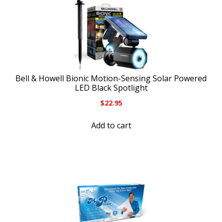
Bell & Howell Bionic Motion-Sensing Solar Powered
LED Black Spotlight
$
22.95
Add to cart