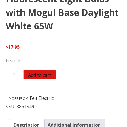
with Mogul Base Daylight
White 65W
$
17.95
In stock
Feit
Add to cart
Electric
Compact
Fluorescent
Feit Electric
Light
SKU:
3861549
Bulbs
with
Mogul
Description
Additional information