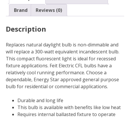
Base
Daylight
Brand
Reviews (0)
White
65W
Description
quantity
Replaces natural daylight bulb is non-dimmable and
will replace a 300-watt equivalent incandescent bulb.
This compact fluorescent light is ideal for recessed
fixture applications. Feit Electric CFL bulbs have a
relatively cool running performance. Choose a
dependable, Energy Star approved general purpose
bulb for residential or commercial applications.
Durable and long life
This bulb is available with benefits like low heat
Requires internal ballasted fixture to operate