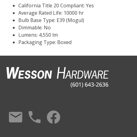
California Title 20 Compliant: Yes
Average Rated Life: 10000 hr
Bulb Base Type: E39 (Mogul)
Dimmable: No
Lumens: 4,550 lm
Packaging Type: Boxed