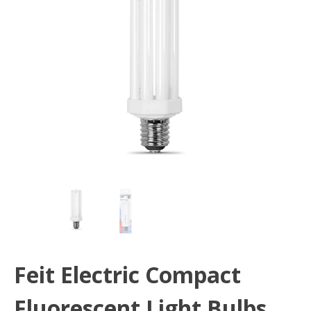
Feit Electric Compact
Fluorescent Light Bulbs