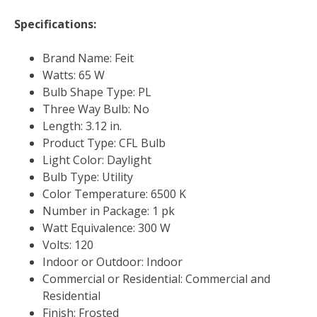
Specifications:
Brand Name: Feit
Watts: 65 W
Bulb Shape Type: PL
Three Way Bulb: No
Length: 3.12 in.
Product Type: CFL Bulb
Light Color: Daylight
Bulb Type: Utility
Color Temperature: 6500 K
Number in Package: 1 pk
Watt Equivalence: 300 W
Volts: 120
Indoor or Outdoor: Indoor
Commercial or Residential: Commercial and
Residential
Finish: Frosted