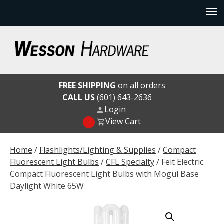
Skip
to
content
Wesson Hardware
FREE SHIPPING
on all orders
CALL US
(601) 643-2636
Login
View Cart
Home
/
Flashlights/Lighting & Supplies
/
Compact
Fluorescent Light Bulbs
/
CFL Specialty
/ Feit Electric
Compact Fluorescent Light Bulbs with Mogul Base
Daylight White 65W