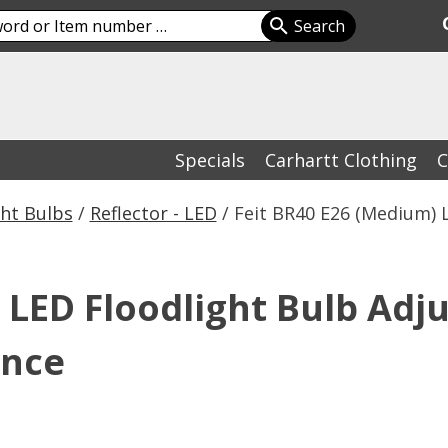
Specials
Carhartt Clothing
C
ht Bulbs
/
Reflector - LED
/ Feit BR40 E26 (Medium) 
 LED Floodlight Bulb Adj
ence