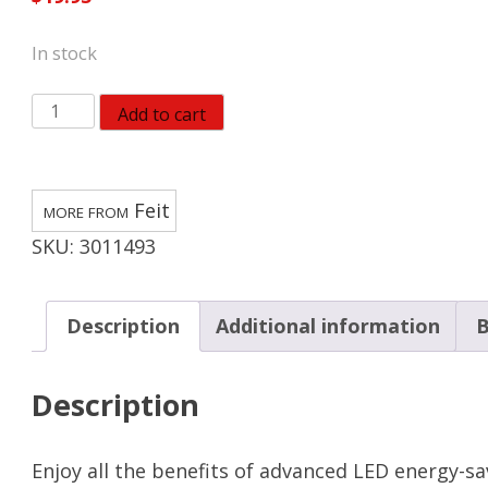
In stock
Feit
Add to cart
BR40
E26
(Medium)
Feit
LED
SKU:
3011493
Floodlight
Bulb
Adjustable
Description
Additional information
B
White
65
Description
Watt
Equivalence
quantity
Enjoy all the benefits of advanced LED energy-s