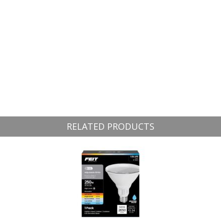
RELATED PRODUCTS