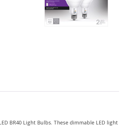
e LED BR40 Light Bulbs. These dimmable LED light