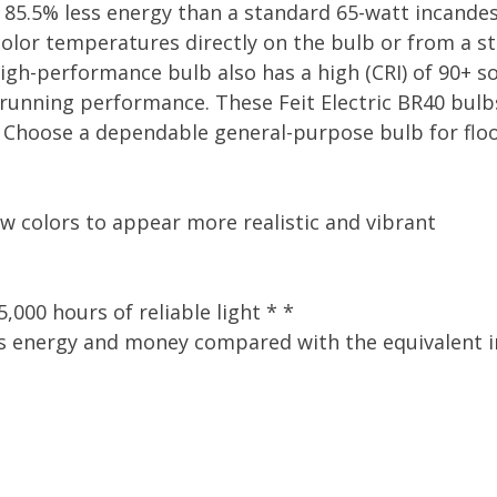
g 85.5% less energy than a standard 65-watt incande
olor temperatures directly on the bulb or from a st
h-performance bulb also has a high (CRI) of 90+ so 
l running performance. These Feit Electric BR40 bulb
Choose a dependable general-purpose bulb for flood
ow colors to appear more realistic and vibrant
,000 hours of reliable light * *
s energy and money compared with the equivalent inc