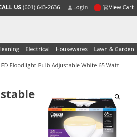
CALL US
(601) 643-2636
Login
View Cart
leaning
Electrical
Housewares
Lawn & Garden
LED Floodlight Bulb Adjustable White 65 Watt
ustable