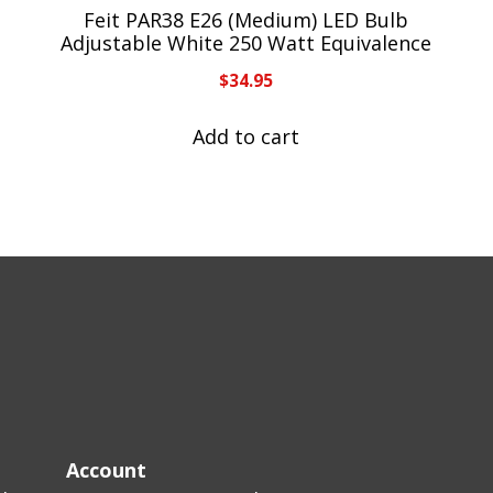
Feit PAR38 E26 (Medium) LED Bulb
Adjustable White 250 Watt Equivalence
$
34.95
Add to cart
Account