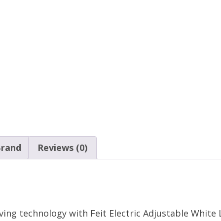
rand
Reviews (0)
aving technology with Feit Electric Adjustable Whit