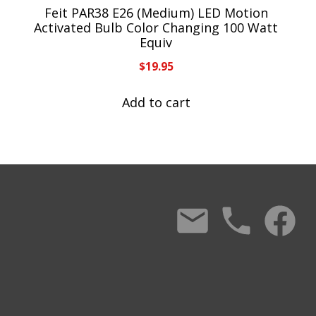
Feit PAR38 E26 (Medium) LED Motion
Activated Bulb Color Changing 100 Watt
Equiv
$
19.95
Add to cart