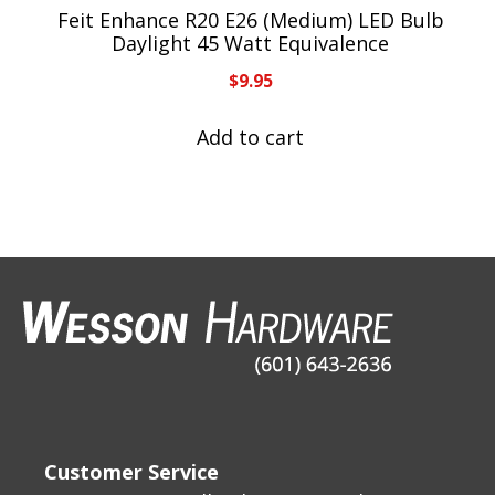
Feit Enhance R20 E26 (Medium) LED Bulb
Daylight 45 Watt Equivalence
$
9.95
Add to cart
Customer Service