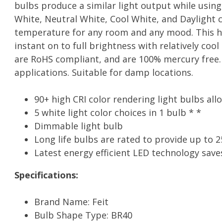
bulbs produce a similar light output while usin
White, Neutral White, Cool White, and Daylight c
temperature for any room and any mood. This hig
instant on to full brightness with relatively coo
are RoHS compliant, and are 100% mercury free. 
applications. Suitable for damp locations.
90+ high CRI color rendering light bulbs all
5 white light color choices in 1 bulb * *
Dimmable light bulb
Long life bulbs are rated to provide up to 25
Latest energy efficient LED technology save
Specifications:
Brand Name: Feit
Bulb Shape Type: BR40