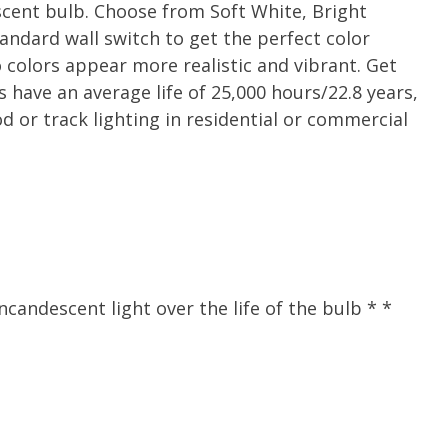
scent bulb. Choose from Soft White, Bright
andard wall switch to get the perfect color
colors appear more realistic and vibrant. Get
s have an average life of 25,000 hours/22.8 years,
 or track lighting in residential or commercial
andescent light over the life of the bulb * *