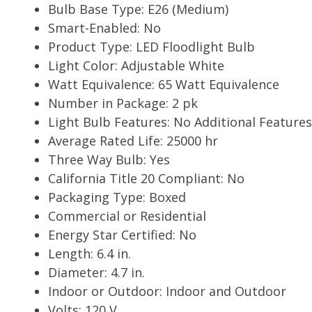
Bulb Base Type: E26 (Medium)
Smart-Enabled: No
Product Type: LED Floodlight Bulb
Light Color: Adjustable White
Watt Equivalence: 65 Watt Equivalence
Number in Package: 2 pk
Light Bulb Features: No Additional Features
Average Rated Life: 25000 hr
Three Way Bulb: Yes
California Title 20 Compliant: No
Packaging Type: Boxed
Commercial or Residential
Energy Star Certified: No
Length: 6.4 in.
Diameter: 4.7 in.
Indoor or Outdoor: Indoor and Outdoor
Volts: 120 V