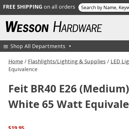
Search
FREE SHIPPING
on all orders
for:
Skip
to
content
Shop All Departments
Wesson Hardware
Home
/
Flashlights/Lighting & Supplies
/
LED Lig
Equivalence
Feit BR40 E26 (Medium)
White 65 Watt Equival
$
19.95