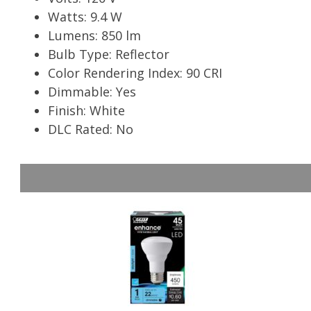
Watts: 9.4 W
Lumens: 850 lm
Bulb Type: Reflector
Color Rendering Index: 90 CRI
Dimmable: Yes
Finish: White
DLC Rated: No