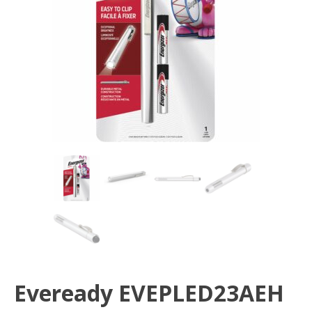
Eveready EVEPLED23AEH