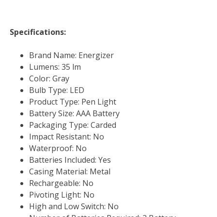
Specifications:
Brand Name: Energizer
Lumens: 35 lm
Color: Gray
Bulb Type: LED
Product Type: Pen Light
Battery Size: AAA Battery
Packaging Type: Carded
Impact Resistant: No
Waterproof: No
Batteries Included: Yes
Casing Material: Metal
Rechargeable: No
Pivoting Light: No
High and Low Switch: No