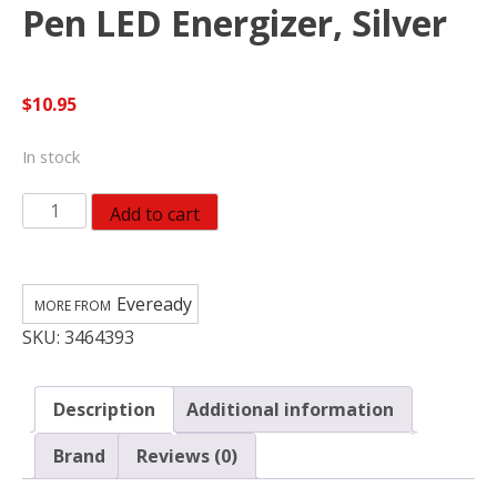
Pen LED Energizer, Silver
$
10.95
In stock
Eveready
Add to cart
EVEPLED23AEH
Pen
LED
Eveready
Energizer,
SKU:
3464393
Silver
quantity
Description
Additional information
Brand
Reviews (0)