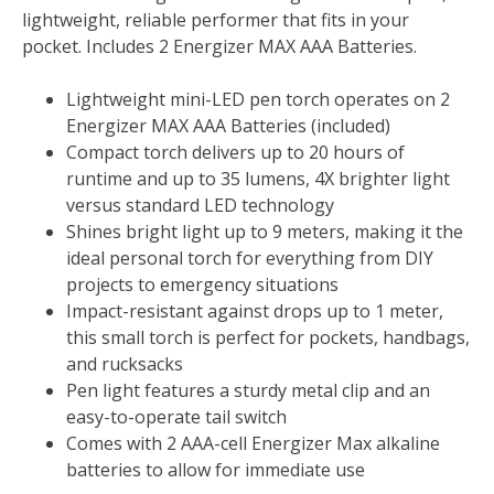
lightweight, reliable performer that fits in your
pocket. Includes 2 Energizer MAX AAA Batteries.
Lightweight mini-LED pen torch operates on 2
Energizer MAX AAA Batteries (included)
Compact torch delivers up to 20 hours of
runtime and up to 35 lumens, 4X brighter light
versus standard LED technology
Shines bright light up to 9 meters, making it the
ideal personal torch for everything from DIY
projects to emergency situations
Impact-resistant against drops up to 1 meter,
this small torch is perfect for pockets, handbags,
and rucksacks
Pen light features a sturdy metal clip and an
easy-to-operate tail switch
Comes with 2 AAA-cell Energizer Max alkaline
batteries to allow for immediate use