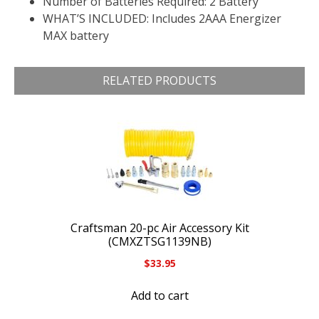
Number of Batteries Required: 2 Battery
WHAT’S INCLUDED: Includes 2AAA Energizer
MAX battery
RELATED PRODUCTS
Craftsman 20-pc Air Accessory Kit
(CMXZTSG1139NB)
$
33.95
Add to cart