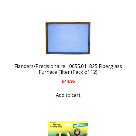
Flanders/Precisionaire 10055.011825 Fiberglass
Furnace Filter (Pack of 12)
$
44.95
Add to cart