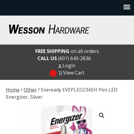
Skip
to
content
Wesson Hardware
FREE SHIPPING
on all orders
CALL US
(601) 643-2636
Login
View Cart
Home
/
Other
/ Eveready EVEPLED23AEH Pen LED
Energizer, Silver