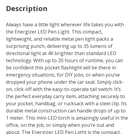
Description
Always have a little light wherever life takes you with
the Energizer LED Pen Light. This compact,
lightweight, and reliable metal pen light packs a
surprising punch, delivering up to 35 lumens of
directional light at 4X brighter than standard LED
technology. With up to 20 hours of runtime, you can
be confident this pocket flashlight will be there in
emergency situations, for DIY jobs, or when you’ve
dropped your phone under the car seat. Simply click-
on, click-off with the easy-to-operate tail switch. It’s
the perfect everyday carry item, attaching securely to
your pocket, handbag, or rucksack with a steel clip. Its
durable metal construction can handle drops of up to
1 meter. This mini-LED torch is amazingly useful in the
office, on the job, or simply when you’re out and
about. The Energizer LED Pen Light is the compact,