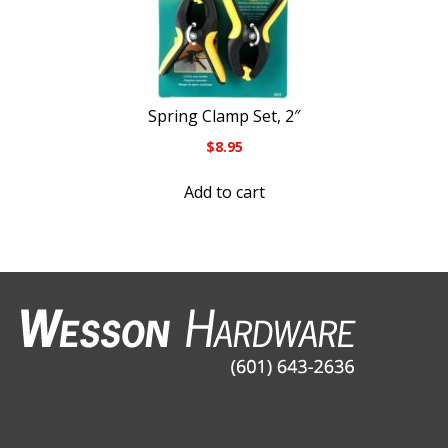
Spring Clamp Set, 2″
$
8.95
Add to cart