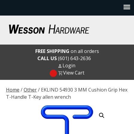
Skip
to
content
Wesson Hardware
FREE SHIPPING
on all orders
CALL US
(601) 643-2636
Login
View Cart
Home
/
Other
/ EKLIND 54930 3 MM Cushion Grip Hex
T-Handle T-Key allen wrench