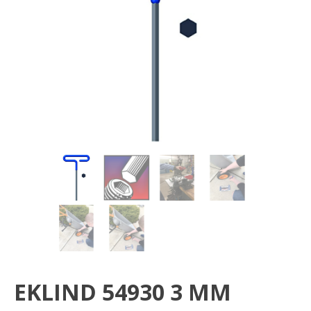
EKLIND 54930 3 MM