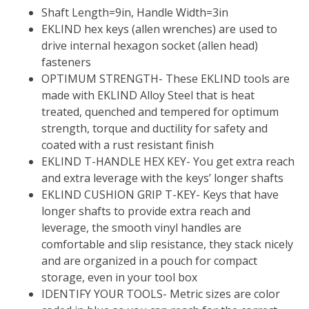
Shaft Length=9in, Handle Width=3in
EKLIND hex keys (allen wrenches) are used to
drive internal hexagon socket (allen head)
fasteners
OPTIMUM STRENGTH- These EKLIND tools are
made with EKLIND Alloy Steel that is heat
treated, quenched and tempered for optimum
strength, torque and ductility for safety and
coated with a rust resistant finish
EKLIND T-HANDLE HEX KEY- You get extra reach
and extra leverage with the keys’ longer shafts
EKLIND CUSHION GRIP T-KEY- Keys that have
longer shafts to provide extra reach and
leverage, the smooth vinyl handles are
comfortable and slip resistance, they stack nicely
and are organized in a pouch for compact
storage, even in your tool box
IDENTIFY YOUR TOOLS- Metric sizes are color