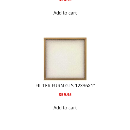
Add to cart
FILTER FURN GLS 12X36X1″
$
59.95
Add to cart