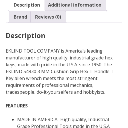
T-
Description
Additional information
Handle
T-
Brand
Reviews (0)
Key
allen
Description
wrench
quantity
EKLIND TOOL COMPANY is America’s leading
manufacturer of high quality, industrial grade hex
keys, made with pride in the U.S.A. since 1950. The
EKLIND 54930 3 MM Cushion Grip Hex T-Handle T-
Key allen wrench meets the most stringent
requirements of professional mechanics,
tradespeople, do-it-yourselfers and hobbyists.
FEATURES
MADE IN AMERICA- High quality, Industrial
Grade Professional Tools made in the U.S.A.