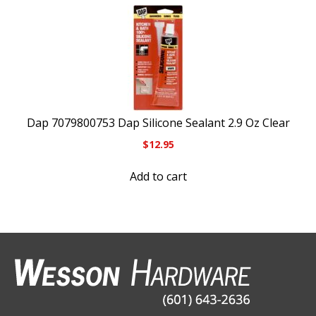
Dap 7079800753 Dap Silicone Sealant 2.9 Oz Clear
$
12.95
Add to cart