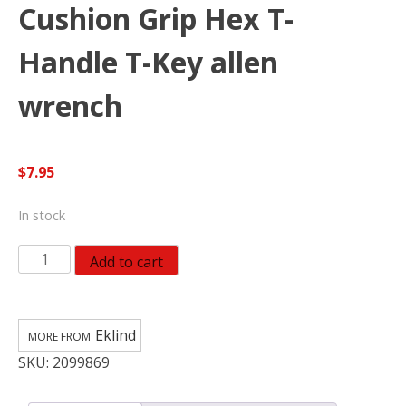
Cushion Grip Hex T-
Handle T-Key allen
wrench
$
7.95
In stock
EKLIND
Add to cart
54930
3
MM
Eklind
Cushion
SKU:
2099869
Grip
Hex