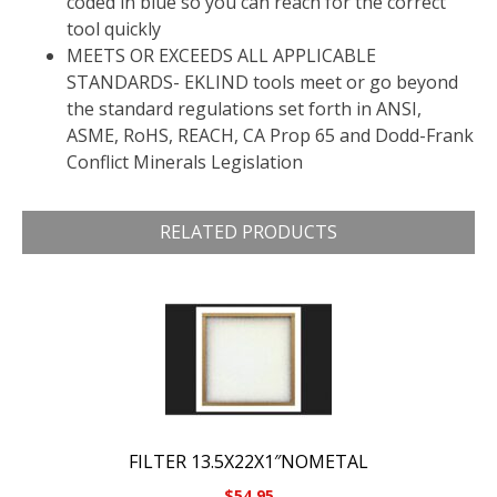
coded in blue so you can reach for the correct
tool quickly
MEETS OR EXCEEDS ALL APPLICABLE
STANDARDS- EKLIND tools meet or go beyond
the standard regulations set forth in ANSI,
ASME, RoHS, REACH, CA Prop 65 and Dodd-Frank
Conflict Minerals Legislation
RELATED PRODUCTS
FILTER 13.5X22X1″NOMETAL
$
54.95