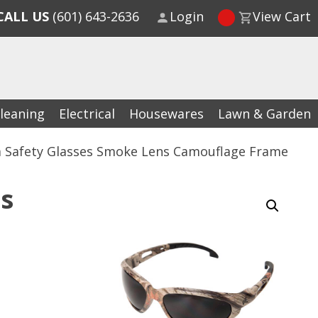
CALL US
(601) 643-2636
Login
View Cart
leaning
Electrical
Housewares
Lawn & Garden
 Safety Glasses Smoke Lens Camouflage Frame
s