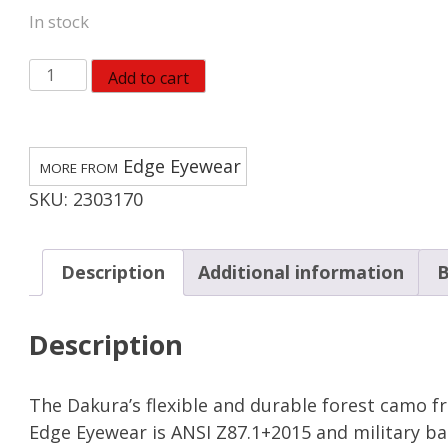
In stock
Edge
Add to cart
Eyewear
Dakura
Safety
Edge Eyewear
Glasses
SKU:
2303170
Smoke
Lens
Camouflage
Description
Additional information
B
Frame
quantity
Description
The Dakura’s flexible and durable forest camo f
Edge Eyewear is ANSI Z87.1+2015 and military bal