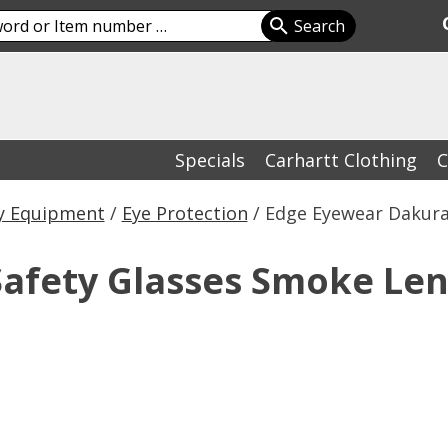
Specials
Carhartt Clothing
C
y Equipment
/
Eye Protection
/ Edge Eyewear Dakura
afety Glasses Smoke Len