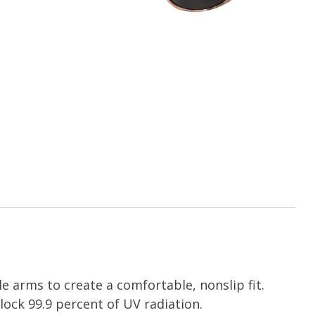
 arms to create a comfortable, nonslip fit.
lock 99.9 percent of UV radiation.