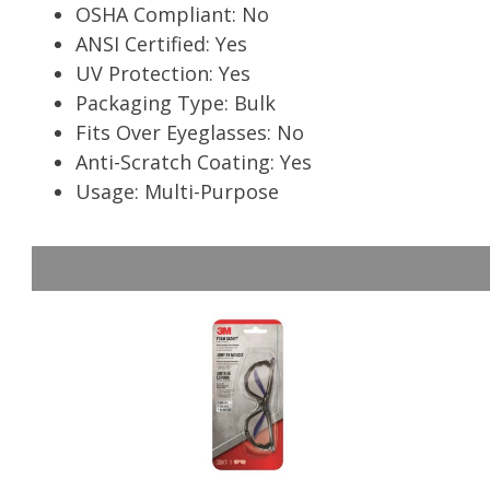
OSHA Compliant: No
ANSI Certified: Yes
UV Protection: Yes
Packaging Type: Bulk
Fits Over Eyeglasses: No
Anti-Scratch Coating: Yes
Usage: Multi-Purpose