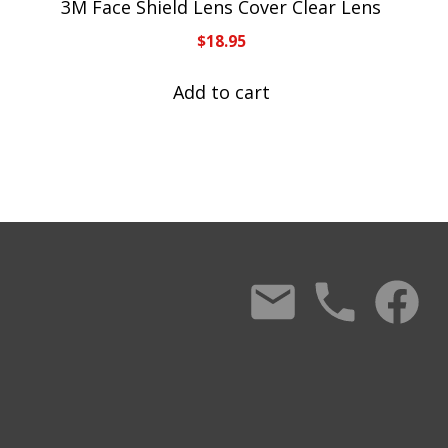
3M Face Shield Lens Cover Clear Lens
$
18.95
Add to cart