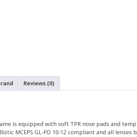
rand
Reviews (0)
rame is equipped with soft TPR nose pads and temple
listic MCEPS GL-PD 10-12 compliant and all lenses b