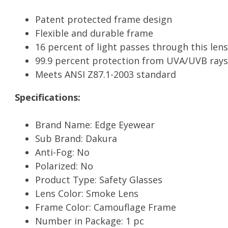
Patent protected frame design
Flexible and durable frame
16 percent of light passes through this lens
99.9 percent protection from UVA/UVB rays
Meets ANSI Z87.1-2003 standard
Specifications:
Brand Name: Edge Eyewear
Sub Brand: Dakura
Anti-Fog: No
Polarized: No
Product Type: Safety Glasses
Lens Color: Smoke Lens
Frame Color: Camouflage Frame
Number in Package: 1 pc