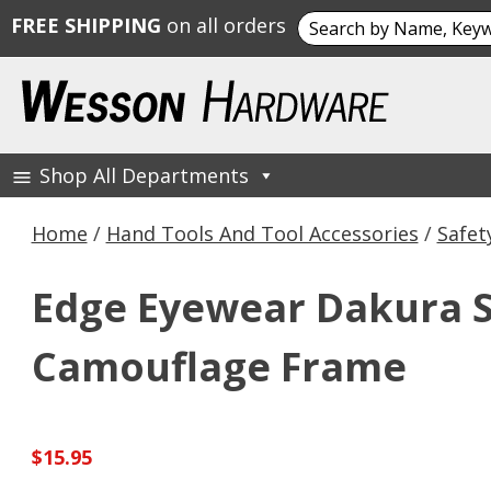
Search
FREE SHIPPING
on all orders
for:
Skip
to
content
Shop All Departments
Wesson Hardware
Home
/
Hand Tools And Tool Accessories
/
Safet
Edge Eyewear Dakura S
Camouflage Frame
$
15.95