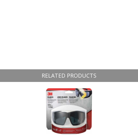
RELATED PRODUCTS