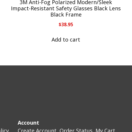
3M Anti-Fog Polarized Modern/Sleek
Impact-Resistant Safety Glasses Black Lens
Black Frame
$
38.95
Add to cart
Account
licy
Create Account
Order Status
My Cart