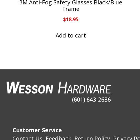
3M Anti-Fog Safety Glasses Black/Blue
Frame
$
18.95
Add to cart
Customer Service
Contact Us
Feedback
Return Policy
Privacy Po