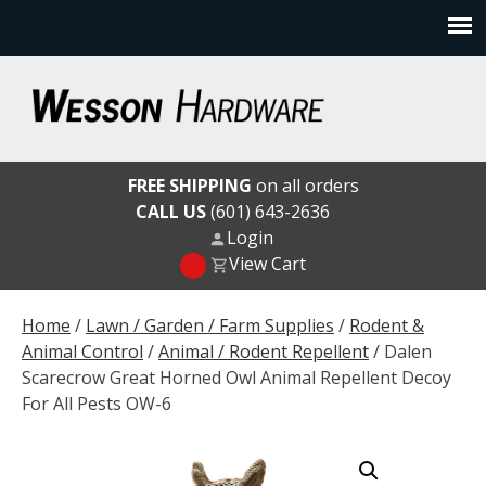
Skip
to
content
Wesson Hardware
FREE SHIPPING
on all orders
CALL US
(601) 643-2636
Login
View Cart
Home
/
Lawn / Garden / Farm Supplies
/
Rodent &
Animal Control
/
Animal / Rodent Repellent
/ Dalen
Scarecrow Great Horned Owl Animal Repellent Decoy
For All Pests OW-6