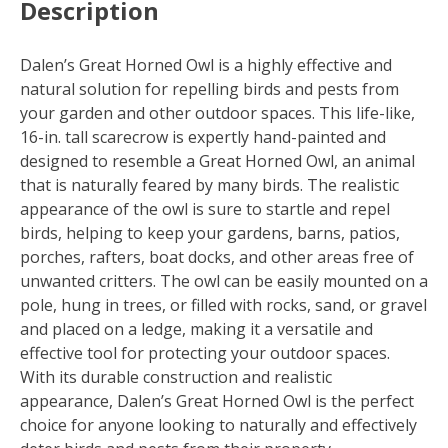
Description
6
quantity
Dalen’s Great Horned Owl is a highly effective and
natural solution for repelling birds and pests from
your garden and other outdoor spaces. This life-like,
16-in. tall scarecrow is expertly hand-painted and
designed to resemble a Great Horned Owl, an animal
that is naturally feared by many birds. The realistic
appearance of the owl is sure to startle and repel
birds, helping to keep your gardens, barns, patios,
porches, rafters, boat docks, and other areas free of
unwanted critters. The owl can be easily mounted on a
pole, hung in trees, or filled with rocks, sand, or gravel
and placed on a ledge, making it a versatile and
effective tool for protecting your outdoor spaces.
With its durable construction and realistic
appearance, Dalen’s Great Horned Owl is the perfect
choice for anyone looking to naturally and effectively