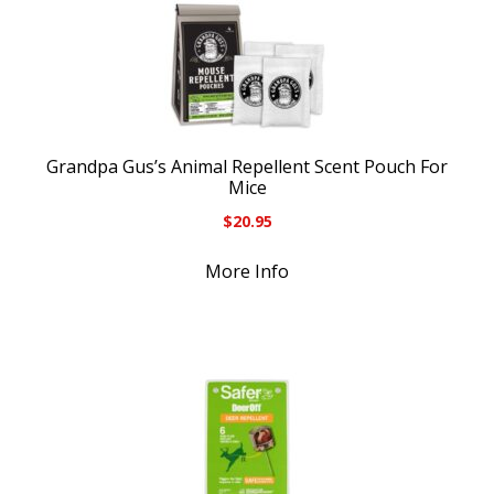
Grandpa Gus’s Animal Repellent Scent Pouch For
Mice
$
20.95
More Info