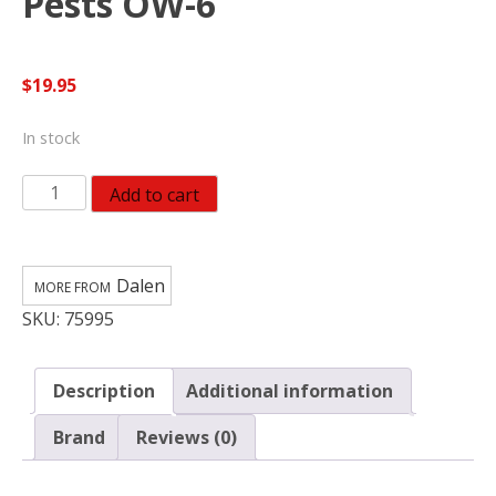
Pests OW-6
$
19.95
In stock
Dalen
Add to cart
Scarecrow
Great
Horned
Dalen
Owl
SKU:
75995
Animal
Repellent
Decoy
Description
Additional information
For
All
Brand
Reviews (0)
Pests
OW-