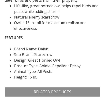
deter birds and pests from their property.
Life-like, great horned owl helps repel birds and
pests while adding charm
Natural enemy scarecrow
Owl is 16 in. tall for maximum realism and
effectiveness
FEATURES
Brand Name: Dalen
Sub Brand: Scarecrow
Design: Great Horned Owl
Product Type: Animal Repellent Decoy
Animal Type: All Pests
Height: 16 in.
RELATED PRODUCTS