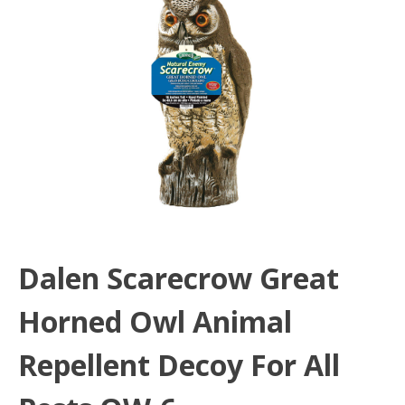
Dalen Scarecrow Great
Horned Owl Animal
Repellent Decoy For All