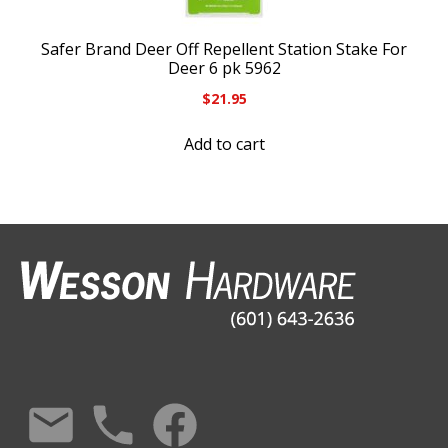
Safer Brand Deer Off Repellent Station Stake For
Deer 6 pk 5962
$
21.95
Add to cart