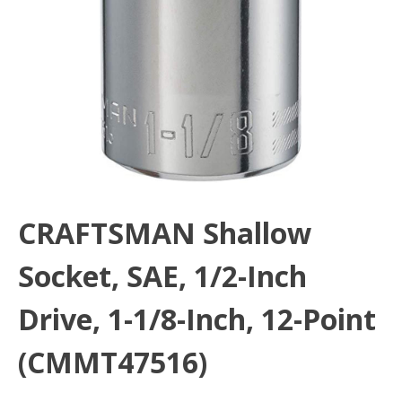
CRAFTSMAN Shallow
Socket, SAE, 1/2-Inch
Drive, 1-1/8-Inch, 12-Point
(CMMT47516)