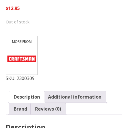
$
12.95
Out of stock
SKU:
2300309
Description
Additional information
Brand
Reviews (0)
Description