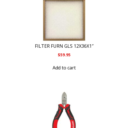
FILTER FURN GLS 12X36X1″
$
59.95
Add to cart