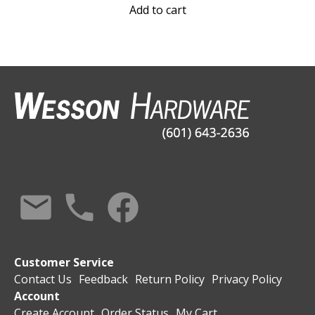
Add to cart
Customer Service
Contact Us
Feedback
Return Policy
Privacy Policy
Account
Create Account
Order Status
My Cart