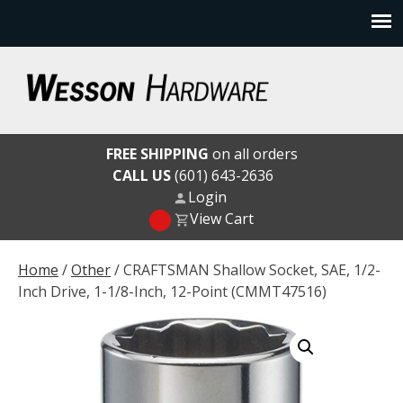
Skip
to
content
Wesson Hardware
FREE SHIPPING
on all orders
CALL US
(601) 643-2636
Login
View Cart
Home
/
Other
/ CRAFTSMAN Shallow Socket, SAE, 1/2-
Inch Drive, 1-1/8-Inch, 12-Point (CMMT47516)