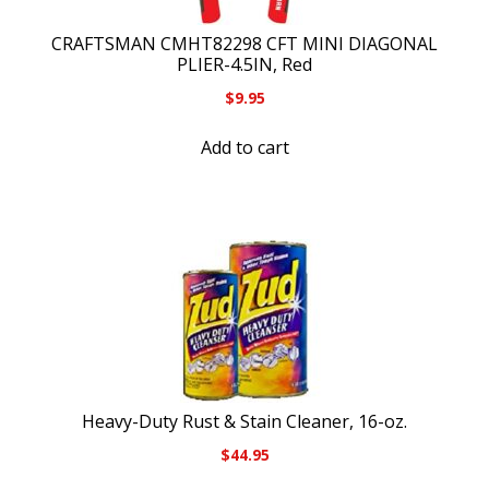
CRAFTSMAN CMHT82298 CFT MINI DIAGONAL
PLIER-4.5IN, Red
$
9.95
Add to cart
Heavy-Duty Rust & Stain Cleaner, 16-oz.
$
44.95