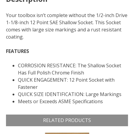
Your toolbox isn’t complete without the 1/2-inch Drive
1-1/8-inch 12 Point SAE Shallow Socket. This Socket
comes with large size markings and a rust resistant
coating.
FEATURES
CORROSION RESISTANCE: The Shallow Socket
Has Full Polish Chrome Finish
QUICK ENGAGEMENT: 12 Point Socket with
Fastener
QUICK SIZE IDENTIFICATION: Large Markings
Meets or Exceeds ASME Specifications
RELATED PRODUCTS