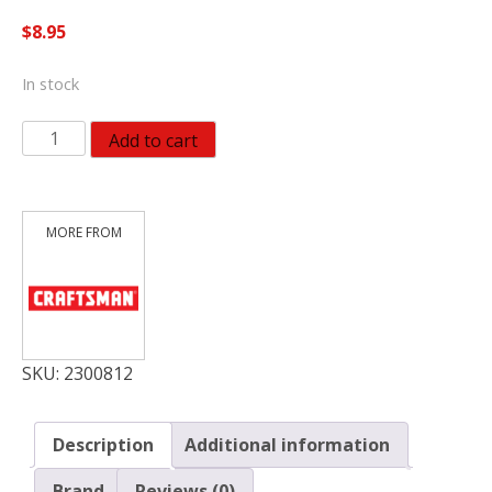
$
8.95
In stock
Craftsman
Add to cart
9/16
in.
X
3/8
in.
drive
SAE
12
Point
SKU:
2300812
Standard
Socket
Description
Additional information
quantity
Brand
Reviews (0)