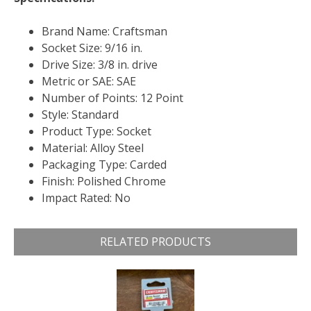
Brand Name: Craftsman
Socket Size: 9/16 in.
Drive Size: 3/8 in. drive
Metric or SAE: SAE
Number of Points: 12 Point
Style: Standard
Product Type: Socket
Material: Alloy Steel
Packaging Type: Carded
Finish: Polished Chrome
Impact Rated: No
RELATED PRODUCTS