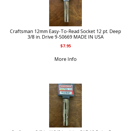
Craftsman 12mm Easy-To-Read Socket 12 pt. Deep
3/8 in. Drive 9-50669 MADE IN USA
$
7.95
More Info