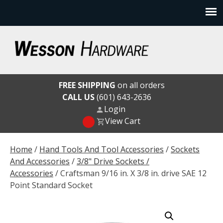
Skip
to
content
Wesson Hardware
FREE SHIPPING
on all orders
CALL US
(601) 643-2636
Login
View Cart
Home
/
Hand Tools And Tool Accessories
/
Sockets
And Accessories
/
3/8" Drive Sockets /
Accessories
/ Craftsman 9/16 in. X 3/8 in. drive SAE 12
Point Standard Socket