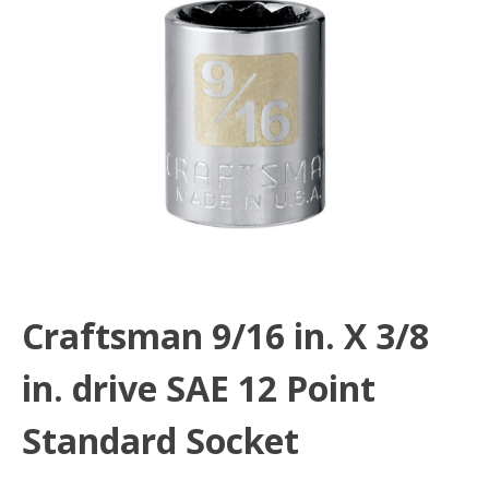
Craftsman 9/16 in. X 3/8
in. drive SAE 12 Point
Standard Socket