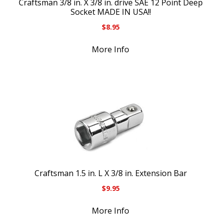
Craftsman 3/8 in. X 3/8 in. drive SAE 12 Point Deep
Socket MADE IN USA!!
$
8.95
More Info
Craftsman 1.5 in. L X 3/8 in. Extension Bar
$
9.95
More Info