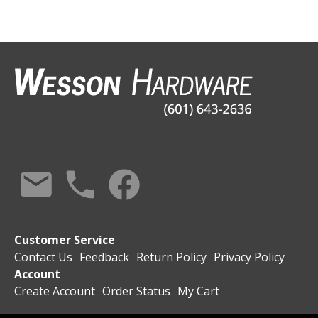
Customer Service
Contact Us
Feedback
Return Policy
Privacy Policy
Account
Create Account
Order Status
My Cart