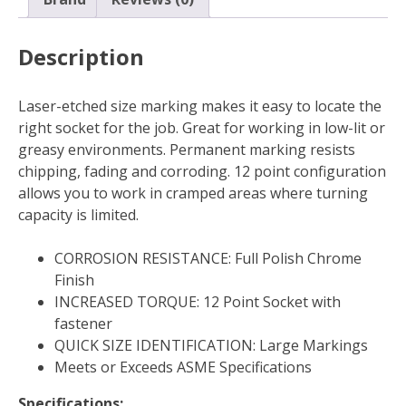
Description
Laser-etched size marking makes it easy to locate the
right socket for the job. Great for working in low-lit or
greasy environments. Permanent marking resists
chipping, fading and corroding. 12 point configuration
allows you to work in cramped areas where turning
capacity is limited.
CORROSION RESISTANCE: Full Polish Chrome
Finish
INCREASED TORQUE: 12 Point Socket with
fastener
QUICK SIZE IDENTIFICATION: Large Markings
Meets or Exceeds ASME Specifications
Specifications: