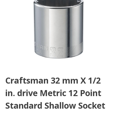
Craftsman 32 mm X 1/2
in. drive Metric 12 Point
Standard Shallow Socket