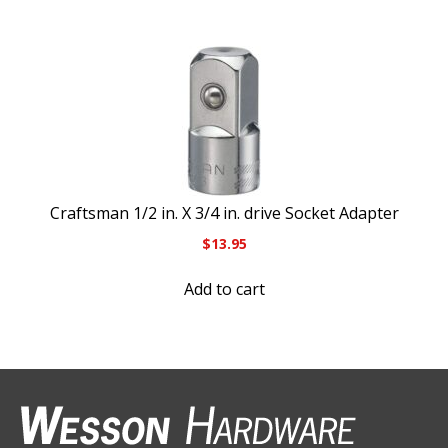
Craftsman 1/2 in. X 3/4 in. drive Socket Adapter
$
13.95
Add to cart