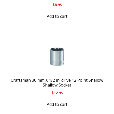
$
8.95
Add to cart
Craftsman 30 mm X 1/2 in. drive 12 Point Shallow
Shallow Socket
$
12.95
Add to cart