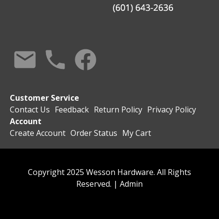
Customer Service
Contact Us
Feedback
Return Policy
Privacy Policy
Account
Create Account
Order Status
My Cart
Copyright 2025 Wesson Hardware. All Rights
Reserved. |
Admin