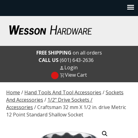
Skip
to
content
Wesson Hardware
FREE SHIPPING
on all orders
CALL US
(601) 643-2636
Login
View Cart
Home
/
Hand Tools And Tool Accessories
/
Sockets
And Accessories
/
1/2" Drive Sockets /
Accessories
/ Craftsman 32 mm X 1/2 in. drive Metric
12 Point Standard Shallow Socket