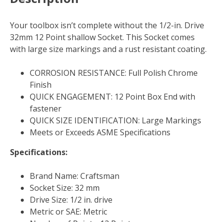
Your toolbox isn’t complete without the 1/2-in. Drive
32mm 12 Point shallow Socket. This Socket comes
with large size markings and a rust resistant coating.
CORROSION RESISTANCE: Full Polish Chrome
Finish
QUICK ENGAGEMENT: 12 Point Box End with
fastener
QUICK SIZE IDENTIFICATION: Large Markings
Meets or Exceeds ASME Specifications
Specifications:
Brand Name: Craftsman
Socket Size: 32 mm
Drive Size: 1/2 in. drive
Metric or SAE: Metric