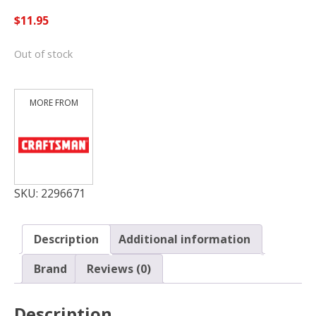
$
11.95
Out of stock
SKU:
2296671
Description
Additional information
Brand
Reviews (0)
Description