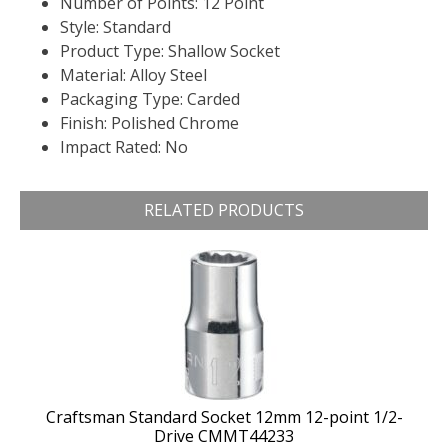
Number of Points: 12 Point
Style: Standard
Product Type: Shallow Socket
Material: Alloy Steel
Packaging Type: Carded
Finish: Polished Chrome
Impact Rated: No
RELATED PRODUCTS
Craftsman Standard Socket 12mm 12-point 1/2-
Drive CMMT44233