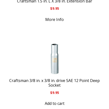
Craftsman 1.5 in. L X 3/8 in. Extension Bar
$
9.95
More Info
Craftsman 3/8 in. x 3/8 in. drive SAE 12 Point Deep
Socket
$
9.95
Add to cart