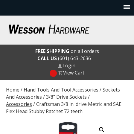
Skip
to
content
Wesson Hardware
FREE SHIPPING
on all orders
CALL US
(601) 643-2636
Login
View Cart
Home
/
Hand Tools And Tool Accessories
/
Sockets
And Accessories
/
3/8" Drive Sockets /
Accessories
/ Craftsman 3/8 in. drive Metric and SAE
Flex Head Stubby Ratchet 72 teeth