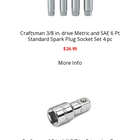
Craftsman 3/8 in. drive Metric and SAE 6 Pt
Standard Spark Plug Socket Set 4 pc
$
26.95
More Info