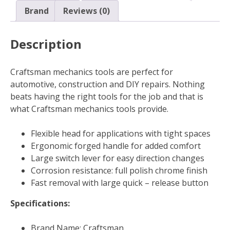
Brand
Reviews (0)
Description
Craftsman mechanics tools are perfect for
automotive, construction and DIY repairs. Nothing
beats having the right tools for the job and that is
what Craftsman mechanics tools provide.
Flexible head for applications with tight spaces
Ergonomic forged handle for added comfort
Large switch lever for easy direction changes
Corrosion resistance: full polish chrome finish
Fast removal with large quick – release button
Specifications:
Brand Name: Craftsman