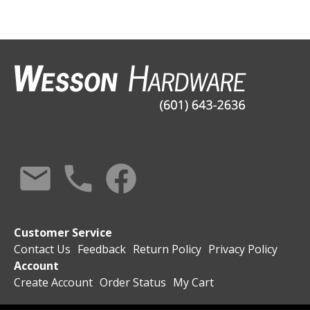
Customer Service
Contact Us
Feedback
Return Policy
Privacy Policy
Account
Create Account
Order Status
My Cart