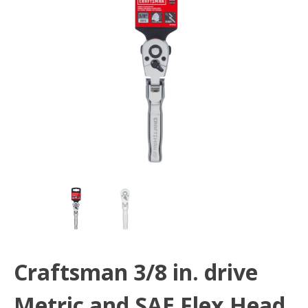
Craftsman 3/8 in. drive
Metric and SAE Flex Head