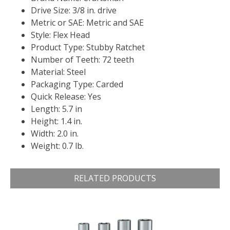
Drive Size: 3/8 in. drive
Metric or SAE: Metric and SAE
Style: Flex Head
Product Type: Stubby Ratchet
Number of Teeth: 72 teeth
Material: Steel
Packaging Type: Carded
Quick Release: Yes
Length: 5.7 in
Height: 1.4 in.
Width: 2.0 in.
Weight: 0.7 lb.
RELATED PRODUCTS