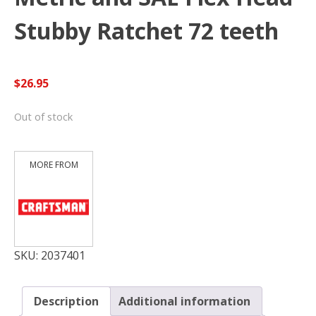
Stubby Ratchet 72 teeth
$
26.95
Out of stock
SKU:
2037401
Description
Additional information