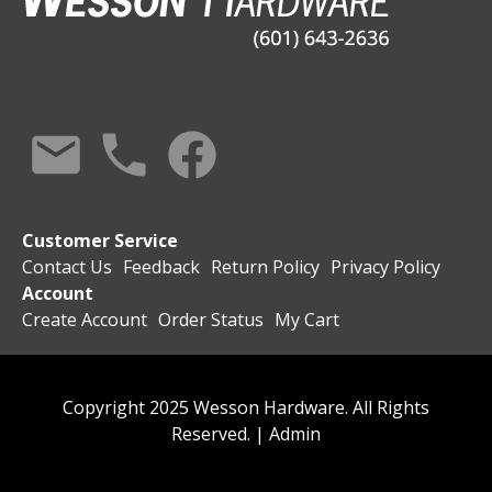
Customer Service
Contact Us
Feedback
Return Policy
Privacy Policy
Account
Create Account
Order Status
My Cart
Copyright 2025 Wesson Hardware. All Rights
Reserved. |
Admin