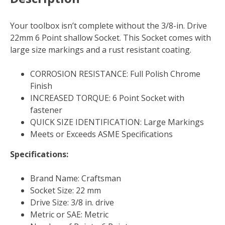
Your toolbox isn’t complete without the 3/8-in. Drive
22mm 6 Point shallow Socket. This Socket comes with
large size markings and a rust resistant coating.
CORROSION RESISTANCE: Full Polish Chrome
Finish
INCREASED TORQUE: 6 Point Socket with
fastener
QUICK SIZE IDENTIFICATION: Large Markings
Meets or Exceeds ASME Specifications
Specifications:
Brand Name: Craftsman
Socket Size: 22 mm
Drive Size: 3/8 in. drive
Metric or SAE: Metric