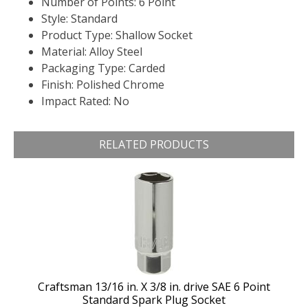
Number of Points: 6 Point
Style: Standard
Product Type: Shallow Socket
Material: Alloy Steel
Packaging Type: Carded
Finish: Polished Chrome
Impact Rated: No
RELATED PRODUCTS
Craftsman 13/16 in. X 3/8 in. drive SAE 6 Point
Standard Spark Plug Socket