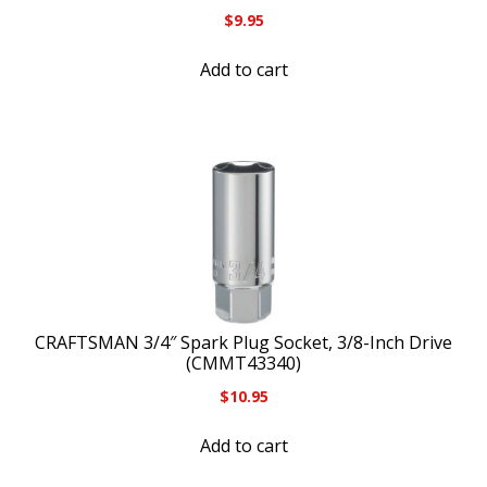
$
9.95
Add to cart
CRAFTSMAN 3/4″ Spark Plug Socket, 3/8-Inch Drive
(CMMT43340)
$
10.95
Add to cart