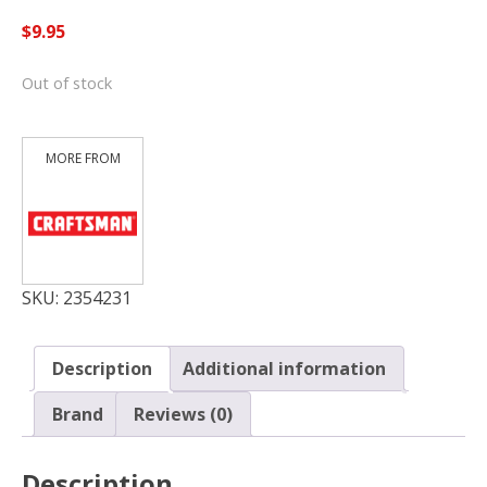
$
9.95
Out of stock
SKU:
2354231
Description
Additional information
Brand
Reviews (0)
Description