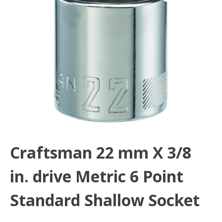
Craftsman 22 mm X 3/8
in. drive Metric 6 Point
Standard Shallow Socket