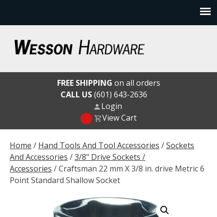
Skip
to
content
Wesson Hardware
FREE SHIPPING
on all orders
CALL US
(601) 643-2636
Login
View Cart
Home
/
Hand Tools And Tool Accessories
/
Sockets
And Accessories
/
3/8" Drive Sockets /
Accessories
/ Craftsman 22 mm X 3/8 in. drive Metric 6
Point Standard Shallow Socket