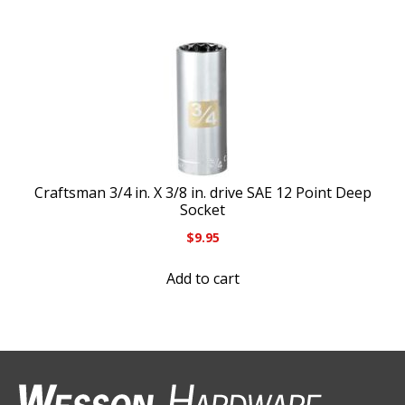
Craftsman 3/4 in. X 3/8 in. drive SAE 12 Point Deep
Socket
$
9.95
Add to cart