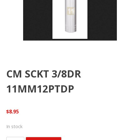
CM SCKT 3/8DR
11MM12PTDP
$
8.95
In stock