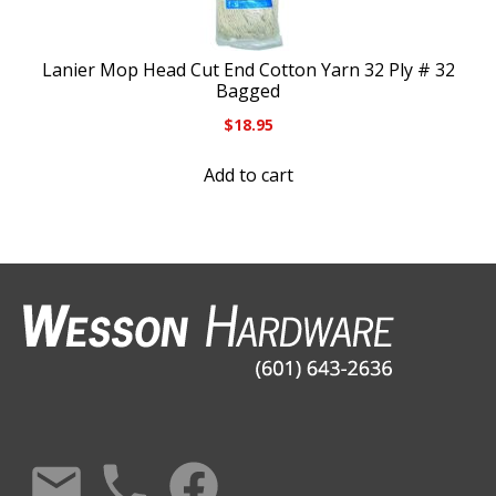
Lanier Mop Head Cut End Cotton Yarn 32 Ply # 32
Bagged
$
18.95
Add to cart