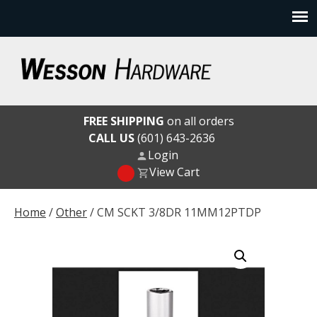
Skip
to
content
Wesson Hardware
FREE SHIPPING
on all orders
CALL US
(601) 643-2636
Login
View Cart
Home
/
Other
/ CM SCKT 3/8DR 11MM12PTDP