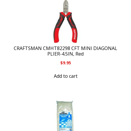
CRAFTSMAN CMHT82298 CFT MINI DIAGONAL
PLIER-4.5IN, Red
$
9.95
Add to cart