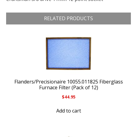
RELATED PRODUCTS
Flanders/Precisionaire 10055.011825 Fiberglass
Furnace Filter (Pack of 12)
$
44.95
Add to cart