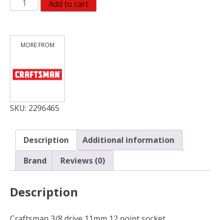
CM
Add to cart
SCKT
3/8DR
11MM12PTDP
quantity
SKU:
2296465
Description
Additional information
Brand
Reviews (0)
Description
Craftsman 3/8 drive 11mm 12 point socket