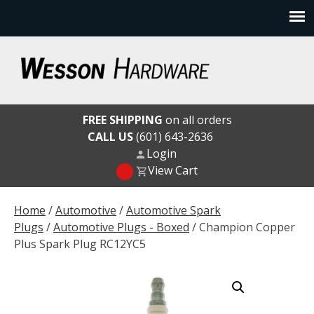
Skip
to
content
Wesson Hardware
FREE SHIPPING
on all orders
CALL US
(601) 643-2636
Login
View Cart
Home
/
Automotive
/
Automotive Spark
Plugs
/
Automotive Plugs - Boxed
/ Champion Copper
Plus Spark Plug RC12YC5