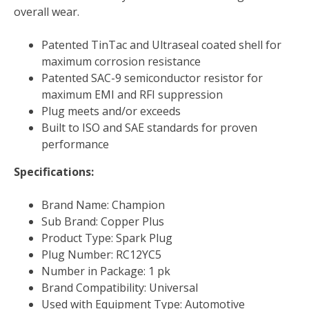
overall wear.
Patented TinTac and Ultraseal coated shell for
maximum corrosion resistance
Patented SAC-9 semiconductor resistor for
maximum EMI and RFI suppression
Plug meets and/or exceeds
Built to ISO and SAE standards for proven
performance
Specifications:
Brand Name: Champion
Sub Brand: Copper Plus
Product Type: Spark Plug
Plug Number: RC12YC5
Number in Package: 1 pk
Brand Compatibility: Universal
Used with Equipment Type: Automotive