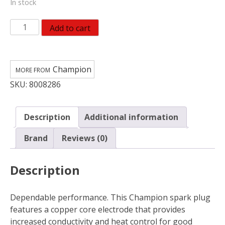
In stock
Champion
Add to cart
Copper
Plus
Spark
Champion
Plug
SKU:
8008286
RC12YC5
quantity
Description
Additional information
Brand
Reviews (0)
Description
Dependable performance. This Champion spark plug
features a copper core electrode that provides
increased conductivity and heat control for good