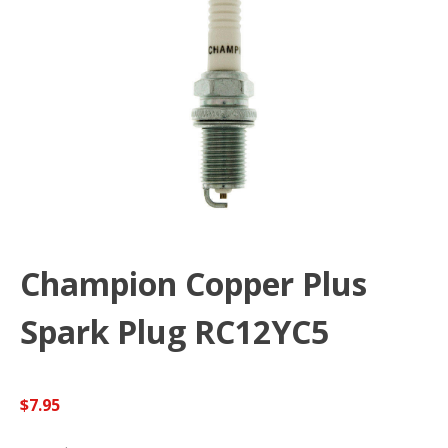
Champion Copper Plus
Spark Plug RC12YC5
$
7.95