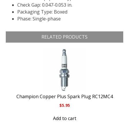
Check Gap: 0.047-0.053 in.
Packaging Type: Boxed
Phase: Single-phase
RELATED PRODUCTS
Champion Copper Plus Spark Plug RC12MC4
$
5.95
Add to cart