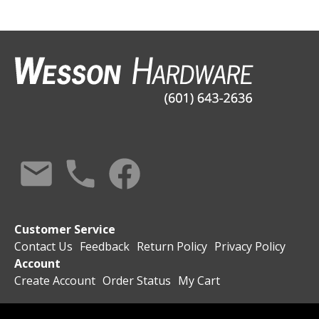
Customer Service
Contact Us
Feedback
Return Policy
Privacy Policy
Account
Create Account
Order Status
My Cart