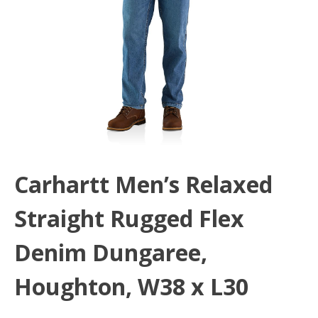
Carhartt Men’s Relaxed
Straight Rugged Flex
Denim Dungaree,
Houghton, W38 x L30