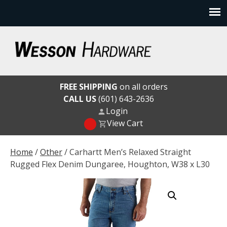
Skip
to
content
Wesson Hardware
FREE SHIPPING
on all orders
CALL US
(601) 643-2636
Login
View Cart
Home
/
Other
/ Carhartt Men’s Relaxed Straight
Rugged Flex Denim Dungaree, Houghton, W38 x L30