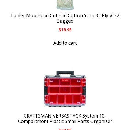
Lanier Mop Head Cut End Cotton Yarn 32 Ply # 32
Bagged
$
18.95
Add to cart
CRAFTSMAN VERSASTACK System 10-
Compartment Plastic Small Parts Organizer