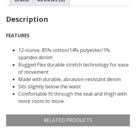
Description
FEATURES
12-ounce, 85% cotton/14% polyester/1%
spandex denim
Rugged Flex durable stretch technology for ease
of movement
Made with durable, abrasion-resistant denim
Sits slightly below the waist
Comfortable fit through the seat and thigh with
more room to move
RELATED PRODUCTS