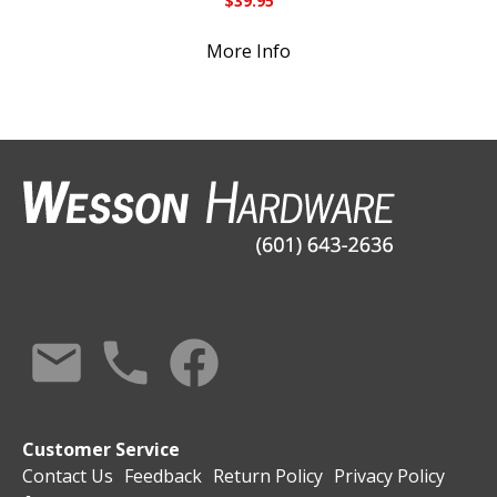
$
39.95
More Info
Customer Service
Contact Us
Feedback
Return Policy
Privacy Policy