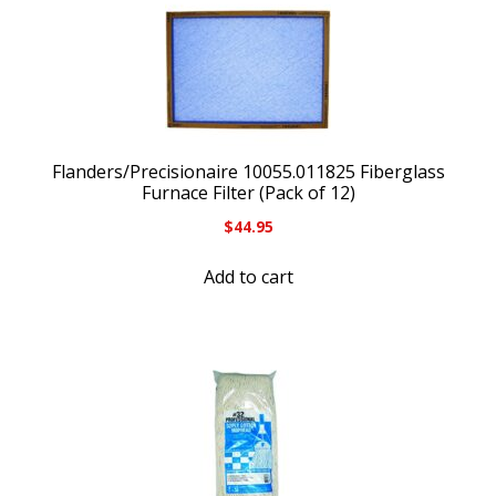
Flanders/Precisionaire 10055.011825 Fiberglass
Furnace Filter (Pack of 12)
$
44.95
Add to cart