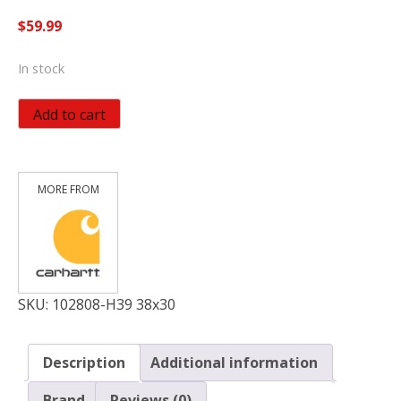
$
59.99
In stock
Carhartt
Add to cart
Men's
Relaxed
Straight
Rugged
Flex
Denim
Dungaree,
Houghton,
W38
SKU:
102808-H39 38x30
x
L30
Description
Additional information
quantity
Brand
Reviews (0)