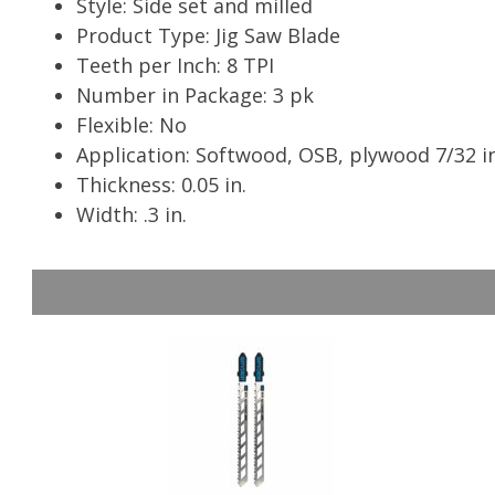
Style: Side set and milled
Product Type: Jig Saw Blade
Teeth per Inch: 8 TPI
Number in Package: 3 pk
Flexible: No
Application: Softwood, OSB, plywood 7/32 in
Thickness: 0.05 in.
Width: .3 in.