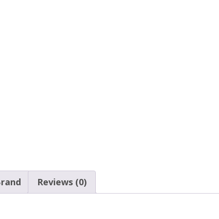
rand
Reviews (0)