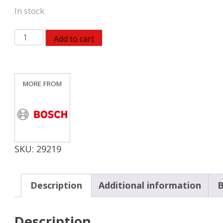
In stock
Bosch
Add to cart
T111C3
3-
Piece
4
In.
8
TPI
Basic
SKU:
29219
for
Wood
T-
Description
Additional information
B
Shank
Jig
Description