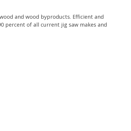
n wood and wood byproducts. Efficient and
90 percent of all current jig saw makes and