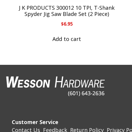
J K PRODUCTS 300012 10 TPI, T-Shank
Spyder Jig Saw Blade Set (2 Piece)
$
6.95
Add to cart
Customer Service
Contact Us
Feedback
Return Policy
Privacy Po