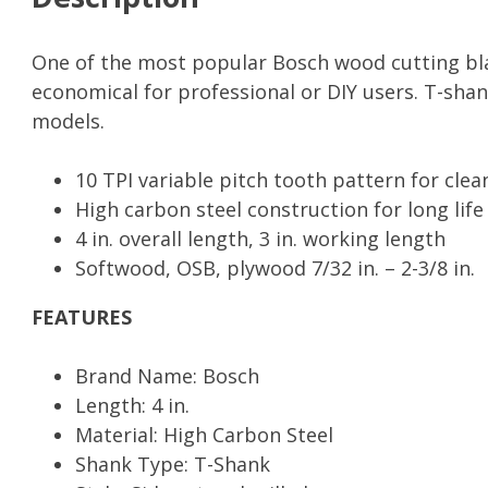
Saw
Blades
quantity
One of the most popular Bosch wood cutting blad
economical for professional or DIY users. T-shan
models.
10 TPI variable pitch tooth pattern for clea
High carbon steel construction for long lif
4 in. overall length, 3 in. working length
Softwood, OSB, plywood 7/32 in. – 2-3/8 in.
FEATURES
Brand Name: Bosch
Length: 4 in.
Material: High Carbon Steel
Shank Type: T-Shank