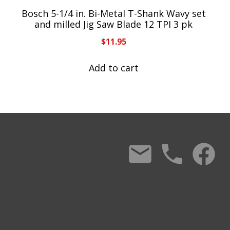
Bosch 5-1/4 in. Bi-Metal T-Shank Wavy set
and milled Jig Saw Blade 12 TPI 3 pk
$
11.95
Add to cart