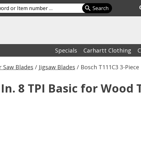
Specials
Carhartt Clothing
C
 Saw Blades
/
Jigsaw Blades
/ Bosch T111C3 3-Piece 
In. 8 TPI Basic for Wood T