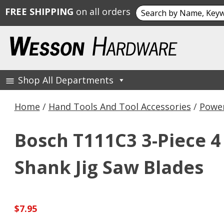
Search
FREE SHIPPING
on all orders
for:
Skip
to
content
Shop All Departments
Wesson Hardware
Home
/
Hand Tools And Tool Accessories
/
Power
Bosch T111C3 3-Piece 4 
Shank Jig Saw Blades
$
7.95