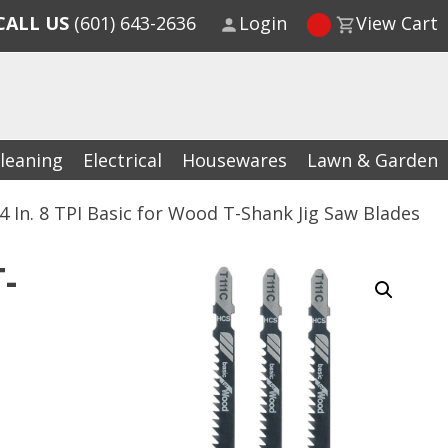
CALL US
(601) 643-2636
Login
View Cart
leaning
Electrical
Housewares
Lawn & Garden
4 In. 8 TPI Basic for Wood T-Shank Jig Saw Blades
-