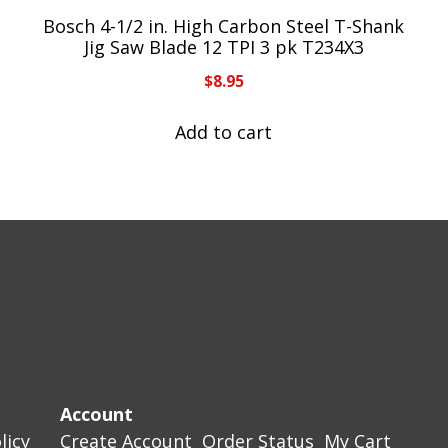
Bosch 4-1/2 in. High Carbon Steel T-Shank
Jig Saw Blade 12 TPI 3 pk T234X3
$
8.95
Add to cart
Account
licy
Create Account
Order Status
My Cart