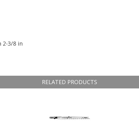
 2-3/8 in
RELATED PRODUCTS