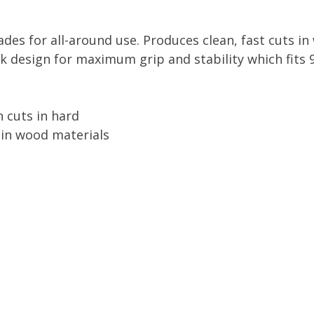
es for all-around use. Produces clean, fast cuts i
k design for maximum grip and stability which fits 
n cuts in hard
e in wood materials