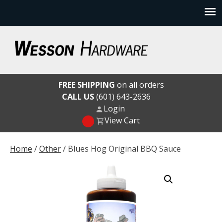
Skip
to
content
Wesson Hardware
FREE SHIPPING
on all orders
CALL US
(601) 643-2636
Login
View Cart
Home
/
Other
/ Blues Hog Original BBQ Sauce