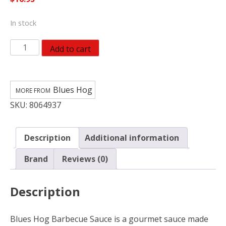
In stock
Blues
Add to cart
Hog
Original
BBQ
Blues Hog
Sauce
SKU:
8064937
quantity
Description
Additional information
Brand
Reviews (0)
Description
Blues Hog Barbecue Sauce is a gourmet sauce made