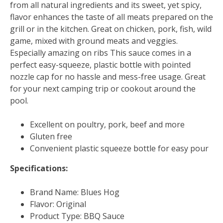
from all natural ingredients and its sweet, yet spicy,
flavor enhances the taste of all meats prepared on the
grill or in the kitchen. Great on chicken, pork, fish, wild
game, mixed with ground meats and veggies.
Especially amazing on ribs This sauce comes in a
perfect easy-squeeze, plastic bottle with pointed
nozzle cap for no hassle and mess-free usage. Great
for your next camping trip or cookout around the
pool.
Excellent on poultry, pork, beef and more
Gluten free
Convenient plastic squeeze bottle for easy pour
Specifications:
Brand Name: Blues Hog
Flavor: Original
Product Type: BBQ Sauce