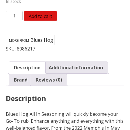
In stock
Blues
Add to cart
Hog
All-
Purpose
Blues Hog
Seasoning
SKU:
8086217
6
oz
quantity
Description
Additional information
Brand
Reviews (0)
Description
Blues Hog All In Seasoning will quickly become your
Go-To rub. Enhance anything and everything with this
well-balanced flavor. From the 2022 Memphis In May