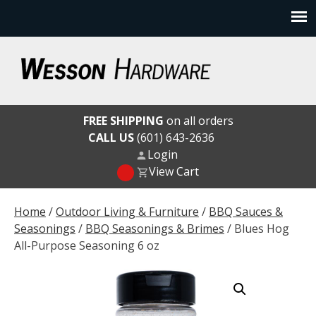
Skip
to
content
Wesson Hardware
FREE SHIPPING
on all orders
CALL US
(601) 643-2636
Login
View Cart
Home
/
Outdoor Living & Furniture
/
BBQ Sauces &
Seasonings
/
BBQ Seasonings & Brimes
/ Blues Hog
All-Purpose Seasoning 6 oz