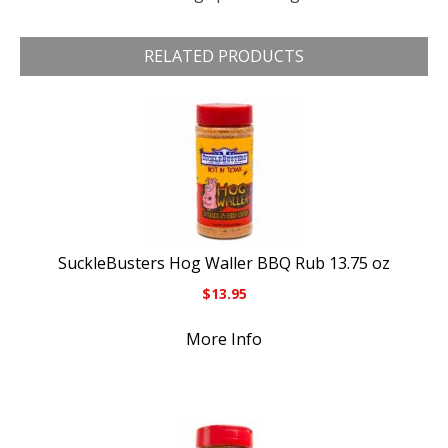
RELATED PRODUCTS
SuckleBusters Hog Waller BBQ Rub 13.75 oz
$
13.95
More Info