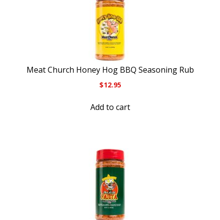
Meat Church Honey Hog BBQ Seasoning Rub
$
12.95
Add to cart