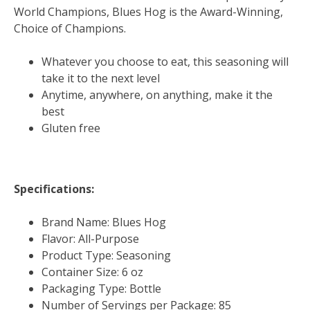
World Champions, Blues Hog is the Award-Winning,
Choice of Champions.
Whatever you choose to eat, this seasoning will
take it to the next level
Anytime, anywhere, on anything, make it the
best
Gluten free
Specifications:
Brand Name: Blues Hog
Flavor: All-Purpose
Product Type: Seasoning
Container Size: 6 oz
Packaging Type: Bottle
Number of Servings per Package: 85