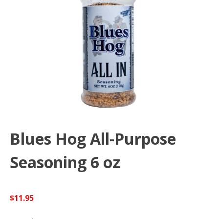
Blues Hog All-Purpose
Seasoning 6 oz
$
11.95