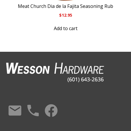
Meat Church Dia de la Fajita Seasoning Rub
$
12.95
Add to cart