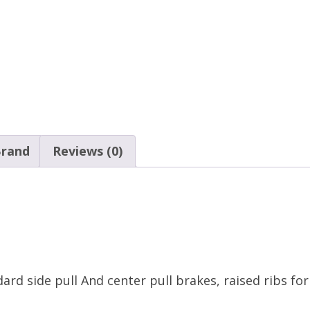
rand
Reviews (0)
ard side pull And center pull brakes, raised ribs fo