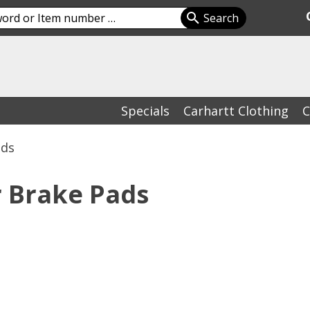
Specials
Carhartt Clothing
C
ads
r Brake Pads