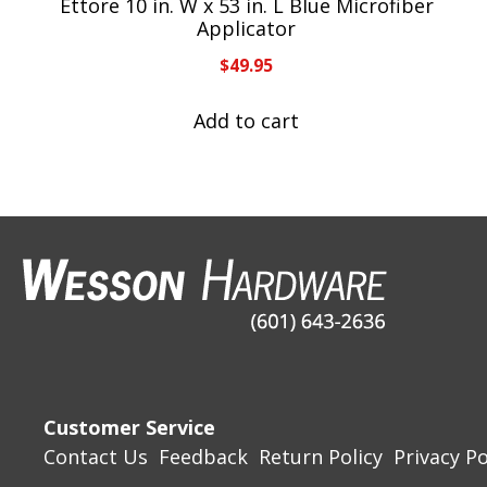
Ettore 10 in. W x 53 in. L Blue Microfiber
Applicator
$
49.95
Add to cart
Customer Service
Contact Us
Feedback
Return Policy
Privacy Po