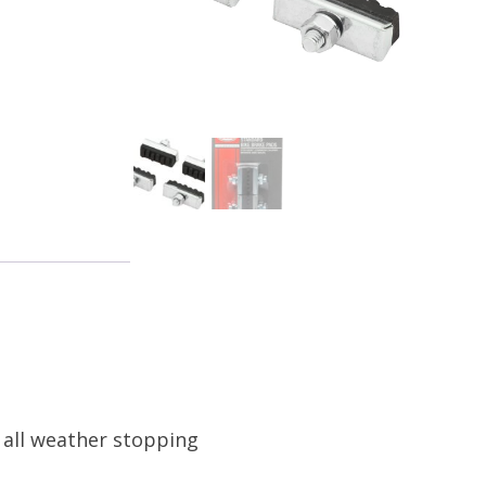
r all weather stopping