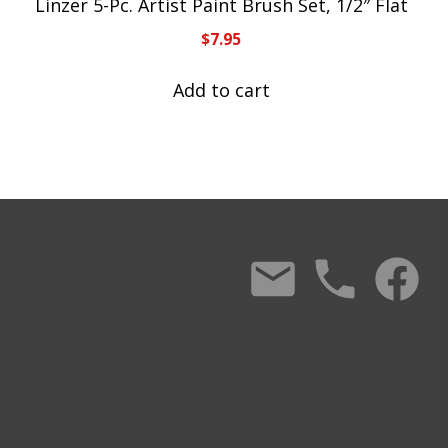
Linzer 5-Pc. Artist Paint Brush Set, 1/2″ Flat
$
7.95
Add to cart