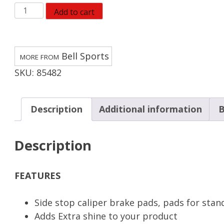
Bell
Add to cart
BINDER
100
Caliper
Bell Sports
Brake
SKU:
85482
Pads
quantity
Description
Additional information
B
Description
FEATURES
Side stop caliper brake pads, pads for stand
Adds Extra shine to your product