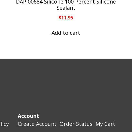
DAP 00684 Silicone 100 Percent Silicone
Sealant
$
11.95
Add to cart
Account
licy
Create Account
Order Status
My Cart