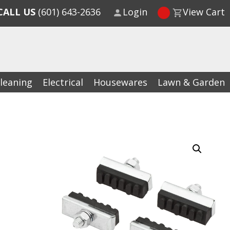
CALL US
(601) 643-2636
Login
View Cart
leaning
Electrical
Housewares
Lawn & Garden