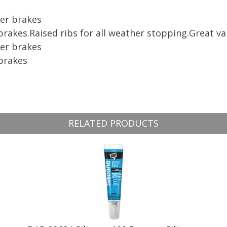
per brakes
brakes.Raised ribs for all weather stopping.Great va
per brakes
 brakes
RELATED PRODUCTS