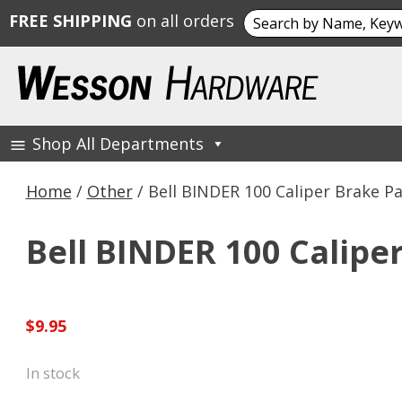
Search
FREE SHIPPING
on all orders
for:
Skip
to
content
Shop All Departments
Wesson Hardware
Home
/
Other
/ Bell BINDER 100 Caliper Brake P
Bell BINDER 100 Calipe
$
9.95
In stock