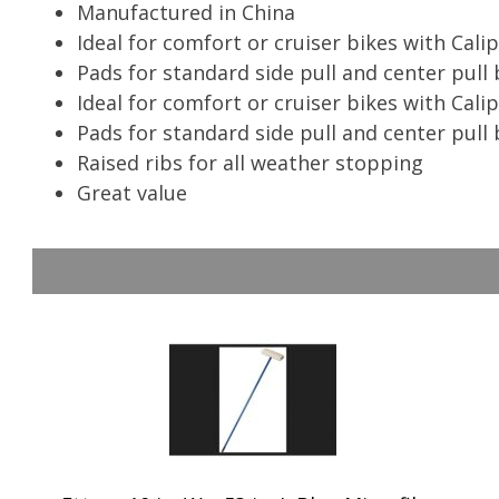
Manufactured in China
Ideal for comfort or cruiser bikes with Cali
Pads for standard side pull and center pull 
Ideal for comfort or cruiser bikes with Cali
Pads for standard side pull and center pull
Raised ribs for all weather stopping
Great value