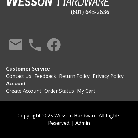
Customer Service
Contact Us
Feedback
Return Policy
Privacy Policy
Account
Create Account
Order Status
My Cart
Copyright 2025 Wesson Hardware. All Rights
Reserved. |
Admin