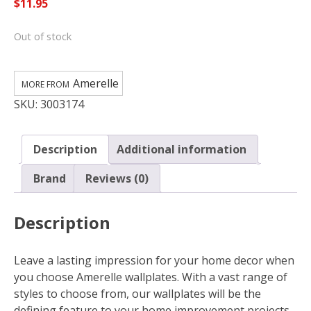
$
11.95
Out of stock
Amerelle
SKU:
3003174
Description
Additional information
Brand
Reviews (0)
Description
Leave a lasting impression for your home decor when
you choose Amerelle wallplates. With a vast range of
styles to choose from, our wallplates will be the
defining feature to your home improvement projects.