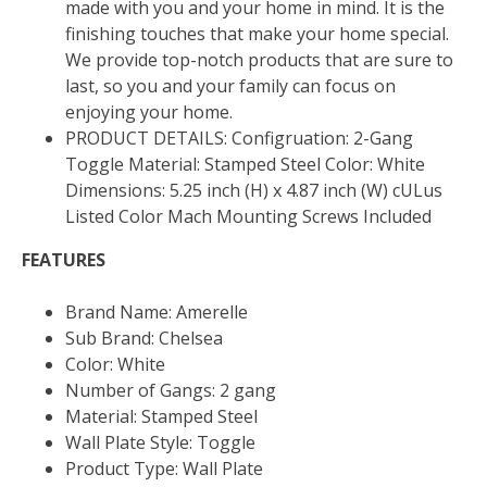
made with you and your home in mind. It is the
finishing touches that make your home special.
We provide top-notch products that are sure to
last, so you and your family can focus on
enjoying your home.
PRODUCT DETAILS: Configruation: 2-Gang
Toggle Material: Stamped Steel Color: White
Dimensions: 5.25 inch (H) x 4.87 inch (W) cULus
Listed Color Mach Mounting Screws Included
FEATURES
Brand Name: Amerelle
Sub Brand: Chelsea
Color: White
Number of Gangs: 2 gang
Material: Stamped Steel
Wall Plate Style: Toggle
Product Type: Wall Plate