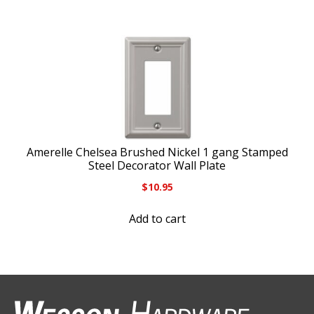
Amerelle Chelsea Brushed Nickel 1 gang Stamped
Steel Decorator Wall Plate
$
10.95
Add to cart