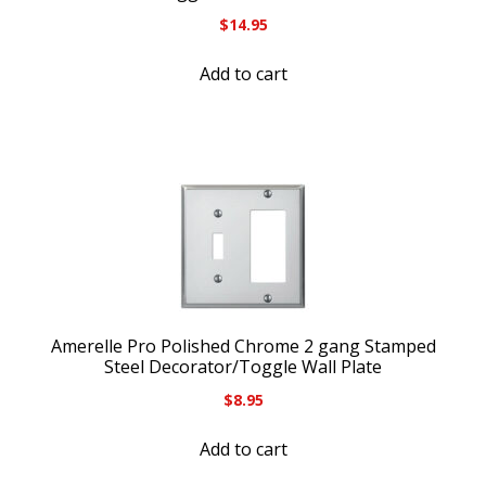
$
14.95
Add to cart
Amerelle Pro Polished Chrome 2 gang Stamped
Steel Decorator/Toggle Wall Plate
$
8.95
Add to cart