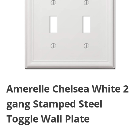
Amerelle Chelsea White 2
gang Stamped Steel
Toggle Wall Plate