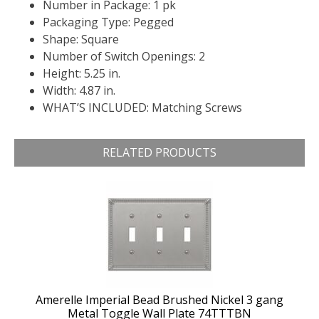
Number in Package: 1 pk
Packaging Type: Pegged
Shape: Square
Number of Switch Openings: 2
Height: 5.25 in.
Width: 4.87 in.
WHAT’S INCLUDED: Matching Screws
RELATED PRODUCTS
Amerelle Imperial Bead Brushed Nickel 3 gang
Metal Toggle Wall Plate 74TTTBN