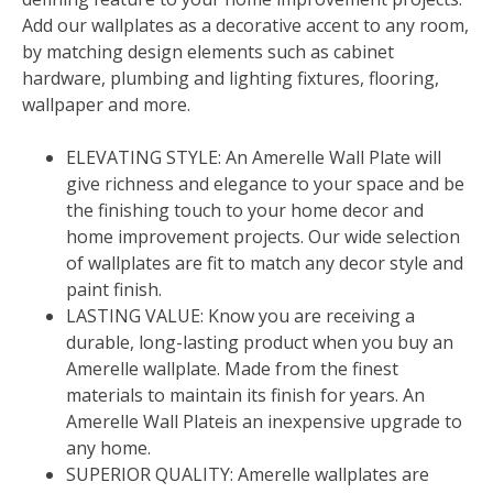
Add our wallplates as a decorative accent to any room,
by matching design elements such as cabinet
hardware, plumbing and lighting fixtures, flooring,
wallpaper and more.
ELEVATING STYLE: An Amerelle Wall Plate will
give richness and elegance to your space and be
the finishing touch to your home decor and
home improvement projects. Our wide selection
of wallplates are fit to match any decor style and
paint finish.
LASTING VALUE: Know you are receiving a
durable, long-lasting product when you buy an
Amerelle wallplate. Made from the finest
materials to maintain its finish for years. An
Amerelle Wall Plateis an inexpensive upgrade to
any home.
SUPERIOR QUALITY: Amerelle wallplates are