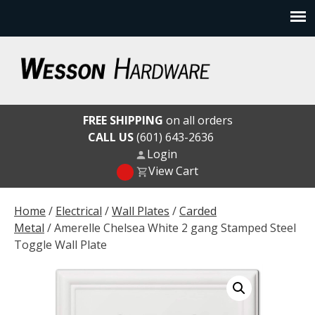
Skip
to
content
Wesson Hardware
FREE SHIPPING
on all orders
CALL US
(601) 643-2636
Login
View Cart
Home
/
Electrical
/
Wall Plates
/
Carded
Metal
/ Amerelle Chelsea White 2 gang Stamped Steel
Toggle Wall Plate