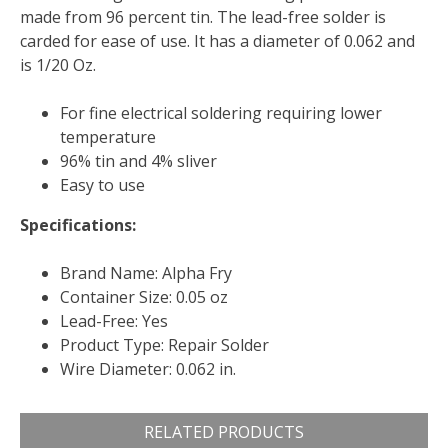
made from 96 percent tin. The lead-free solder is
carded for ease of use. It has a diameter of 0.062 and
is 1/20 Oz.
For fine electrical soldering requiring lower
temperature
96% tin and 4% sliver
Easy to use
Specifications:
Brand Name: Alpha Fry
Container Size: 0.05 oz
Lead-Free: Yes
Product Type: Repair Solder
Wire Diameter: 0.062 in.
RELATED PRODUCTS