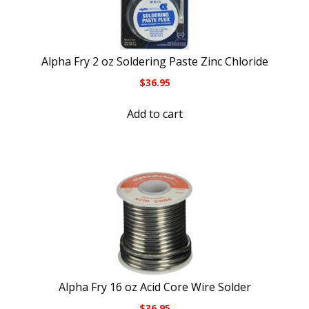
Alpha Fry 2 oz Soldering Paste Zinc Chloride
$
36.95
Add to cart
Alpha Fry 16 oz Acid Core Wire Solder
$
36.95