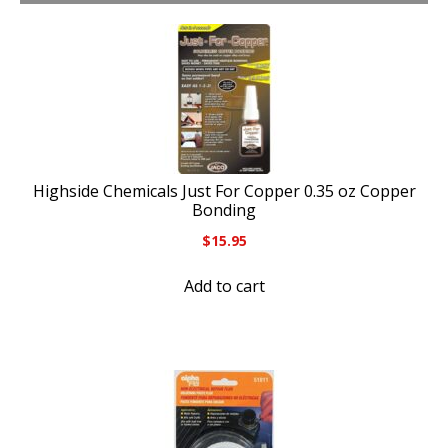
Highside Chemicals Just For Copper 0.35 oz Copper
Bonding
$
15.95
Add to cart