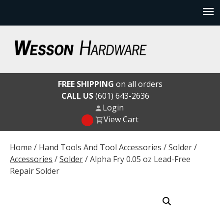
Skip
to
content
Wesson Hardware
FREE SHIPPING
on all orders
CALL US
(601) 643-2636
Login
View Cart
Home
/
Hand Tools And Tool Accessories
/
Solder /
Accessories
/
Solder
/ Alpha Fry 0.05 oz Lead-Free
Repair Solder