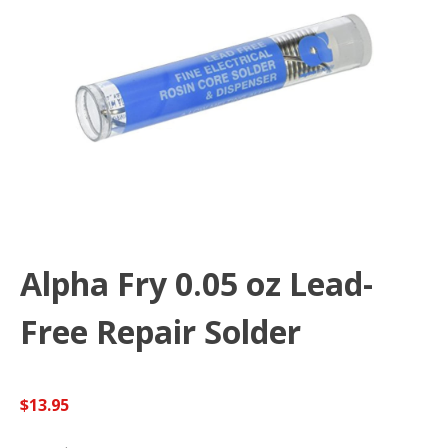
Alpha Fry 0.05 oz Lead-
Free Repair Solder
$
13.95