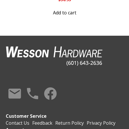
Add to cart
Customer Service
Contact Us
Feedback
Return Policy
Privacy Policy