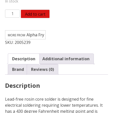
In stock
Alpha
Add to cart
Fry
0.05
oz
Alpha Fry
Lead-
SKU:
2005239
Free
Repair
Solder
Description
Additional information
quantity
Brand
Reviews (0)
Description
Lead-free rosin core solder is designed for fine
electrical soldering requiring lower temperatures. It
has a 430 degree Fahrenheit melting point and is