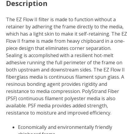
Description
X
1
in.
The EZ Flow II filter is made to function without a
D
retainer by adhering the frame directly to the media,
Fiberglass
which has a light skin to make it self-retaining. The EZ
4
Flow II frame is made from heavy chipboard in a one-
MERV
piece design that eliminates corner separation.
Air
Sealing is accomplished with a resilient hot-melt
Filter
adhesive running the full perimeter of the frame on
(Case
both upstream and downstream sides. The EZ Flow II
of
fiberglass media is continuous filament spun glass. A
12)
resinous bonding agent provides rigidity and
quantity
resistance to media compression. PolyStrand Fiber
(PSF) continuous filament polyester media is also
available. PSF media provides added strength,
resistance to moisture and improved efficiency.
Economically and environmentally friendly