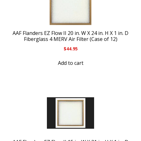
AAF Flanders EZ Flow II 20 in. W X 24 in. H X 1 in. D
Fiberglass 4 MERV Air Filter (Case of 12)
$
44.95
Add to cart