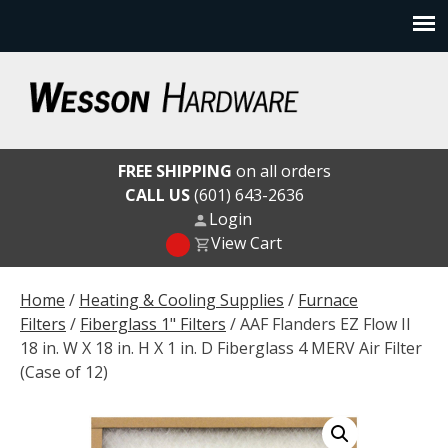
Skip
to
content
Wesson Hardware
FREE SHIPPING
on all orders
CALL US
(601) 643-2636
Login
View Cart
Home
/
Heating & Cooling Supplies
/
Furnace
Filters
/
Fiberglass 1" Filters
/ AAF Flanders EZ Flow II
18 in. W X 18 in. H X 1 in. D Fiberglass 4 MERV Air Filter
(Case of 12)