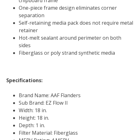
chipboard frame
One-piece frame design eliminates corner
separation
Self-retaining media pack does not require metal
retainer
Hot-melt sealant around perimeter on both
sides
Fiberglass or poly strand synthetic media
Specifications:
Brand Name: AAF Flanders
Sub Brand: EZ Flow II
Width: 18 in.
Height: 18 in.
Depth: 1 in.
Filter Material: Fiberglass