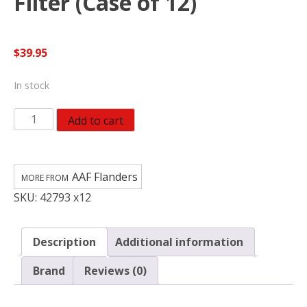
Filter (Case of 12)
$
39.95
In stock
AAF
Add to cart
Flanders
EZ
Flow
AAF Flanders
II
SKU:
42793 x12
18
in.
W
Description
Additional information
X
18
Brand
Reviews (0)
in.
H