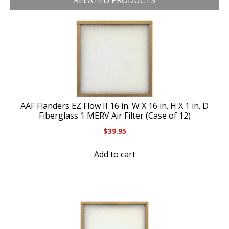
RELATED PRODUCTS
AAF Flanders EZ Flow II 16 in. W X 16 in. H X 1 in. D
Fiberglass 1 MERV Air Filter (Case of 12)
$
39.95
Add to cart