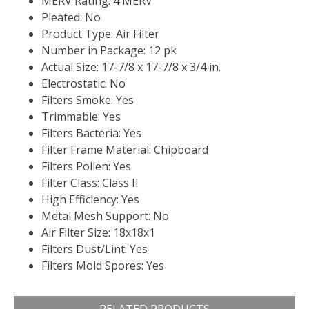
MERV Rating: 4 MERV
Pleated: No
Product Type: Air Filter
Number in Package: 12 pk
Actual Size: 17-7/8 x 17-7/8 x 3/4 in.
Electrostatic: No
Filters Smoke: Yes
Trimmable: Yes
Filters Bacteria: Yes
Filter Frame Material: Chipboard
Filters Pollen: Yes
Filter Class: Class II
High Efficiency: Yes
Metal Mesh Support: No
Air Filter Size: 18x18x1
Filters Dust/Lint: Yes
Filters Mold Spores: Yes