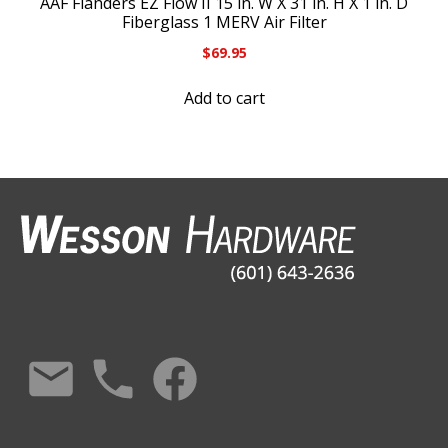
AAF Flanders EZ Flow II 15 in. W X 31 in. H X 1 in. D
Fiberglass 1 MERV Air Filter
$
69.95
Add to cart