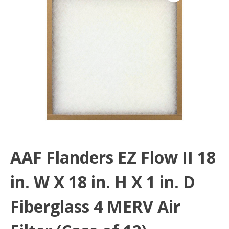
AAF Flanders EZ Flow II 18
in. W X 18 in. H X 1 in. D
Fiberglass 4 MERV Air