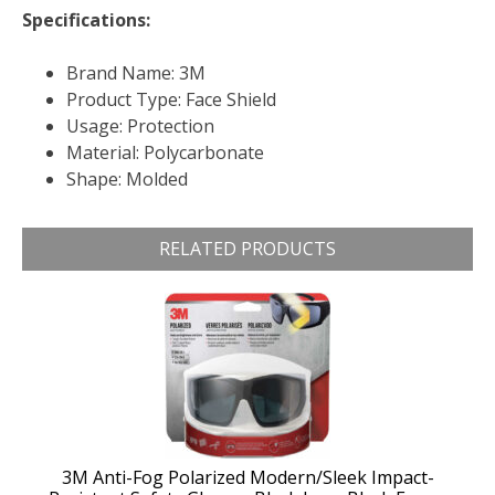
Specifications:
Brand Name: 3M
Product Type: Face Shield
Usage: Protection
Material: Polycarbonate
Shape: Molded
RELATED PRODUCTS
3M Anti-Fog Polarized Modern/Sleek Impact-