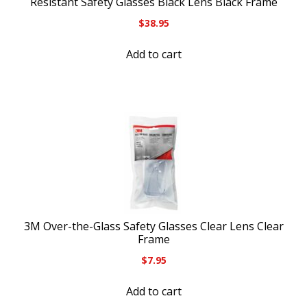
Resistant Safety Glasses Black Lens Black Frame
$
38.95
Add to cart
3M Over-the-Glass Safety Glasses Clear Lens Clear
Frame
$
7.95
Add to cart