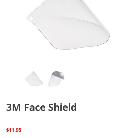
3M Face Shield
$
11.95