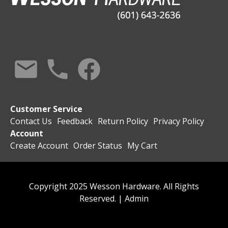
Customer Service
Contact Us
Feedback
Return Policy
Privacy Policy
Account
Create Account
Order Status
My Cart
Copyright 2025 Wesson Hardware. All Rights
Reserved. |
Admin