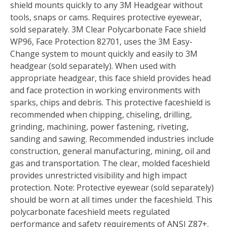
shield mounts quickly to any 3M Headgear without
tools, snaps or cams. Requires protective eyewear,
sold separately. 3M Clear Polycarbonate Face shield
WP96, Face Protection 82701, uses the 3M Easy-
Change system to mount quickly and easily to 3M
headgear (sold separately). When used with
appropriate headgear, this face shield provides head
and face protection in working environments with
sparks, chips and debris. This protective faceshield is
recommended when chipping, chiseling, drilling,
grinding, machining, power fastening, riveting,
sanding and sawing. Recommended industries include
construction, general manufacturing, mining, oil and
gas and transportation. The clear, molded faceshield
provides unrestricted visibility and high impact
protection. Note: Protective eyewear (sold separately)
should be worn at all times under the faceshield. This
polycarbonate faceshield meets regulated
performance and safety requirements of ANSI Z87+.