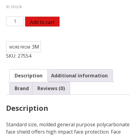
In stock
3M
Add to cart
Face
Shield
quantity
3M
SKU:
27554
Description
Additional information
Brand
Reviews (0)
Description
Standard size, molded general purpose polycarbonate
face shield offers high impact face protection. Face