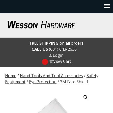
Skip
to
content
Wesson Hardware
FREE SHIPPING
on all orders
CALL US
(601) 643-2636
Login
View Cart
Home
/
Hand Tools And Tool Accessories
/
Safety
Equipment
/
Eye Protection
/ 3M Face Shield