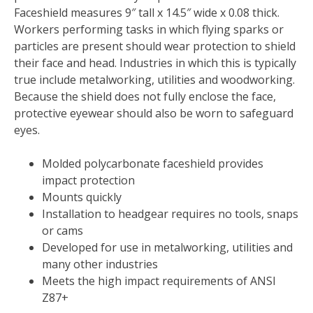
Faceshield measures 9″ tall x 14.5″ wide x 0.08 thick.
Workers performing tasks in which flying sparks or
particles are present should wear protection to shield
their face and head. Industries in which this is typically
true include metalworking, utilities and woodworking.
Because the shield does not fully enclose the face,
protective eyewear should also be worn to safeguard
eyes.
Molded polycarbonate faceshield provides
impact protection
Mounts quickly
Installation to headgear requires no tools, snaps
or cams
Developed for use in metalworking, utilities and
many other industries
Meets the high impact requirements of ANSI
Z87+