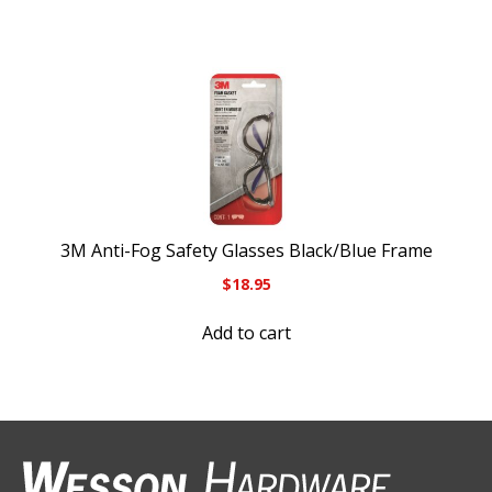
3M Anti-Fog Safety Glasses Black/Blue Frame
$
18.95
Add to cart