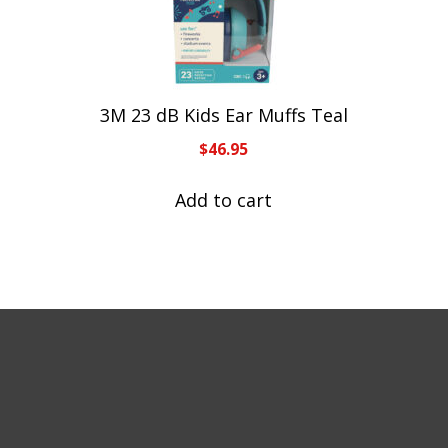
3M 23 dB Kids Ear Muffs Teal
$
46.95
Add to cart