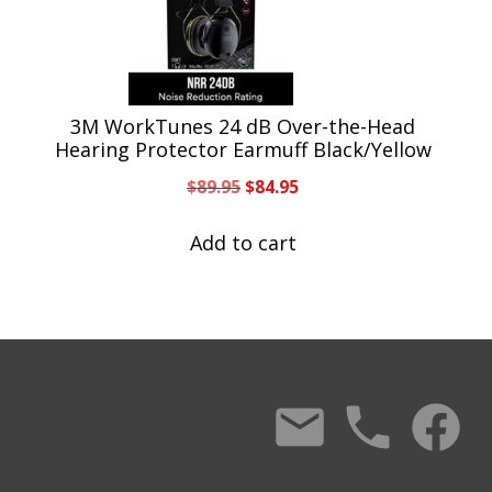
3M WorkTunes 24 dB Over-the-Head
Hearing Protector Earmuff Black/Yellow
Original
Current
$
89.95
$
84.95
price
price
was:
is:
Add to cart
$89.95.
$84.95.