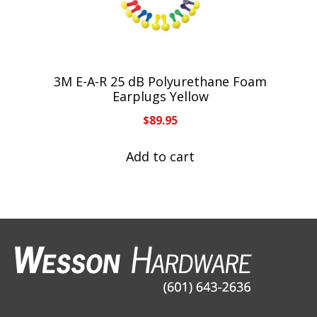
3M E-A-R 25 dB Polyurethane Foam
Earplugs Yellow
$
89.95
Add to cart