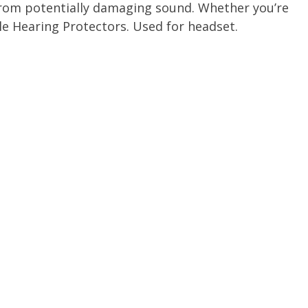
 from potentially damaging sound. Whether you’re
le Hearing Protectors. Used for headset.