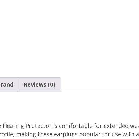
rand
Reviews (0)
 Hearing Protector is comfortable for extended we
rofile, making these earplugs popular for use with a