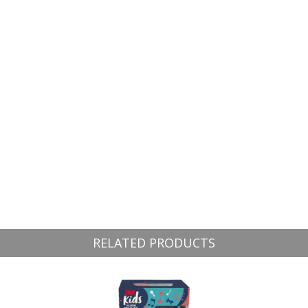
RELATED PRODUCTS