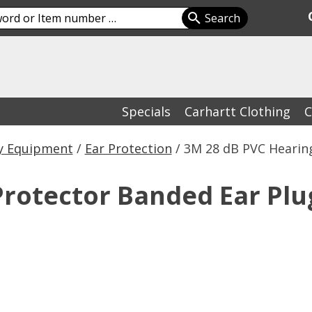
Specials
Carhartt Clothing
C
y Equipment
/
Ear Protection
/ 3M 28 dB PVC Hearin
Protector Banded Ear Plu