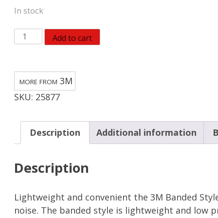
In stock
3M
Add to cart
28
dB
PVC
3M
Hearing
SKU:
25877
Protector
Banded
Ear
Description
Additional information
B
Plugs
Blue/Orange
Description
quantity
Lightweight and convenient the 3M Banded Style
noise. The banded style is lightweight and low p