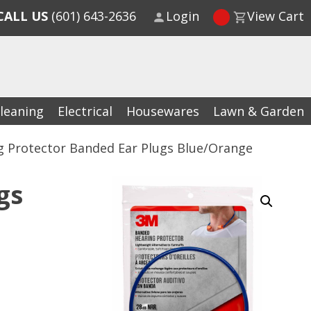
CALL US
(601) 643-2636
Login
View Cart
leaning
Electrical
Housewares
Lawn & Garden
g Protector Banded Ear Plugs Blue/Orange
gs