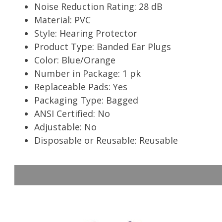
Noise Reduction Rating: 28 dB
Material: PVC
Style: Hearing Protector
Product Type: Banded Ear Plugs
Color: Blue/Orange
Number in Package: 1 pk
Replaceable Pads: Yes
Packaging Type: Bagged
ANSI Certified: No
Adjustable: No
Disposable or Reusable: Reusable