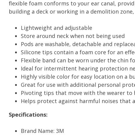
flexible foam conforms to your ear canal, provi
building a deck or working in a demolition zone
Lightweight and adjustable
Store around neck when not being used
Pods are washable, detachable and replace
Silicone tips contain a foam core for an eff
Flexible band can be worn under the chin fo
Ideal for intermittent hearing protection n
Highly visible color for easy location on a b
Great for use with additional personal pro
Pivoting tips that move with the wearer to 
Helps protect against harmful noises that 
Specifications:
Brand Name: 3M