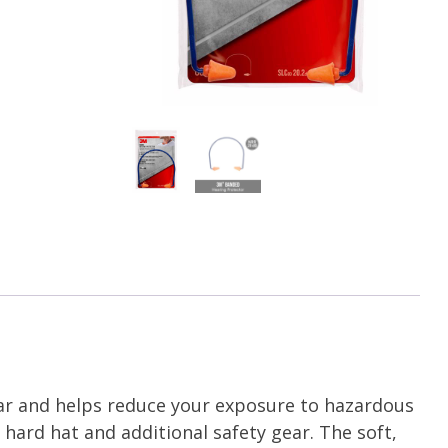
ar and helps reduce your exposure to hazardous
 hard hat and additional safety gear. The soft,