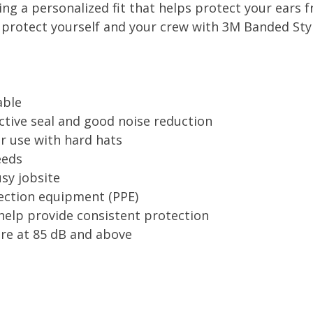
ding a personalized fit that helps protect your ears
, protect yourself and your crew with 3M Banded Sty
able
ective seal and good noise reduction
r use with hard hats
eeds
usy jobsite
tection equipment (PPE)
help provide consistent protection
are at 85 dB and above