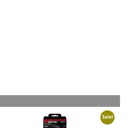
Sale!