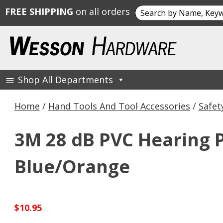
Search
FREE SHIPPING
on all orders
for:
Skip
to
content
Shop All Departments
Wesson Hardware
Home
/
Hand Tools And Tool Accessories
/
Safet
3M 28 dB PVC Hearing 
Blue/Orange
$
10.95