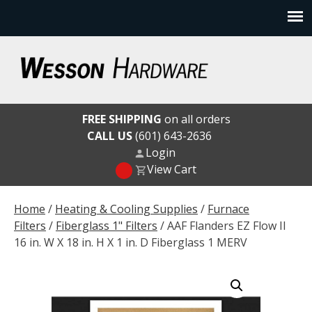
Skip
to
content
Wesson Hardware
FREE SHIPPING
on all orders
CALL US
(601) 643-2636
Login
View Cart
Home
/
Heating & Cooling Supplies
/
Furnace
Filters
/
Fiberglass 1" Filters
/ AAF Flanders EZ Flow II
16 in. W X 18 in. H X 1 in. D Fiberglass 1 MERV