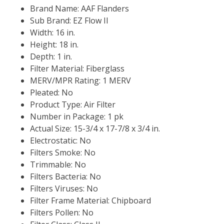
Brand Name: AAF Flanders
Sub Brand: EZ Flow II
Width: 16 in.
Height: 18 in.
Depth: 1 in.
Filter Material: Fiberglass
MERV/MPR Rating: 1 MERV
Pleated: No
Product Type: Air Filter
Number in Package: 1 pk
Actual Size: 15-3/4 x 17-7/8 x 3/4 in.
Electrostatic: No
Filters Smoke: No
Trimmable: No
Filters Bacteria: No
Filters Viruses: No
Filter Frame Material: Chipboard
Filters Pollen: No