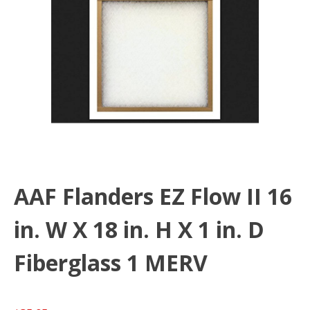
AAF Flanders EZ Flow II 16
in. W X 18 in. H X 1 in. D
Fiberglass 1 MERV