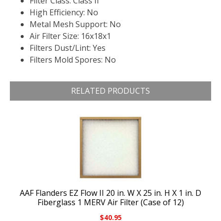
Filter Class: Class II
High Efficiency: No
Metal Mesh Support: No
Air Filter Size: 16x18x1
Filters Dust/Lint: Yes
Filters Mold Spores: No
RELATED PRODUCTS
AAF Flanders EZ Flow II 20 in. W X 25 in. H X 1 in. D
Fiberglass 1 MERV Air Filter (Case of 12)
$
40.95