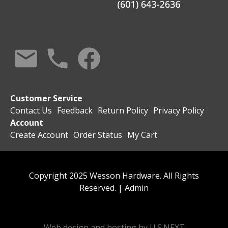
Customer Service
Contact Us
Feedback
Return Policy
Privacy Policy
Account
Create Account
Order Status
My Cart
Copyright 2025 Wesson Hardware. All Rights
Reserved. |
Admin
Web design and hosting by U.S.NEXT