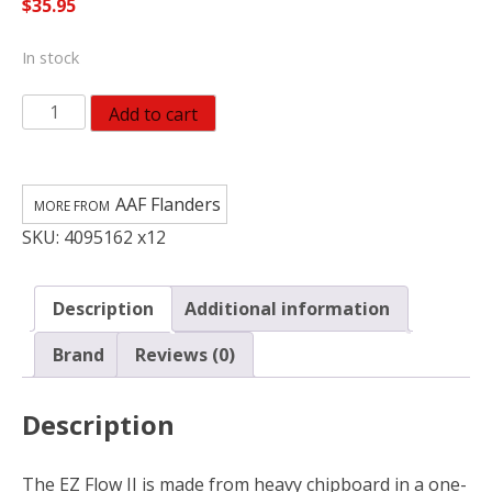
$
35.95
In stock
AAF
Add to cart
Flanders
EZ
Flow
AAF Flanders
II
SKU:
4095162 x12
16
in.
W
Description
Additional information
X
18
Brand
Reviews (0)
in.
H
Description
X
1
in.
The EZ Flow II is made from heavy chipboard in a one-