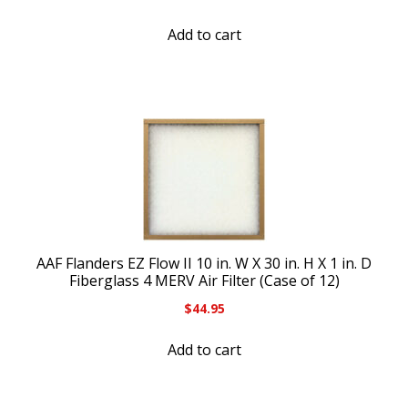
Add to cart
AAF Flanders EZ Flow II 10 in. W X 30 in. H X 1 in. D
Fiberglass 4 MERV Air Filter (Case of 12)
$
44.95
Add to cart