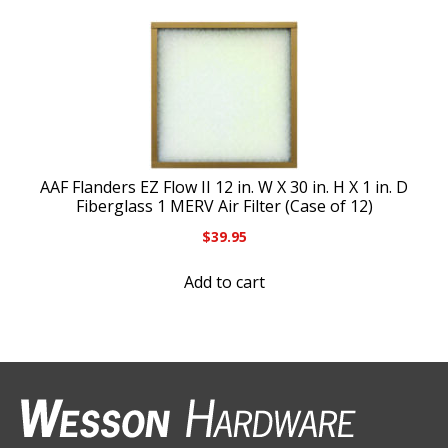
AAF Flanders EZ Flow II 12 in. W X 30 in. H X 1 in. D
Fiberglass 1 MERV Air Filter (Case of 12)
$
39.95
Add to cart