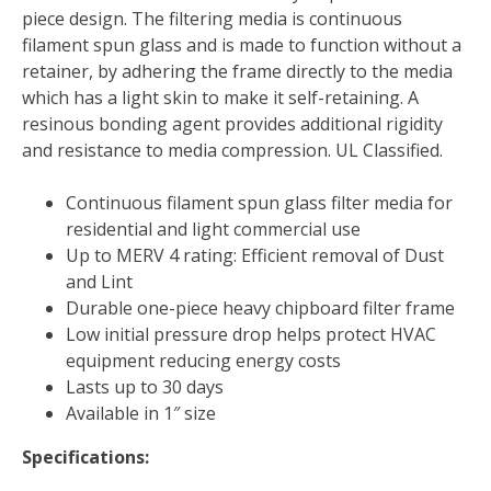
D
piece design. The filtering media is continuous
Fiberglass
filament spun glass and is made to function without a
1
retainer, by adhering the frame directly to the media
MERV
which has a light skin to make it self-retaining. A
quantity
resinous bonding agent provides additional rigidity
and resistance to media compression. UL Classified.
Continuous filament spun glass filter media for
residential and light commercial use
Up to MERV 4 rating: Efficient removal of Dust
and Lint
Durable one-piece heavy chipboard filter frame
Low initial pressure drop helps protect HVAC
equipment reducing energy costs
Lasts up to 30 days
Available in 1″ size
Specifications: