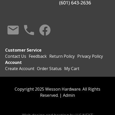
Customer Service
Contact Us
Feedback
Return Policy
Privacy Policy
Account
Create Account
Order Status
My Cart
Copyright 2025 Wesson Hardware. All Rights
Reserved. |
Admin