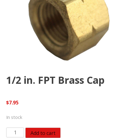
1/2 in. FPT Brass Cap
$
7.95
In stock
1/2
Add to cart