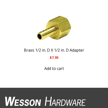
Brass 1/2 in. D X 1/2 in. D Adapter
$
7.95
Add to cart