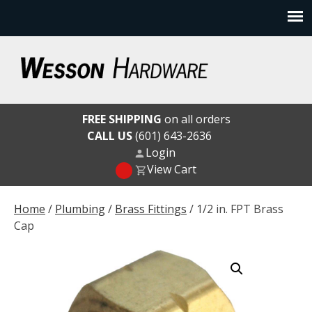
Skip
to
content
Wesson Hardware
FREE SHIPPING
on all orders
CALL US
(601) 643-2636
Login
View Cart
Home
/
Plumbing
/
Brass Fittings
/ 1/2 in. FPT Brass
Cap