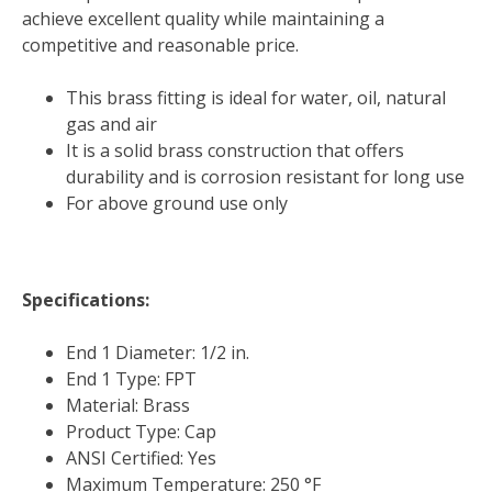
achieve excellent quality while maintaining a
competitive and reasonable price.
This brass fitting is ideal for water, oil, natural
gas and air
It is a solid brass construction that offers
durability and is corrosion resistant for long use
For above ground use only
Specifications:
End 1 Diameter: 1/2 in.
End 1 Type: FPT
Material: Brass
Product Type: Cap
ANSI Certified: Yes
Maximum Temperature: 250 °F