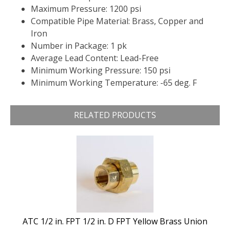
Maximum Pressure: 1200 psi
Compatible Pipe Material: Brass, Copper and
Iron
Number in Package: 1 pk
Average Lead Content: Lead-Free
Minimum Working Pressure: 150 psi
Minimum Working Temperature: -65 deg. F
RELATED PRODUCTS
ATC 1/2 in. FPT 1/2 in. D FPT Yellow Brass Union