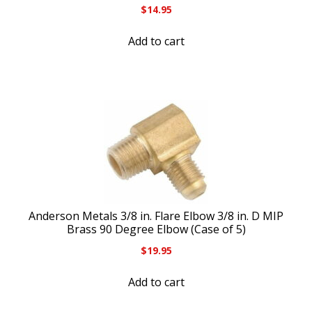
$
14.95
Add to cart
Anderson Metals 3/8 in. Flare Elbow 3/8 in. D MIP
Brass 90 Degree Elbow (Case of 5)
$
19.95
Add to cart