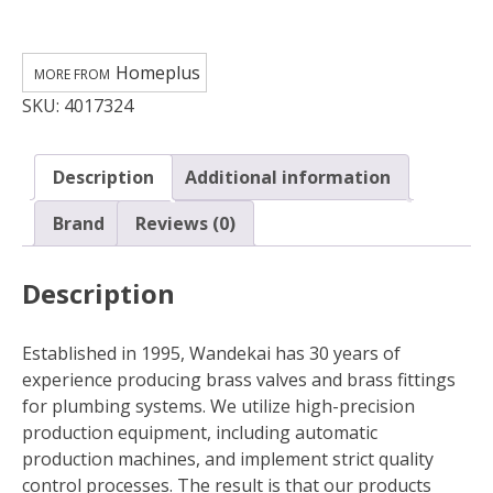
in.
FPT
Brass
Homeplus
Cap
SKU:
4017324
quantity
Description
Additional information
Brand
Reviews (0)
Description
Established in 1995, Wandekai has 30 years of
experience producing brass valves and brass fittings
for plumbing systems. We utilize high-precision
production equipment, including automatic
production machines, and implement strict quality
control processes. The result is that our products