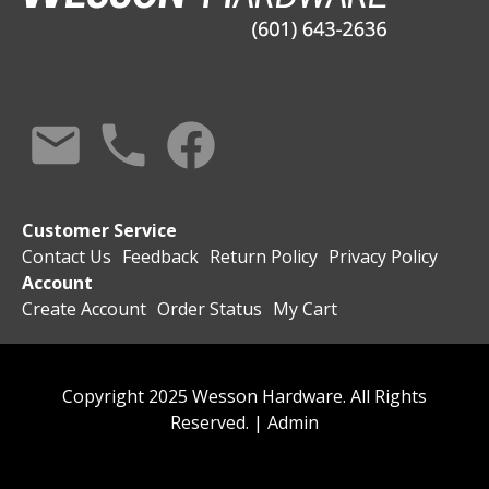
Customer Service
Contact Us
Feedback
Return Policy
Privacy Policy
Account
Create Account
Order Status
My Cart
Copyright 2025 Wesson Hardware. All Rights
Reserved. |
Admin