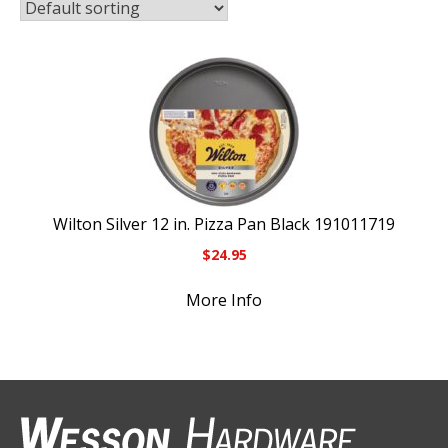
Wilton Silver 12 in. Pizza Pan Black 191011719
$
24.95
More Info