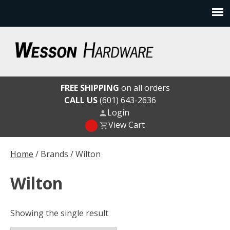
Skip
to
content
Wesson Hardware
FREE SHIPPING
on all orders
CALL US
(601) 643-2636
Login
View Cart
Home
/ Brands / Wilton
Wilton
Showing the single result