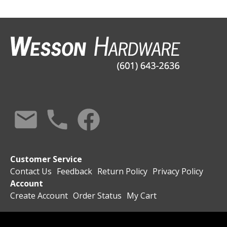
Customer Service
Contact Us
Feedback
Return Policy
Privacy Policy
Account
Create Account
Order Status
My Cart