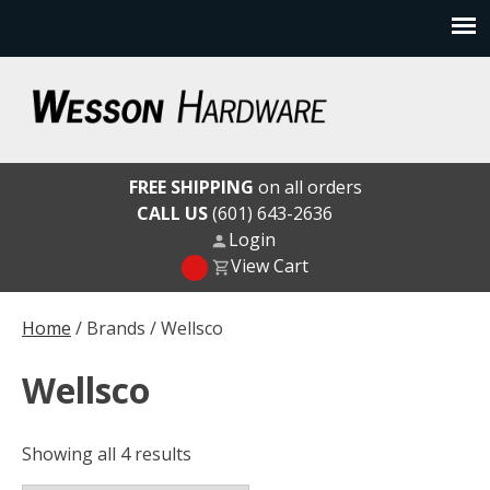
Skip
to
content
Wesson Hardware
FREE SHIPPING
on all orders
CALL US
(601) 643-2636
Login
View Cart
Home
/ Brands / Wellsco
Wellsco
Showing all 4 results