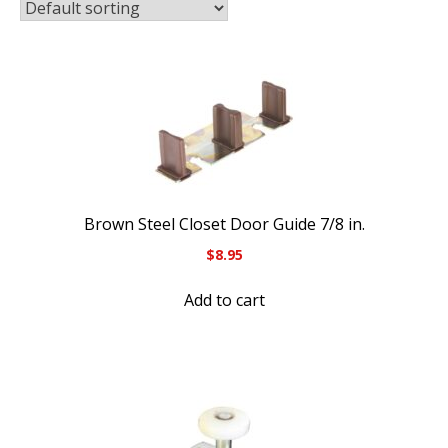
Brown Steel Closet Door Guide 7/8 in.
$
8.95
Add to cart