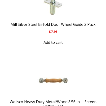
Mill Silver Steel Bi-fold Door Wheel Guide 2 Pack
$
7.95
Add to cart
Wellsco Heavy Duty Metal/Wood 8.56 in. L Screen