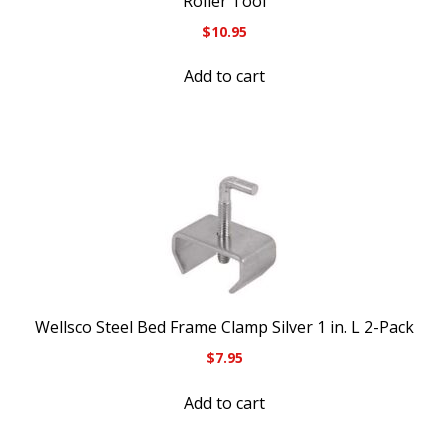
Roller Tool
$
10.95
Add to cart
Wellsco Steel Bed Frame Clamp Silver 1 in. L 2-Pack
$
7.95
Add to cart