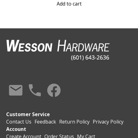
Add to cart
Customer Service
Contact Us
Feedback
Return Policy
Privacy Policy
Account
Create Account
Order Status
My Cart