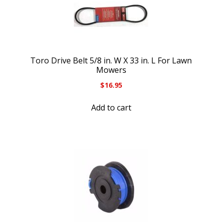
Toro Drive Belt 5/8 in. W X 33 in. L For Lawn
Mowers
$
16.95
Add to cart