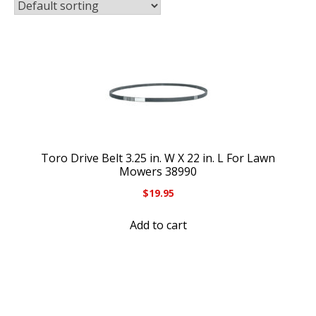
Toro Drive Belt 3.25 in. W X 22 in. L For Lawn
Mowers 38990
$
19.95
Add to cart