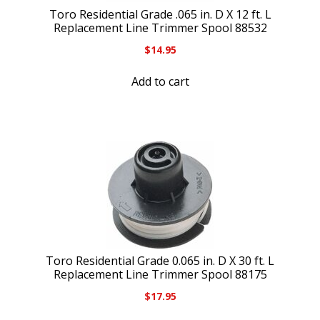
Toro Residential Grade .065 in. D X 12 ft. L
Replacement Line Trimmer Spool 88532
$
14.95
Add to cart
Toro Residential Grade 0.065 in. D X 30 ft. L
Replacement Line Trimmer Spool 88175
$
17.95