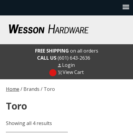
Skip
to
content
Wesson Hardware
FREE SHIPPING
on all orders
CALL US
(601) 643-2636
Login
View Cart
Home
/ Brands / Toro
Toro
Showing all 4 results