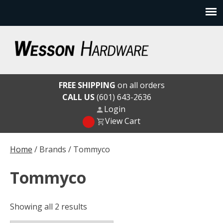
Skip
to
content
Wesson Hardware
FREE SHIPPING
on all orders
CALL US
(601) 643-2636
Login
View Cart
Home
/ Brands / Tommyco
Tommyco
Showing all 2 results