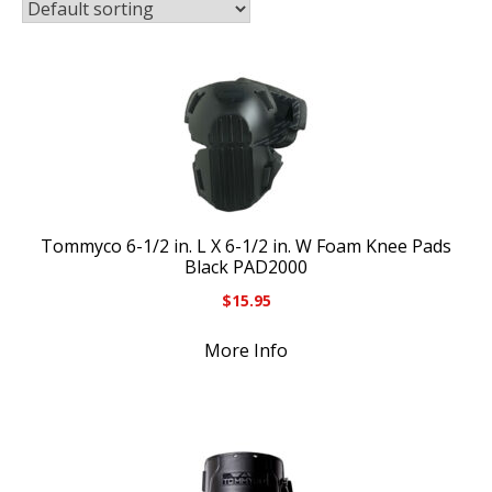
Tommyco 6-1/2 in. L X 6-1/2 in. W Foam Knee Pads
Black PAD2000
$
15.95
More Info