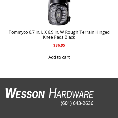
Tommyco 6.7 in. L X 6.9 in. W Rough Terrain Hinged
Knee Pads Black
$
36.95
Add to cart