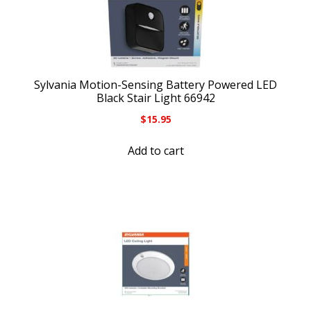
Sylvania Motion-Sensing Battery Powered LED
Black Stair Light 66942
$
15.95
Add to cart