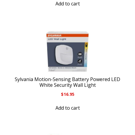
Add to cart
Sylvania Motion-Sensing Battery Powered LED
White Security Wall Light
$
16.95
Add to cart