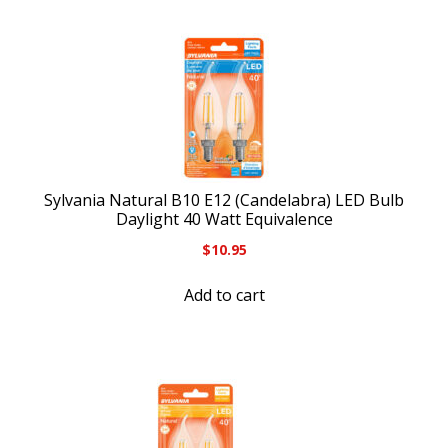
Sylvania Natural B10 E12 (Candelabra) LED Bulb
Daylight 40 Watt Equivalence
$
10.95
Add to cart