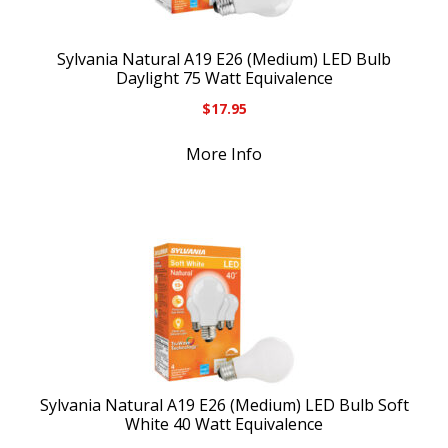
Sylvania Natural A19 E26 (Medium) LED Bulb
Daylight 75 Watt Equivalence
$
17.95
More Info
Sylvania Natural A19 E26 (Medium) LED Bulb Soft
White 40 Watt Equivalence