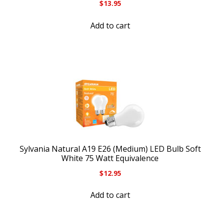
$
13.95
Add to cart
Sylvania Natural A19 E26 (Medium) LED Bulb Soft
White 75 Watt Equivalence
$
12.95
Add to cart