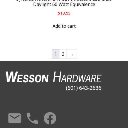
Daylight 60 Watt Equivalence
$
13.95
Add to cart
1
2
→