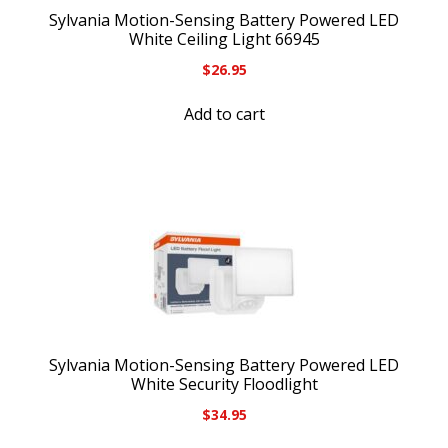
Sylvania Motion-Sensing Battery Powered LED
White Ceiling Light 66945
$
26.95
Add to cart
Sylvania Motion-Sensing Battery Powered LED
White Security Floodlight
$
34.95