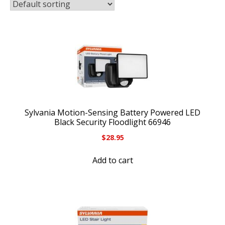
Sylvania Motion-Sensing Battery Powered LED
Black Security Floodlight 66946
$
28.95
Add to cart