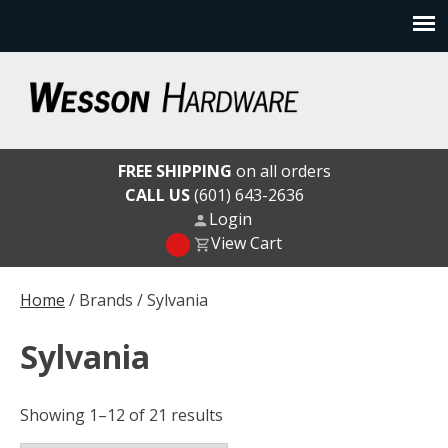
Skip
to
content
Wesson Hardware
FREE SHIPPING
on all orders
CALL US
(601) 643-2636
Login
View Cart
Home
/ Brands / Sylvania
Sylvania
Showing 1–12 of 21 results