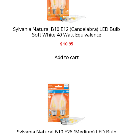
Sylvania Natural B10 E12 (Candelabra) LED Bulb
Soft White 40 Watt Equivalence
$
10.95
Add to cart
Sylvania Natural B10 E26 (Medium) LED Bulb