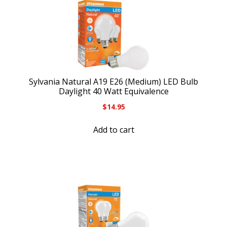
Sylvania Natural A19 E26 (Medium) LED Bulb
Daylight 40 Watt Equivalence
$
14.95
Add to cart