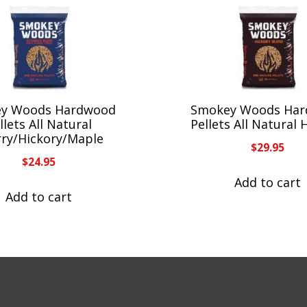
y Woods Hardwood
Smokey Woods Ha
llets All Natural
Pellets All Natural 
rry/Hickory/Maple
$
29.95
$
24.95
Add to cart
Add to cart