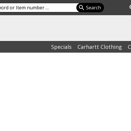
Specials
Carhartt Clothing
C