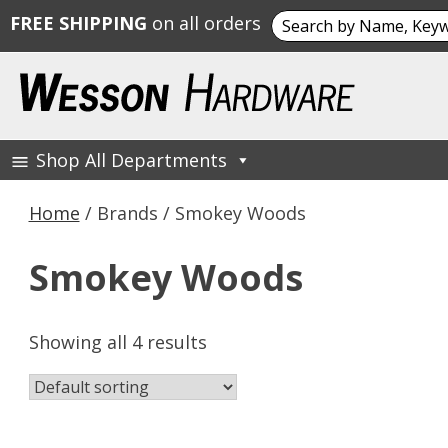
Search
FREE SHIPPING
on all orders
for:
Skip
to
content
Shop All Departments
Wesson Hardware
Home
/ Brands / Smokey Woods
Smokey Woods
Showing all 4 results