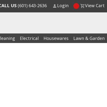
CALL US
(601) 643-2636
Login
View Cart
leaning
Electrical
Housewares
Lawn & Garden