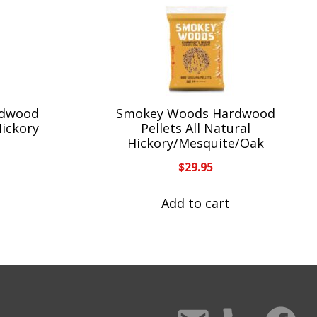
rdwood
Smokey Woods Hardwood
Hickory
Pellets All Natural
Hickory/Mesquite/Oak
$
29.95
Add to cart