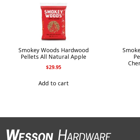
Smokey Woods Hardwood
Smoke
Pellets All Natural Apple
Pe
Che
$
29.95
Add to cart