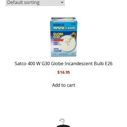
Satco 400 W G30 Globe Incandescent Bulb E26
$
16.95
Add to cart