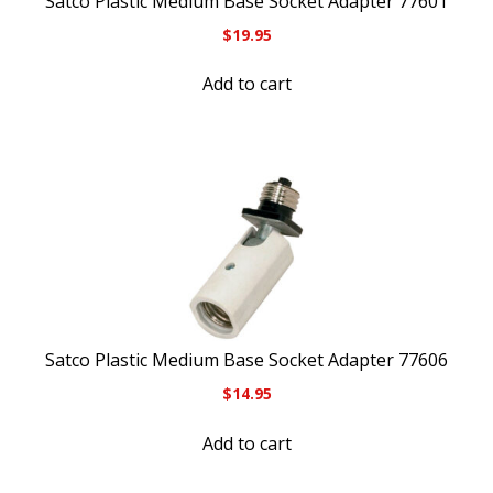
Satco Plastic Medium Base Socket Adapter 77601
$
19.95
Add to cart
Satco Plastic Medium Base Socket Adapter 77606
$
14.95
Add to cart