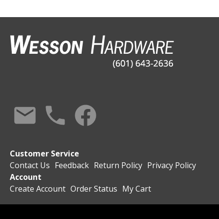
Customer Service
Contact Us
Feedback
Return Policy
Privacy Policy
Account
Create Account
Order Status
My Cart