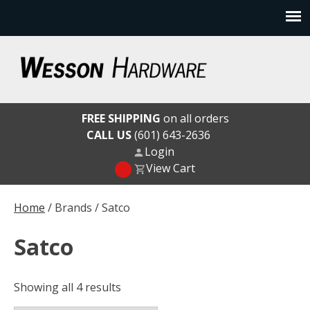
Skip
to
content
Wesson Hardware
FREE SHIPPING
on all orders
CALL US
(601) 643-2636
Login
View Cart
Home
/ Brands / Satco
Satco
Showing all 4 results