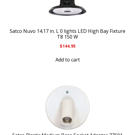
Satco Nuvo 14.17 in. L 0 lights LED High Bay Fixture
T8 150 W
$
144.95
Add to cart