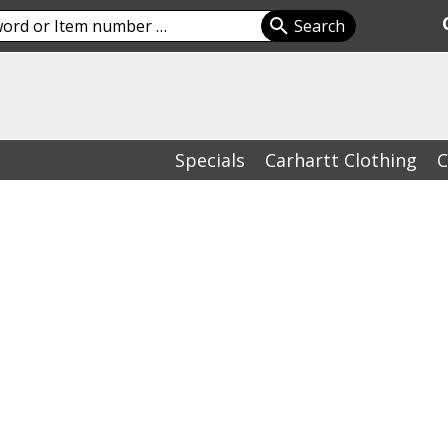
Specials
Carhartt Clothing
C