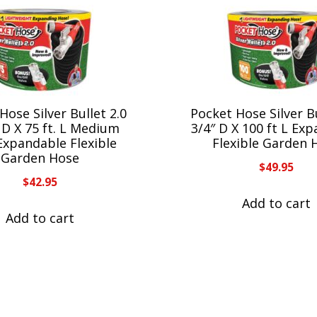
Hose Silver Bullet 2.0
Pocket Hose Silver Bu
. D X 75 ft. L Medium
3/4″ D X 100 ft L Ex
Expandable Flexible
Flexible Garden 
Garden Hose
$
49.95
$
42.95
Add to cart
Add to cart