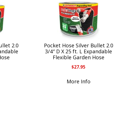
llet 2.0
Pocket Hose Silver Bullet 2.0
pandable
3/4″ D X 25 ft. L Expandable
Hose
Flexible Garden Hose
$
27.95
More Info