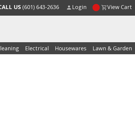
CALL US
(601) 643-2636
Login
View Cart
leaning
Electrical
Housewares
Lawn & Garden