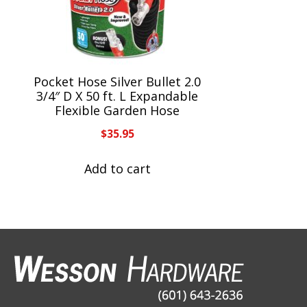
Pocket Hose Silver Bullet 2.0
3/4″ D X 50 ft. L Expandable
Flexible Garden Hose
$
35.95
Add to cart