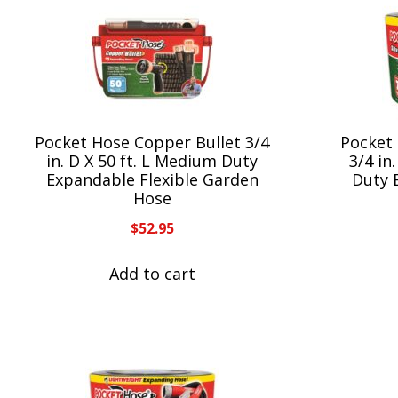
Pocket Hose Copper Bullet 3/4
Pocket 
in. D X 50 ft. L Medium Duty
3/4 in
Expandable Flexible Garden
Duty 
Hose
$
52.95
Add to cart