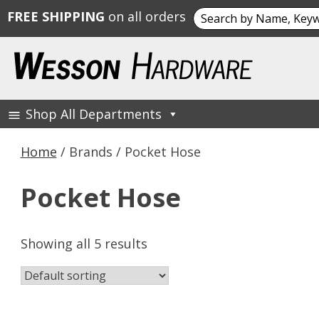
Search
FREE SHIPPING
on all orders
for:
Skip
to
content
Shop All Departments
Wesson Hardware
Home
/ Brands / Pocket Hose
Pocket Hose
Showing all 5 results