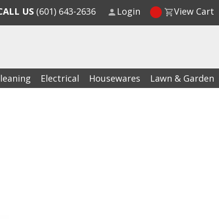
CALL US
(601) 643-2636
Login
View Cart
leaning
Electrical
Housewares
Lawn & Garden