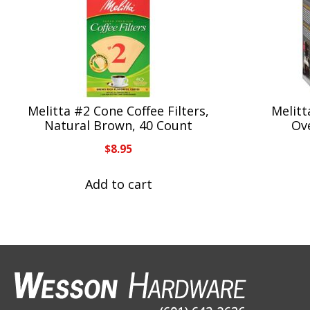
Melitta #2 Cone Coffee Filters,
Melitt
Natural Brown, 40 Count
Ov
$
8.95
Add to cart