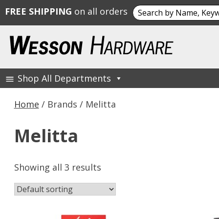
Search
FREE SHIPPING
on all orders
for:
Skip
to
content
Shop All Departments
Wesson Hardware
Home
/ Brands / Melitta
Melitta
Showing all 3 results