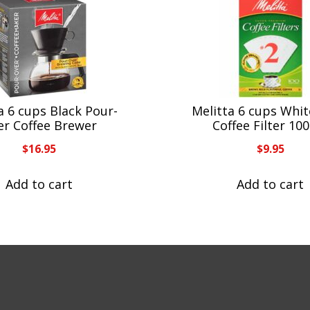
a 6 cups Black Pour-
Melitta 6 cups Whi
er Coffee Brewer
Coffee Filter 10
$
16.95
$
9.95
Add to cart
Add to cart