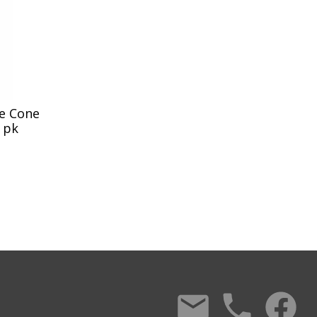
te Cone
0 pk