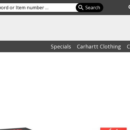
Specials
Carhartt Clothing
C