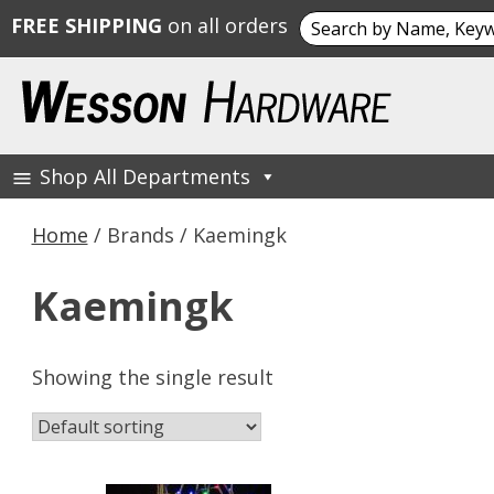
Search
FREE SHIPPING
on all orders
for:
Skip
to
content
Shop All Departments
Wesson Hardware
Home
/ Brands / Kaemingk
Kaemingk
Showing the single result