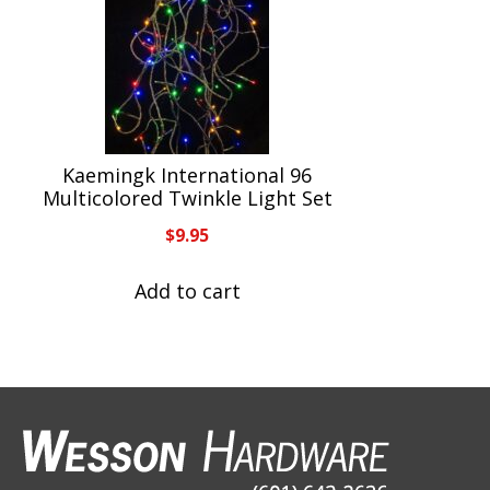
Kaemingk International 96
Multicolored Twinkle Light Set
$
9.95
Add to cart