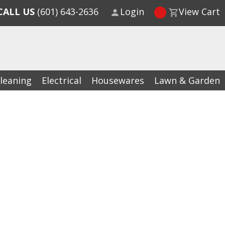
CALL US
(601) 643-2636
Login
View Cart
leaning
Electrical
Housewares
Lawn & Garden