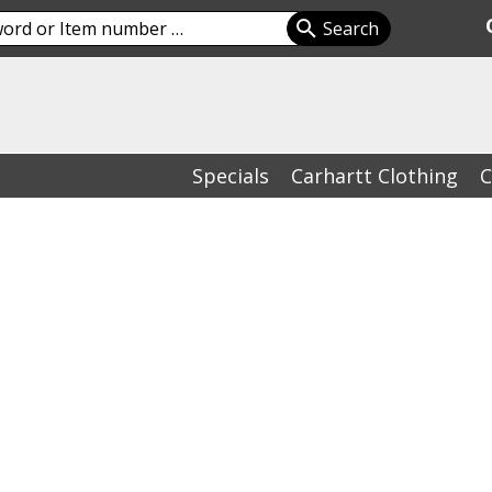
Specials
Carhartt Clothing
C