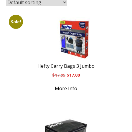
Sale!
Hefty Carry Bags 3 Jumbo
Original
Current
$
17.95
$
17.00
price
price
was:
is:
More Info
$17.95.
$17.00.