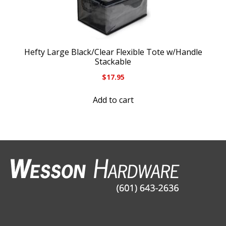
Hefty Large Black/Clear Flexible Tote w/Handle
Stackable
$
17.95
Add to cart